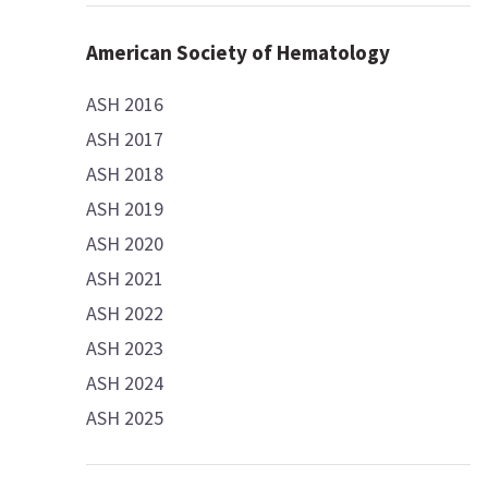
American Society of Hematology
ASH 2016
ASH 2017
ASH 2018
ASH 2019
ASH 2020
ASH 2021
ASH 2022
ASH 2023
ASH 2024
ASH 2025