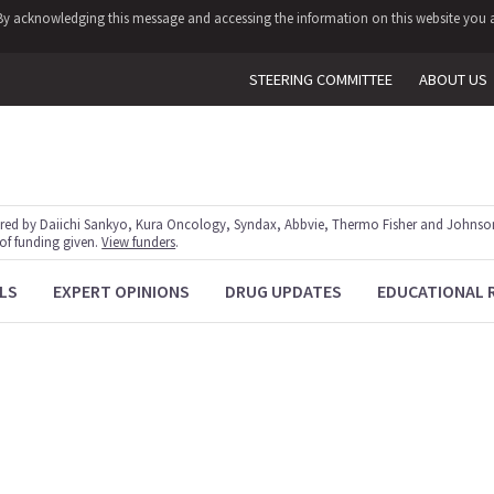
y. By acknowledging this message and accessing the information on this website you a
STEERING COMMITTEE
ABOUT US
red by Daiichi Sankyo, Kura Oncology, Syndax, Abbvie, Thermo Fisher and Johnson
 of funding given.
View funders
.
LS
EXPERT OPINIONS
DRUG UPDATES
EDUCATIONAL 