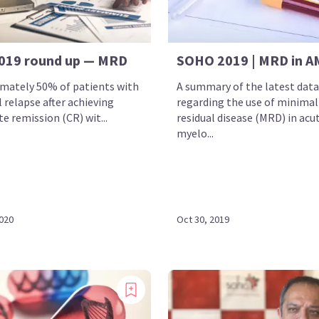
019 round up — MRD
SOHO 2019 | MRD in A
mately 50% of patients with
A summary of the latest data
 relapse after achieving
regarding the use of minimal
e remission (CR) wit...
residual disease (MRD) in acu
myelo...
2020
Oct 30, 2019