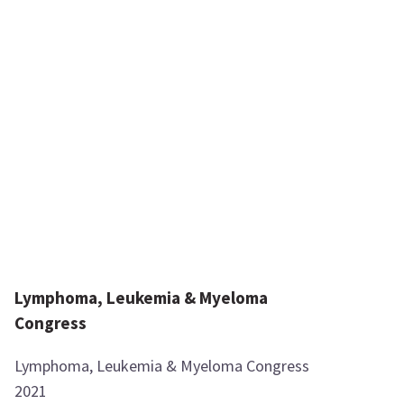
Lymphoma, Leukemia & Myeloma
Congress
Lymphoma, Leukemia & Myeloma Congress
2021