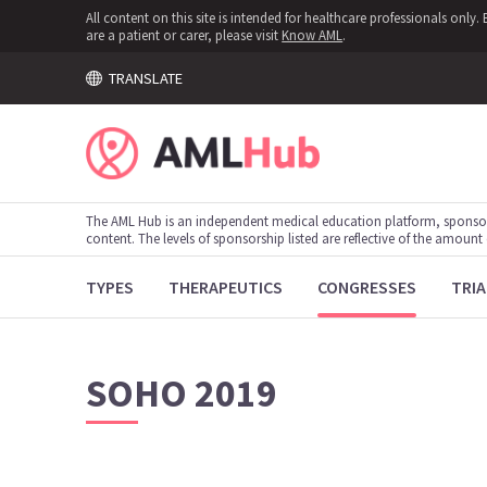
All content on this site is intended for healthcare professionals onl
are a patient or carer, please visit
Know AML
.
TRANSLATE
The AML Hub is an independent medical education platform, sponso
content. The levels of sponsorship listed are reflective of the amount
TYPES
THERAPEUTICS
CONGRESSES
TRIA
SOHO 2019