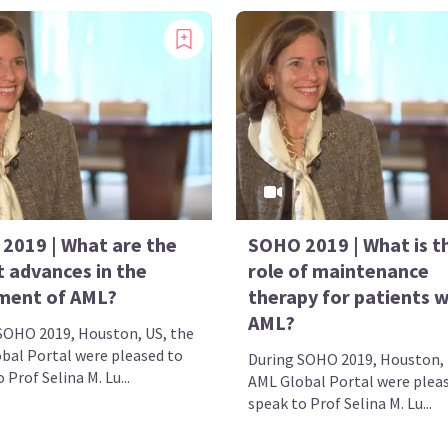
2019 | What are the
SOHO 2019 | What is t
t advances in the
role of maintenance
ment of AML?
therapy for patients w
AML?
SOHO 2019, Houston, US, the
bal Portal were pleased to
During SOHO 2019, Houston, 
 Prof Selina M. Lu...
AML Global Portal were plea
speak to Prof Selina M. Lu...