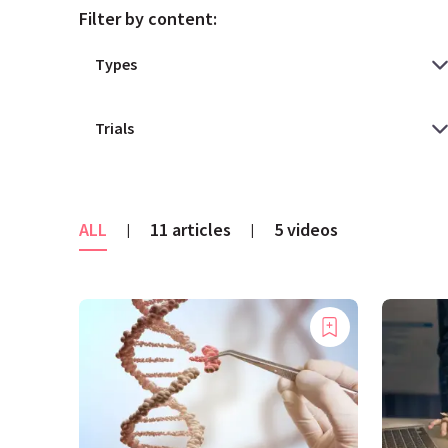
Filter by content:
ALL
11 articles
5 videos
|
|