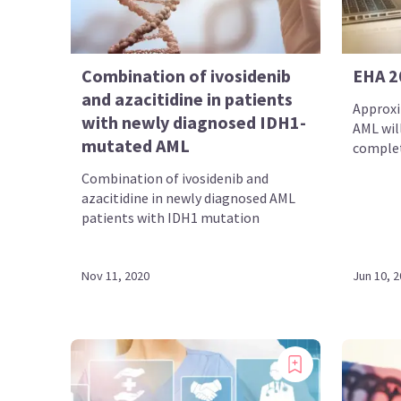
Combination of ivosidenib
EHA 2
and azacitidine in patients
Approxi
with newly diagnosed IDH1-
AML will
mutated AML
complet
Combination of ivosidenib and
azacitidine in newly diagnosed AML
patients with IDH1 mutation
Nov 11, 2020
Jun 10, 