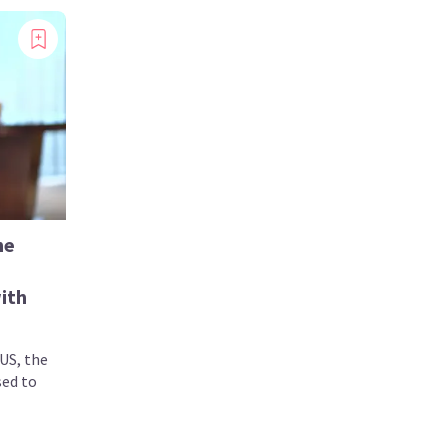
he
ith
US, the
sed to