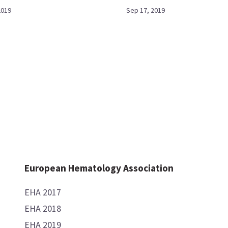
2019
Sep 17, 2019
European Hematology Association
EHA 2017
EHA 2018
EHA 2019