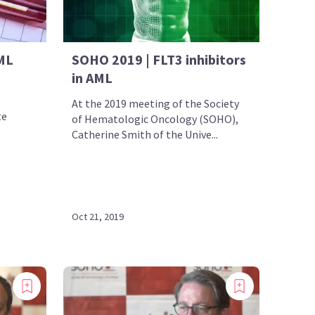
ML
SOHO 2019 | FLT3 inhibitors
in AML
At the 2019 meeting of the Society
te
of Hematologic Oncology (SOHO),
Catherine Smith of the Unive...
Oct 21, 2019