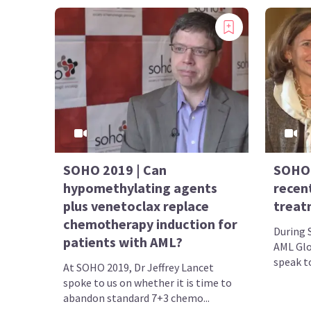
SOHO 2019 | Can
SOHO 
hypomethylating agents
recen
plus venetoclax replace
treat
chemotherapy induction for
During 
patients with AML?
AML Glo
speak to
At SOHO 2019, Dr Jeffrey Lancet
spoke to us on whether it is time to
abandon standard 7+3 chemo...