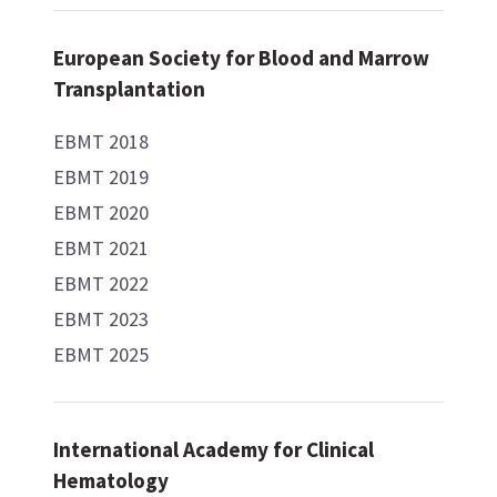
European Society for Blood and Marrow
Transplantation
EBMT 2018
EBMT 2019
EBMT 2020
EBMT 2021
EBMT 2022
EBMT 2023
EBMT 2025
International Academy for Clinical
Hematology