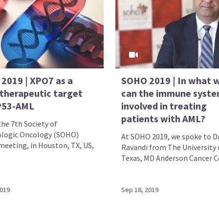
2019 | XPO7 as a
SOHO 2019 | In what 
 therapeutic target
can the immune syste
P53-AML
involved in treating
patients with AML?
the 7th Society of
logic Oncology (SOHO)
At SOHO 2019, we spoke to D
meeting, in Houston, TX, US,
Ravandi from The University 
Texas, MD Anderson Cancer Ce
2019
Sep 18, 2019