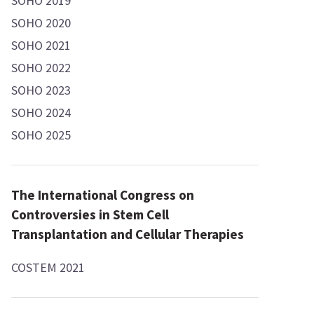
SOHO 2019
SOHO 2020
SOHO 2021
SOHO 2022
SOHO 2023
SOHO 2024
SOHO 2025
The International Congress on
Controversies in Stem Cell
Transplantation and Cellular Therapies
COSTEM 2021