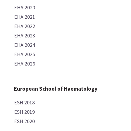
EHA 2020
EHA 2021
EHA 2022
EHA 2023
EHA 2024
EHA 2025
EHA 2026
European School of Haematology
ESH 2018
ESH 2019
ESH 2020