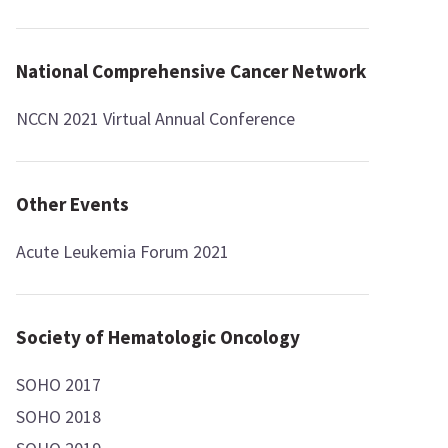
National Comprehensive Cancer Network
NCCN 2021 Virtual Annual Conference
Other Events
Acute Leukemia Forum 2021
Society of Hematologic Oncology
SOHO 2017
SOHO 2018