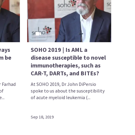
ways
SOHO 2019 | Is AML a
m be
disease susceptible to novel
immunotherapies, such as
CAR-T, DARTs, and BITEs?
r Farhad
At SOHO 2019, Dr John DiPersio
of
spoke to us about the susceptibility
...
of acute myeloid leukemia (...
Sep 18, 2019