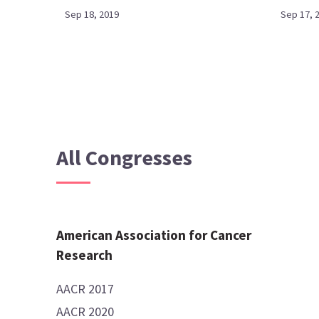
Sep 18, 2019
Sep 17, 
All Congresses
American Association for Cancer
Research
AACR 2017
AACR 2020