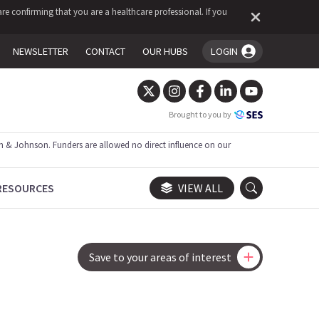
re confirming that you are a healthcare professional. If you
NEWSLETTER
CONTACT
OUR HUBS
LOGIN
You're logged in!
Brought to you by
 & Johnson. Funders are allowed no direct influence on our
RESOURCES
VIEW ALL
Save to your areas of interest