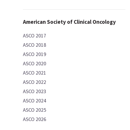
American Society of Clinical Oncology
ASCO 2017
ASCO 2018
ASCO 2019
ASCO 2020
ASCO 2021
ASCO 2022
ASCO 2023
ASCO 2024
ASCO 2025
ASCO 2026