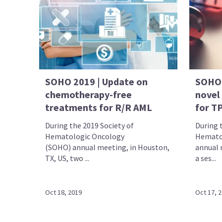
SOHO 2019 | Update on
SOHO 
chemotherapy-free
novel
treatments for R/R AML
for T
During the 2019 Society of
During 
Hematologic Oncology
Hemato
(SOHO) annual meeting, in Houston,
annual 
TX, US, two ...
a ses...
Oct 18, 2019
Oct 17, 