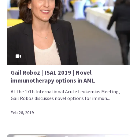
Gail Roboz | ISAL 2019 | Novel
immunotherapy options in AML
At the 17th International Acute Leukemias Meeting,
Gail Roboz discusses novel options for immun...
Feb 26, 2019