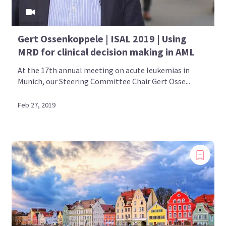
Gert Ossenkoppele | ISAL 2019 | Using
MRD for clinical decision making in AML
At the 17th annual meeting on acute leukemias in
Munich, our Steering Committee Chair Gert Osse...
Feb 27, 2019