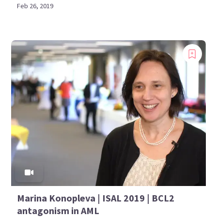
Feb 26, 2019
Marina Konopleva | ISAL 2019 | BCL2
antagonism in AML