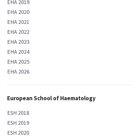
EHA 2019
EHA 2020
EHA 2021
EHA 2022
EHA 2023
EHA 2024
EHA 2025
EHA 2026
European School of Haematology
ESH 2018
ESH 2019
ESH 2020