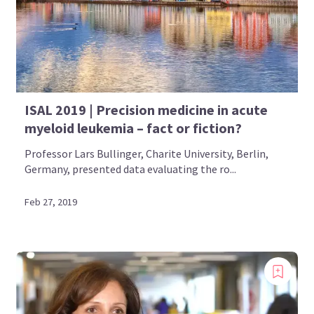
ISAL 2019 | Precision medicine in acute
myeloid leukemia – fact or fiction?
Professor Lars Bullinger, Charite University, Berlin,
Germany, presented data evaluating the ro...
Feb 27, 2019