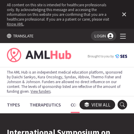
All content on this site is intended for healthcare professionals
only. By acknowledging this message and accessing the
information on this website you are confirming that you are a
healthcare professional. If you are a patient or carer, please visit
Know AML
.
TRANSLATE
LOGIN
You're logged in!
Brought to you by
The AML Hub is an independent medical education platform, sponsored
by Daiichi Sankyo, Kura Oncology, Syndax, Abbvie, Thermo Fisher and
Johnson & Johnson. Funders are allowed no direct influence on our
content. The levels of sponsorship listed are reflective of the amount of
funding given.
View funders
.
TYPES
THERAPEUTICS
CONGRESSES
VIEW ALL
TRIALS
International Symposium on