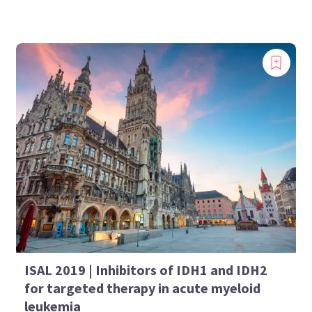
ISAL 2019 | Inhibitors of IDH1 and IDH2
for targeted therapy in acute myeloid
leukemia