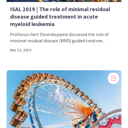
ISAL 2019 | The role of minimal residual
disease guided treatment in acute
myeloid leukemia
Professor Gert Ossenkoppele discussed the role of
minimal residual disease (MRD) guided treatme...
Mar 13, 2019