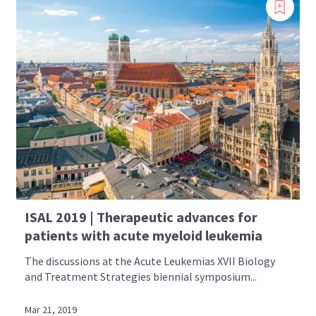
ISAL 2019 | Therapeutic advances for
patients with acute myeloid leukemia
The discussions at the Acute Leukemias XVII Biology
and Treatment Strategies biennial symposium...
Mar 21, 2019