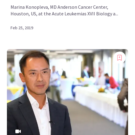
Marina Konopleva, MD Anderson Cancer Center,
Houston, US, at the Acute Leukemias XVII Biology a...
Feb 25, 2019