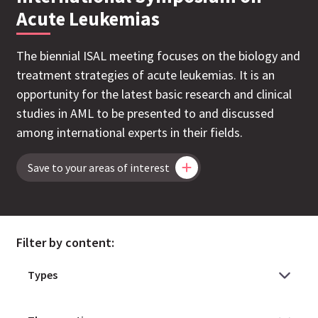
Acute Leukemias
The biennial ISAL meeting focuses on the biology and
treatment strategies of acute leukemias. It is an
opportunity for the latest basic research and clinical
studies in AML to be presented to and discussed
among international experts in their fields.
Save to your areas of interest
Filter by content: