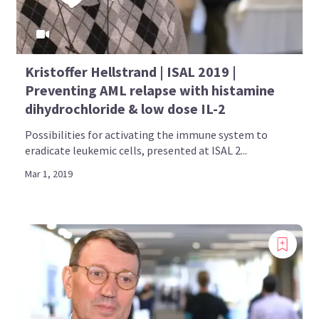
Kristoffer Hellstrand | ISAL 2019 |
Preventing AML relapse with histamine
dihydrochloride & low dose IL-2
Possibilities for activating the immune system to
eradicate leukemic cells, presented at ISAL 2...
Mar 1, 2019