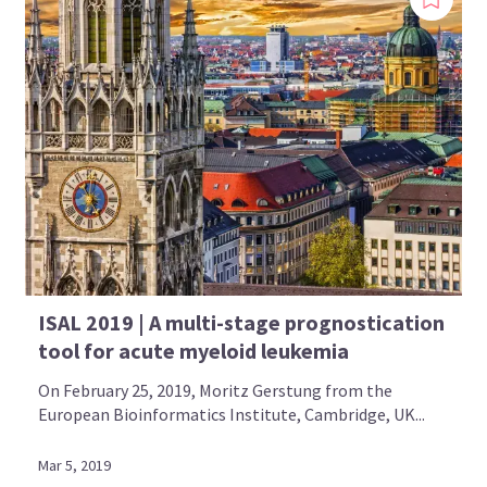
ISAL 2019 | A multi-stage prognostication
tool for acute myeloid leukemia
On February 25, 2019, Moritz Gerstung from the
European Bioinformatics Institute, Cambridge, UK...
Mar 5, 2019