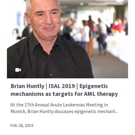
Brian Huntly | ISAL 2019 | Epigenetic
mechanisms as targets for AML therapy
At the 17th Annual Acute Leukemias Meeting in
Munich, Brian Huntly discusses epigenetic mechani...
Feb 28, 2019