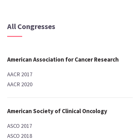
All Congresses
American Association for Cancer Research
AACR 2017
AACR 2020
American Society of Clinical Oncology
ASCO 2017
ASCO 2018