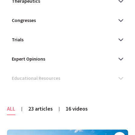
ALL
23 articles
16 videos
|
|