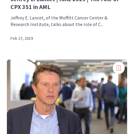
CPX 351 in AML
Jeffrey E. Lancet, of the Moffitt Cancer Center &
Research Institute, talks about the role of C...
Feb 27, 2019