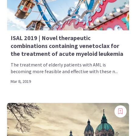
ISAL 2019 | Novel therapeutic
combinations containing venetoclax for
the treatment of acute myeloid leukemia
The treatment of elderly patients with AML is
becoming more feasible and effective with these n...
Mar 8, 2019