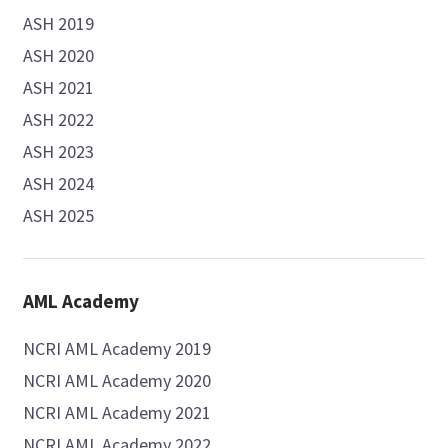
ASH 2019
ASH 2020
ASH 2021
ASH 2022
ASH 2023
ASH 2024
ASH 2025
AML Academy
NCRI AML Academy 2019
NCRI AML Academy 2020
NCRI AML Academy 2021
NCRI AML Academy 2022