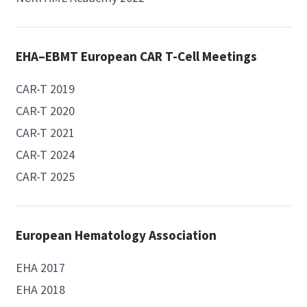
EHA–EBMT European CAR T-Cell Meetings
CAR-T 2019
CAR-T 2020
CAR-T 2021
CAR-T 2024
CAR-T 2025
European Hematology Association
EHA 2017
EHA 2018