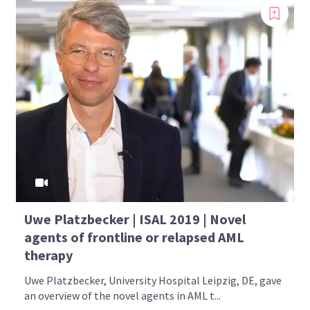
Uwe Platzbecker | ISAL 2019 | Novel
agents of frontline or relapsed AML
therapy
Uwe Platzbecker, University Hospital Leipzig, DE, gave
an overview of the novel agents in AML t...