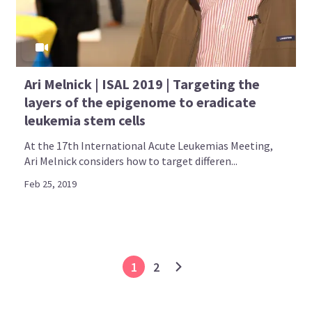
Ari Melnick | ISAL 2019 | Targeting the
layers of the epigenome to eradicate
leukemia stem cells
At the 17th International Acute Leukemias Meeting,
Ari Melnick considers how to target differen...
Feb 25, 2019
1
2