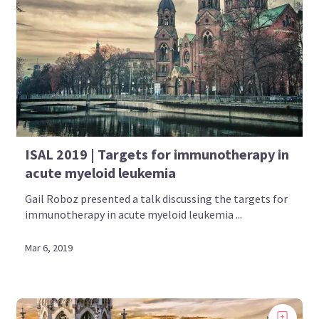
ISAL 2019 | Targets for immunotherapy in
acute myeloid leukemia
Gail Roboz presented a talk discussing the targets for
immunotherapy in acute myeloid leukemia ...
Mar 6, 2019