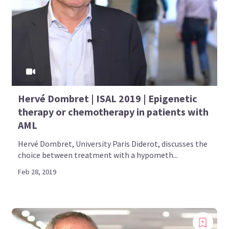
Hervé Dombret | ISAL 2019 | Epigenetic
therapy or chemotherapy in patients with
AML
Hervé Dombret, University Paris Diderot, discusses the
choice between treatment with a hypometh...
Feb 28, 2019