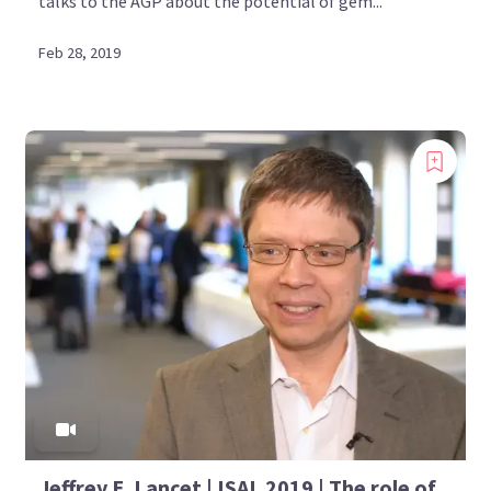
talks to the AGP about the potential of gem...
Feb 28, 2019
Jeffrey E. Lancet | ISAL 2019 | The role of