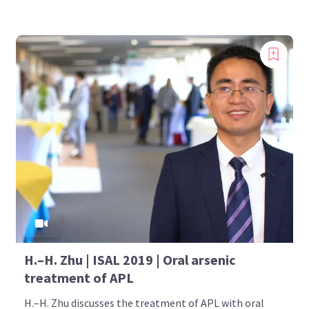
H.–H. Zhu | ISAL 2019 | Oral arsenic
treatment of APL
H.–H. Zhu discusses the treatment of APL with oral