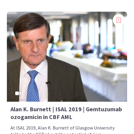
Alan K. Burnett | ISAL 2019 | Gemtuzumab
ozogamicin in CBF AML
At ISAL 2019, Alan K. Burnett of Glasgow University