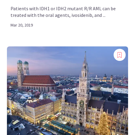
Patients with IDH1 or IDH2 mutant R/R AML can be
treated with the oral agents, ivosidenib, and ...
Mar 20, 2019