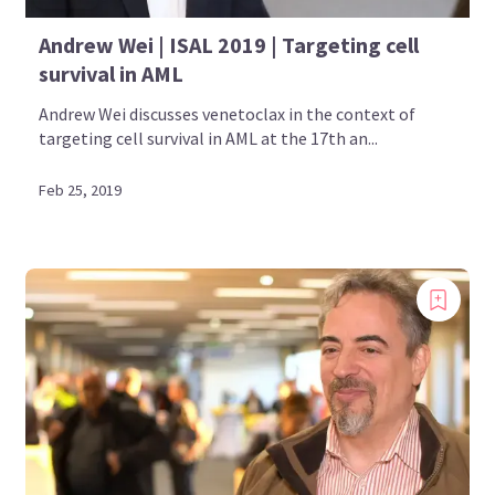
Andrew Wei | ISAL 2019 | Targeting cell
survival in AML
Andrew Wei discusses venetoclax in the context of
targeting cell survival in AML at the 17th an...
Feb 25, 2019