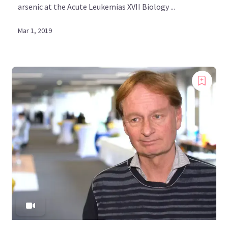
arsenic at the Acute Leukemias XVII Biology ...
Mar 1, 2019