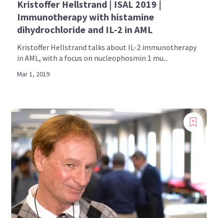
Kristoffer Hellstrand | ISAL 2019 |
Immunotherapy with histamine
dihydrochloride and IL-2 in AML
Kristoffer Hellstrand talks about IL-2 immunotherapy
in AML, with a focus on nucleophosmin 1 mu...
Mar 1, 2019