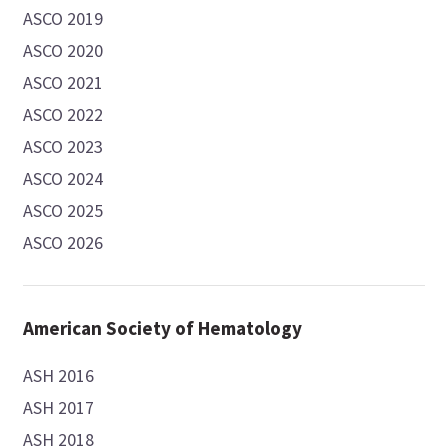
ASCO 2019
ASCO 2020
ASCO 2021
ASCO 2022
ASCO 2023
ASCO 2024
ASCO 2025
ASCO 2026
American Society of Hematology
ASH 2016
ASH 2017
ASH 2018