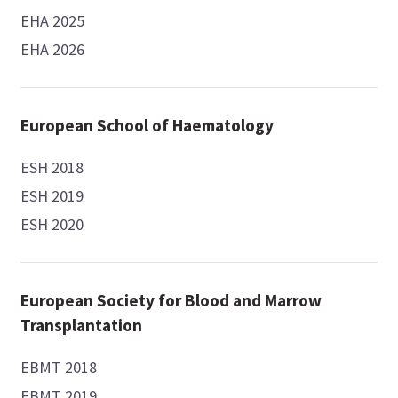
EHA 2025
EHA 2026
European School of Haematology
ESH 2018
ESH 2019
ESH 2020
European Society for Blood and Marrow
Transplantation
EBMT 2018
EBMT 2019