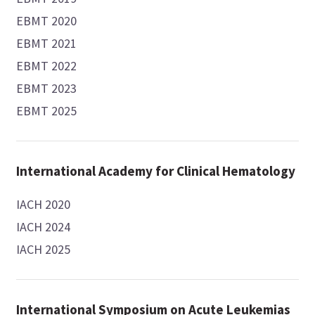
EBMT 2020
EBMT 2021
EBMT 2022
EBMT 2023
EBMT 2025
International Academy for Clinical Hematology
IACH 2020
IACH 2024
IACH 2025
International Symposium on Acute Leukemias