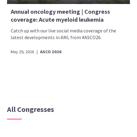
Annual oncology meeting | Congress
coverage: Acute myeloid leukemia
Catch up with our live social media coverage of the
latest developments in AML from #ASCO26.
May 29, 2026
|
ASCO 2026
All Congresses