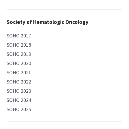
Society of Hematologic Oncology
SOHO 2017
SOHO 2018
SOHO 2019
SOHO 2020
SOHO 2021
SOHO 2022
SOHO 2023
SOHO 2024
SOHO 2025