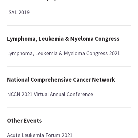
ISAL 2019
Lymphoma, Leukemia & Myeloma Congress
Lymphoma, Leukemia & Myeloma Congress 2021
National Comprehensive Cancer Network
NCCN 2021 Virtual Annual Conference
Other Events
Acute Leukemia Forum 2021