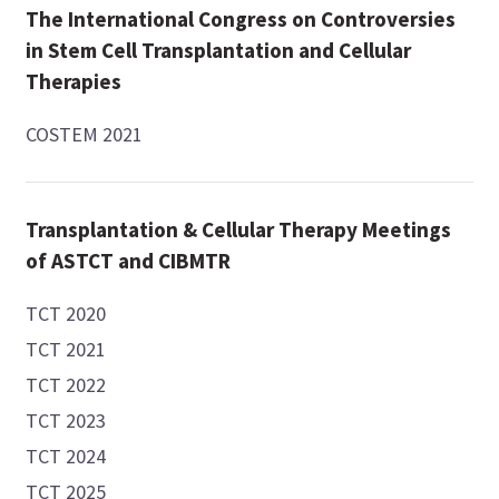
The International Congress on Controversies
in Stem Cell Transplantation and Cellular
Therapies
COSTEM 2021
Transplantation & Cellular Therapy Meetings
of ASTCT and CIBMTR
TCT 2020
TCT 2021
TCT 2022
TCT 2023
TCT 2024
TCT 2025