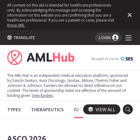
All content on this site is intended for healthcare professionals
only. By acknowledging this message and accessing the
information on this website you are confirming that you are a
healthcare professional. If you are a patient or carer, please visit
Know AML
.
TRANSLATE
LOGIN
You're logged in!
Brought to you by
The AML Hub is an independent medical education platform, sponsored
by Daiichi Sankyo, Kura Oncology, Syndax, Abbvie, Thermo Fisher and
Johnson & Johnson. Funders are allowed no direct influence on our
content. The levels of sponsorship listed are reflective of the amount of
funding given.
View funders
.
TYPES
THERAPEUTICS
CONGRESSES
VIEW ALL
TRIALS
ASCO 2026