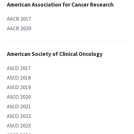
American Association for Cancer Research
AACR 2017
AACR 2020
American Society of Clinical Oncology
ASCO 2017
ASCO 2018
ASCO 2019
ASCO 2020
ASCO 2021
ASCO 2022
ASCO 2023