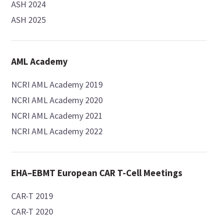
ASH 2024
ASH 2025
AML Academy
NCRI AML Academy 2019
NCRI AML Academy 2020
NCRI AML Academy 2021
NCRI AML Academy 2022
EHA–EBMT European CAR T-Cell Meetings
CAR-T 2019
CAR-T 2020