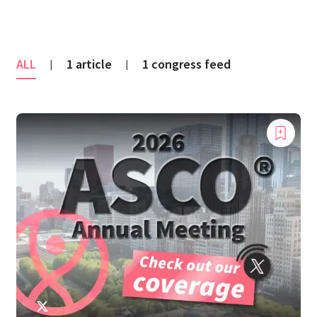
ALL
1 article
1 congress feed
|
|