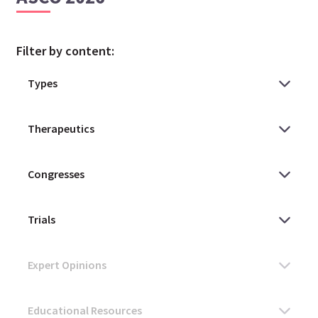
Filter by content: