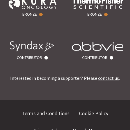
BRONZE
BRONZE
CONTRIBUTOR
CONTRIBUTOR
Interested in becoming a supporter? Please
contact us
.
Terms and Conditions
Cookie Policy