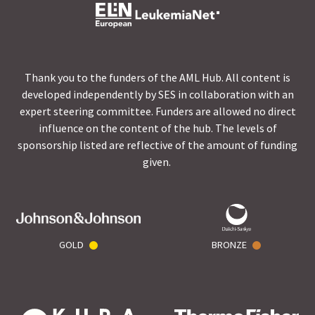
Thank you to the funders of the AML Hub. All content is
developed independently by SES in collaboration with an
expert steering committee. Funders are allowed no direct
influence on the content of the hub. The levels of
sponsorship listed are reflective of the amount of funding
given.
GOLD
BRONZE