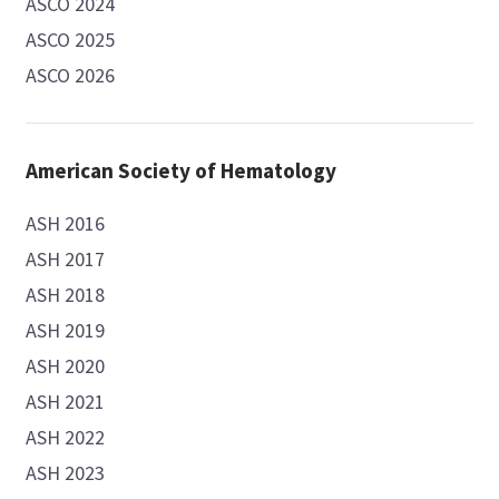
ASCO 2024
ASCO 2025
ASCO 2026
American Society of Hematology
ASH 2016
ASH 2017
ASH 2018
ASH 2019
ASH 2020
ASH 2021
ASH 2022
ASH 2023