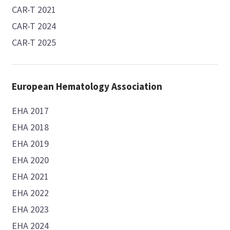
CAR-T 2021
CAR-T 2024
CAR-T 2025
European Hematology Association
EHA 2017
EHA 2018
EHA 2019
EHA 2020
EHA 2021
EHA 2022
EHA 2023
EHA 2024