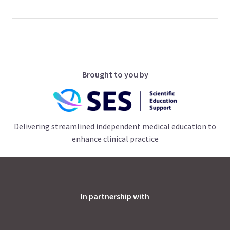
Brought to you by
Delivering streamlined independent medical education to
enhance clinical practice
In partnership with