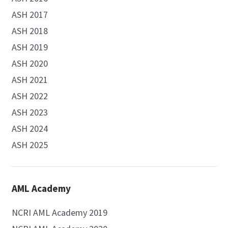
ASH 2017
ASH 2018
ASH 2019
ASH 2020
ASH 2021
ASH 2022
ASH 2023
ASH 2024
ASH 2025
AML Academy
NCRI AML Academy 2019