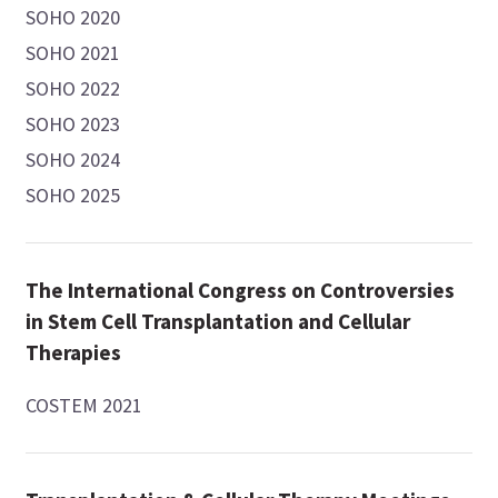
SOHO 2020
SOHO 2021
SOHO 2022
SOHO 2023
SOHO 2024
SOHO 2025
The International Congress on Controversies
in Stem Cell Transplantation and Cellular
Therapies
COSTEM 2021