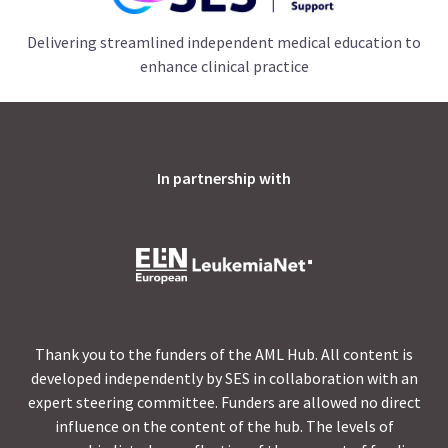
Delivering streamlined independent medical education to
enhance clinical practice
In partnership with
Thank you to the funders of the AML Hub. All content is
developed independently by SES in collaboration with an
expert steering committee. Funders are allowed no direct
influence on the content of the hub. The levels of