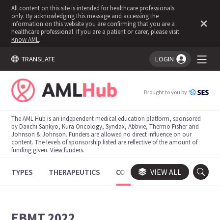
All content on this site is intended for healthcare professionals
only. By acknowledging this message and accessing the
information on this website you are confirming that you are a
healthcare professional. If you are a patient or carer, please visit
Know AML
.
TRANSLATE
LOGIN
You're logged in!
Brought to you by
The AML Hub is an independent medical education platform, sponsored
by Daiichi Sankyo, Kura Oncology, Syndax, Abbvie, Thermo Fisher and
Johnson & Johnson. Funders are allowed no direct influence on our
content. The levels of sponsorship listed are reflective of the amount of
funding given.
View funders
.
TYPES
THERAPEUTICS
CONGRESSES
VIEW ALL
TRIALS
EBMT 2022