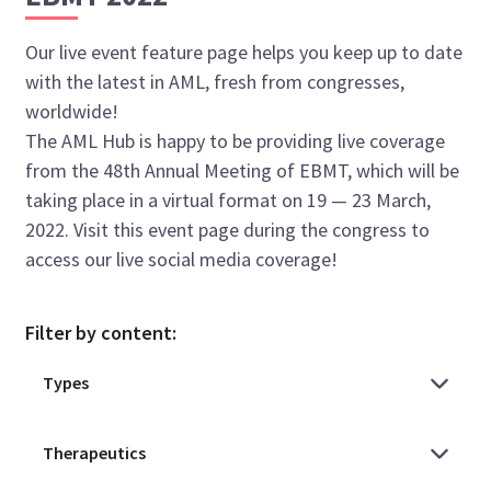
Our live event feature page helps you keep up to date
with the latest in AML, fresh from congresses,
worldwide!
The AML Hub is happy to be providing live coverage
from the 48th Annual Meeting of EBMT, which will be
taking place in a virtual format on 19 — 23 March,
2022. Visit this event page during the congress to
access our live social media coverage!
Filter by content: