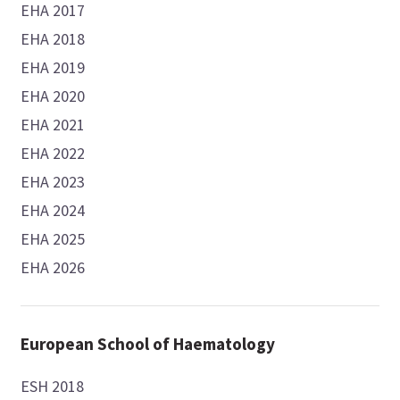
EHA 2017
EHA 2018
EHA 2019
EHA 2020
EHA 2021
EHA 2022
EHA 2023
EHA 2024
EHA 2025
EHA 2026
European School of Haematology
ESH 2018