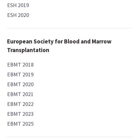
ESH 2019
ESH 2020
European Society for Blood and Marrow
Transplantation
EBMT 2018
EBMT 2019
EBMT 2020
EBMT 2021
EBMT 2022
EBMT 2023
EBMT 2025