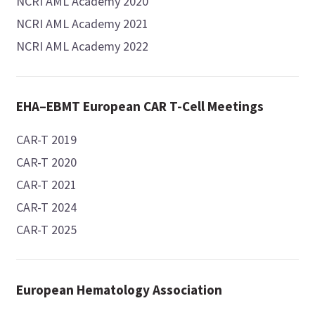
NCRI AML Academy 2020
NCRI AML Academy 2021
NCRI AML Academy 2022
EHA–EBMT European CAR T-Cell Meetings
CAR-T 2019
CAR-T 2020
CAR-T 2021
CAR-T 2024
CAR-T 2025
European Hematology Association