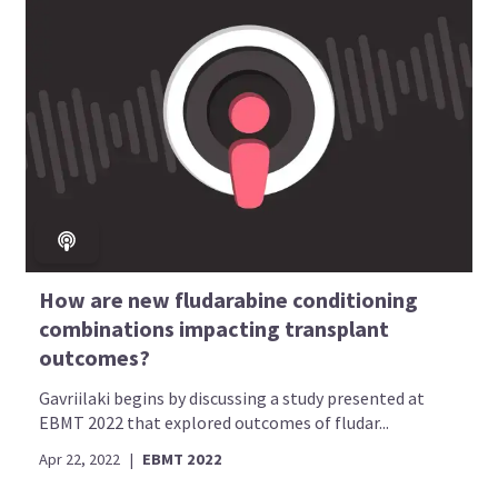
How are new fludarabine conditioning
combinations impacting transplant
outcomes?
Gavriilaki begins by discussing a study presented at
EBMT 2022 that explored outcomes of fludar...
Apr 22, 2022
|
EBMT 2022