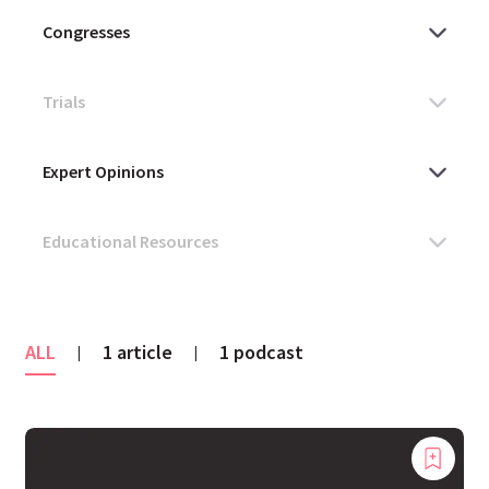
ALL
1 article
1 podcast
|
|