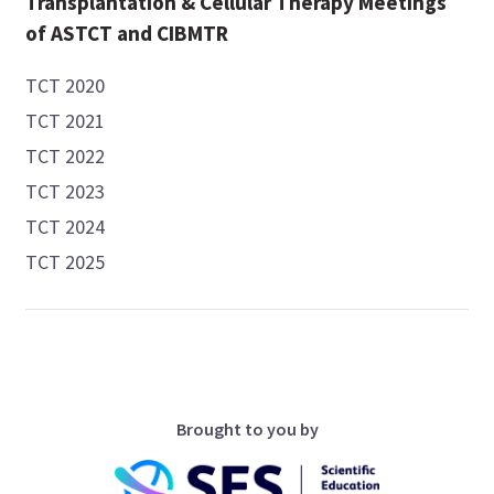
Transplantation & Cellular Therapy Meetings
of ASTCT and CIBMTR
TCT 2020
TCT 2021
TCT 2022
TCT 2023
TCT 2024
TCT 2025
Brought to you by