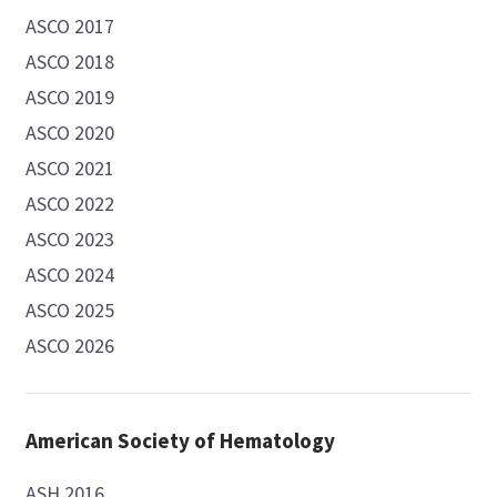
ASCO 2017
ASCO 2018
ASCO 2019
ASCO 2020
ASCO 2021
ASCO 2022
ASCO 2023
ASCO 2024
ASCO 2025
ASCO 2026
American Society of Hematology
ASH 2016