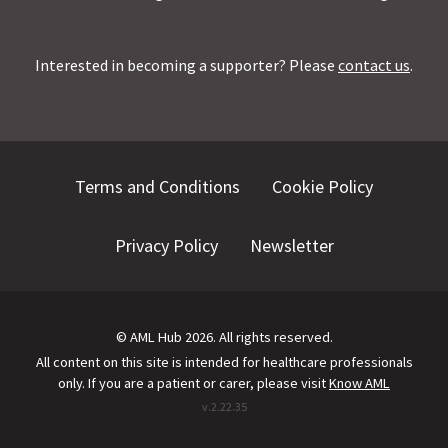
Interested in becoming a supporter? Please
contact us
.
Terms and Conditions
Cookie Policy
Privacy Policy
Newsletter
©
AML Hub
2026
. All rights reserved.
All content on this site is intended for healthcare professionals
only.
If you are a patient or carer, please visit
Know AML
v.
2.22.35