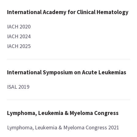
International Academy for Clinical Hematology
IACH 2020
IACH 2024
IACH 2025
International Symposium on Acute Leukemias
ISAL 2019
Lymphoma, Leukemia & Myeloma Congress
Lymphoma, Leukemia & Myeloma Congress 2021