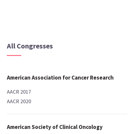
All Congresses
American Association for Cancer Research
AACR 2017
AACR 2020
American Society of Clinical Oncology