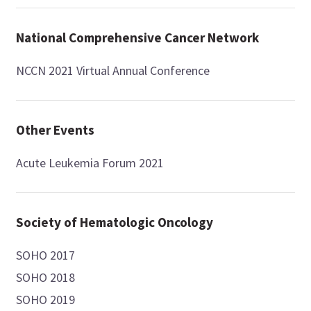
National Comprehensive Cancer Network
NCCN 2021 Virtual Annual Conference
Other Events
Acute Leukemia Forum 2021
Society of Hematologic Oncology
SOHO 2017
SOHO 2018
SOHO 2019