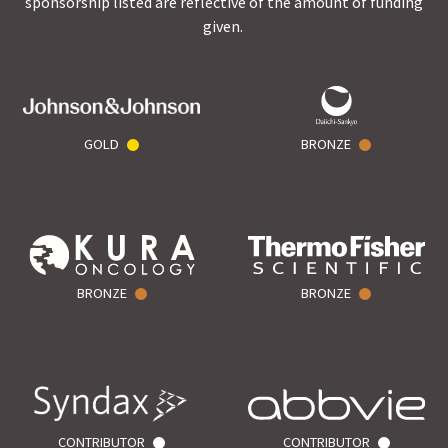
sponsorship listed are reflective of the amount of funding
given.
GOLD
BRONZE
BRONZE
BRONZE
CONTRIBUTOR
CONTRIBUTOR