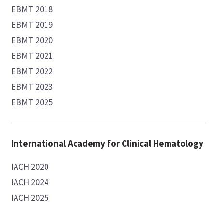
EBMT 2018
EBMT 2019
EBMT 2020
EBMT 2021
EBMT 2022
EBMT 2023
EBMT 2025
International Academy for Clinical Hematology
IACH 2020
IACH 2024
IACH 2025