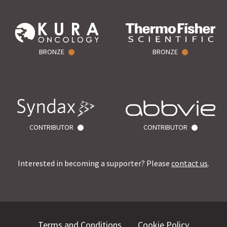
BRONZE
BRONZE
CONTRIBUTOR
CONTRIBUTOR
Interested in becoming a supporter? Please
contact us
.
Terms and Conditions
Cookie Policy