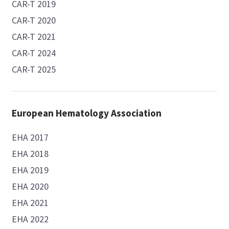
CAR-T 2019
CAR-T 2020
CAR-T 2021
CAR-T 2024
CAR-T 2025
European Hematology Association
EHA 2017
EHA 2018
EHA 2019
EHA 2020
EHA 2021
EHA 2022