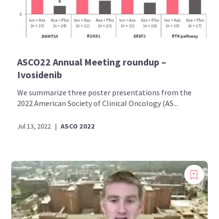
ASCO22 Annual Meeting roundup –
Ivosidenib
We summarize three poster presentations from the
2022 American Society of Clinical Oncology (AS...
Jul 13, 2022
|
ASCO 2022