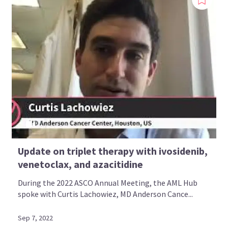
Update on triplet therapy with ivosidenib,
venetoclax, and azacitidine
During the 2022 ASCO Annual Meeting, the AML Hub
spoke with Curtis Lachowiez, MD Anderson Cance...
Sep 7, 2022