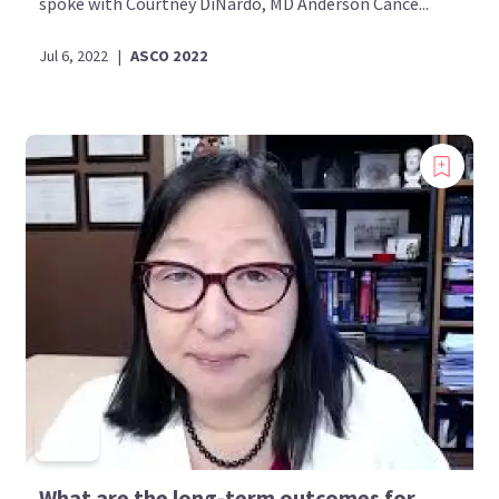
spoke with Courtney DiNardo, MD Anderson Cance...
Jul 6, 2022
|
ASCO 2022
What are the long-term outcomes for