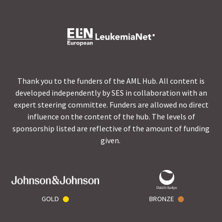
Thank you to the funders of the AML Hub. All content is
developed independently by SES in collaboration with an
expert steering committee. Funders are allowed no direct
influence on the content of the hub. The levels of
sponsorship listed are reflective of the amount of funding
given.
GOLD
BRONZE