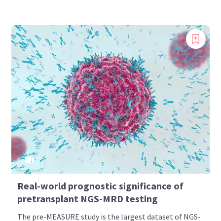
Real-world prognostic significance of
pretransplant NGS-MRD testing
The pre-MEASURE study is the largest dataset of NGS-