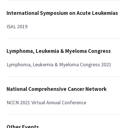
International Symposium on Acute Leukemias
ISAL 2019
Lymphoma, Leukemia & Myeloma Congress
Lymphoma, Leukemia & Myeloma Congress 2021
National Comprehensive Cancer Network
NCCN 2021 Virtual Annual Conference
Other Events