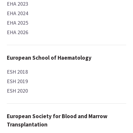
EHA 2023
EHA 2024
EHA 2025
EHA 2026
European School of Haematology
ESH 2018
ESH 2019
ESH 2020
European Society for Blood and Marrow
Transplantation