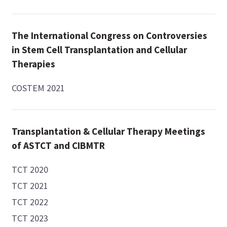
The International Congress on Controversies
in Stem Cell Transplantation and Cellular
Therapies
COSTEM 2021
Transplantation & Cellular Therapy Meetings
of ASTCT and CIBMTR
TCT 2020
TCT 2021
TCT 2022
TCT 2023