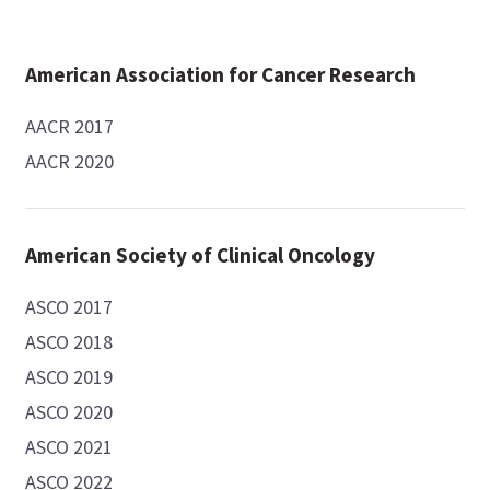
American Association for Cancer Research
AACR 2017
AACR 2020
American Society of Clinical Oncology
ASCO 2017
ASCO 2018
ASCO 2019
ASCO 2020
ASCO 2021
ASCO 2022