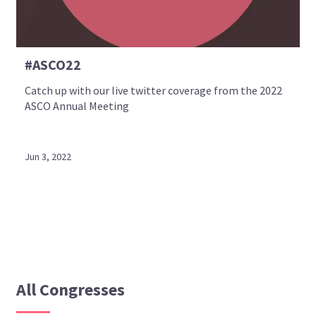
#ASCO22
Catch up with our live twitter coverage from the 2022
ASCO Annual Meeting
Jun 3, 2022
All Congresses