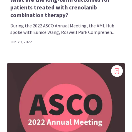
patients treated with crenolanib
combination therapy?
During the 2022 ASCO Annual Meeting, the AML Hub
spoke with Eunice Wang, Roswell Park Comprehen...
Jun 29, 2022