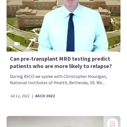
Can pre-transplant MRD testing predict
patients who are more likely to relapse?
During ASCO we spoke with Christopher Hourigan,
National Institutes of Health, Bethesda, US. We...
Jul 12, 2022
|
ASCO 2022