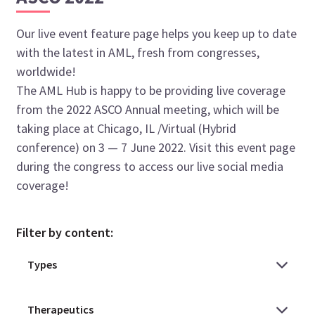
Our live event feature page helps you keep up to date
with the latest in AML, fresh from congresses,
worldwide!
The AML Hub is happy to be providing live coverage
from the 2022 ASCO Annual meeting, which will be
taking place at Chicago, IL /Virtual (Hybrid
conference) on 3 — 7 June 2022. Visit this event page
during the congress to access our live social media
coverage!
Filter by content: