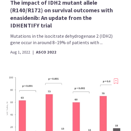
The impact of IDH2 mutant allele
(R140/R172) on survival outcomes with
enasidenib: An update from the
IDHENTIFY trial
Mutations in the isocitrate dehydrogenase 2 (IDH2)
gene occur in around 8–19% of patients with ...
Aug 1, 2022
|
ASCO 2022