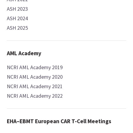
ASH 2023
ASH 2024
ASH 2025
AML Academy
NCRI AML Academy 2019
NCRI AML Academy 2020
NCRI AML Academy 2021
NCRI AML Academy 2022
EHA–EBMT European CAR T-Cell Meetings