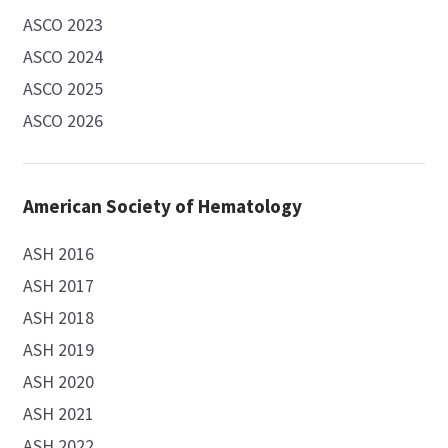
ASCO 2023
ASCO 2024
ASCO 2025
ASCO 2026
American Society of Hematology
ASH 2016
ASH 2017
ASH 2018
ASH 2019
ASH 2020
ASH 2021
ASH 2022