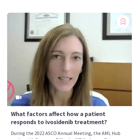
What factors affect how a patient
responds to ivosidenib treatment?
During the 2022 ASCO Annual Meeting, the AML Hub