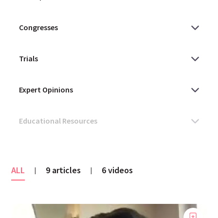
ALL
9 articles
6 videos
|
|