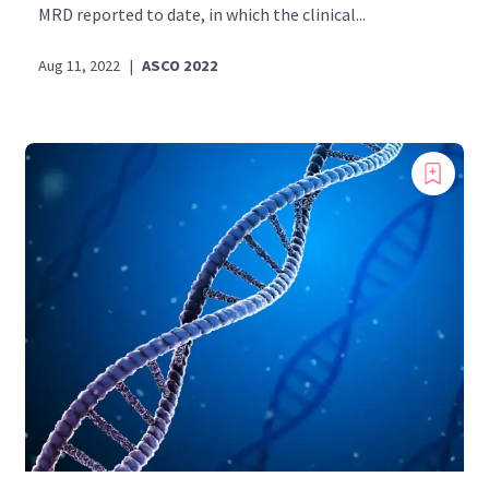
MRD reported to date, in which the clinical...
Aug 11, 2022
|
ASCO 2022