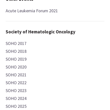
Acute Leukemia Forum 2021
Society of Hematologic Oncology
SOHO 2017
SOHO 2018
SOHO 2019
SOHO 2020
SOHO 2021
SOHO 2022
SOHO 2023
SOHO 2024
SOHO 2025