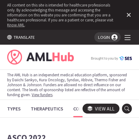
All content on this site is intended for healthcare professionals
only. By acknowledging this message and accessing the
information on this website you are confirming that you are a
healthcare professional. If you are a patient or carer, please visit
Know AML
.
TRANSLATE
LOGIN
You're logged in!
Brought to you by
The AML Hub is an independent medical education platform, sponsored
by Daiichi Sankyo, Kura Oncology, Syndax, Abbvie, Thermo Fisher and
Johnson & Johnson. Funders are allowed no direct influence on our
content. The levels of sponsorship listed are reflective of the amount of
funding given.
View funders
.
TYPES
THERAPEUTICS
CONGRESSES
VIEW ALL
TRIALS
ASCO 2022