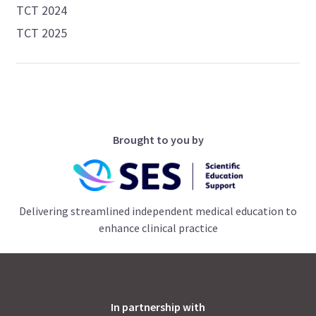
TCT 2024
TCT 2025
Brought to you by
Delivering streamlined independent medical education to
enhance clinical practice
In partnership with