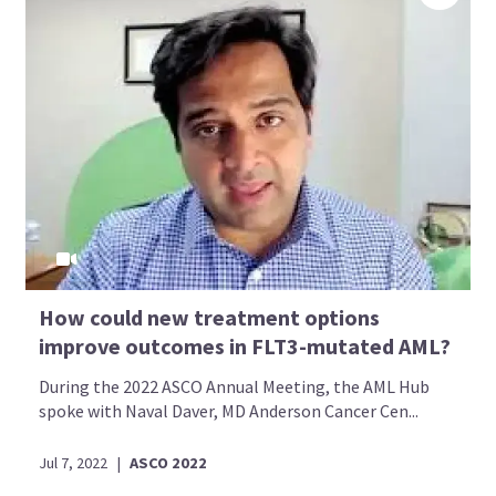
How could new treatment options
improve outcomes in FLT3-mutated AML?
During the 2022 ASCO Annual Meeting, the AML Hub
spoke with Naval Daver, MD Anderson Cancer Cen...
Jul 7, 2022
|
ASCO 2022