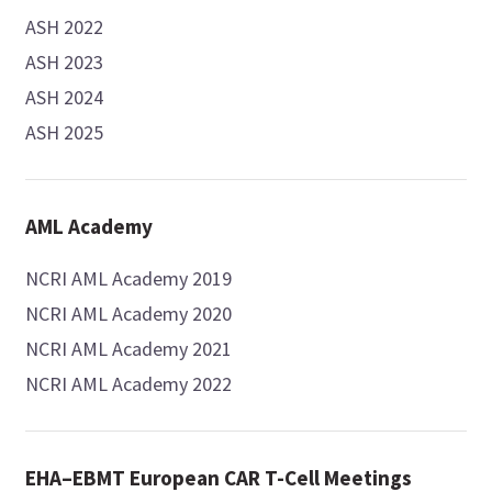
ASH 2022
ASH 2023
ASH 2024
ASH 2025
AML Academy
NCRI AML Academy 2019
NCRI AML Academy 2020
NCRI AML Academy 2021
NCRI AML Academy 2022
EHA–EBMT European CAR T-Cell Meetings