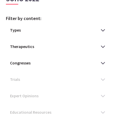
Filter by content: