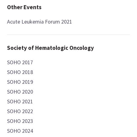
Other Events
Acute Leukemia Forum 2021
Society of Hematologic Oncology
SOHO 2017
SOHO 2018
SOHO 2019
SOHO 2020
SOHO 2021
SOHO 2022
SOHO 2023
SOHO 2024