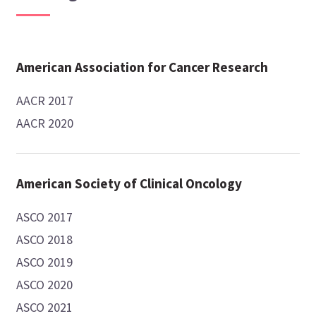
American Association for Cancer Research
AACR 2017
AACR 2020
American Society of Clinical Oncology
ASCO 2017
ASCO 2018
ASCO 2019
ASCO 2020
ASCO 2021