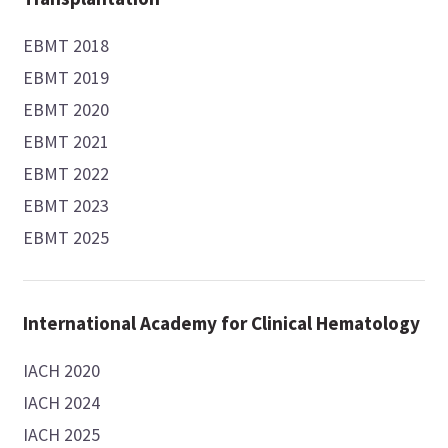
EBMT 2018
EBMT 2019
EBMT 2020
EBMT 2021
EBMT 2022
EBMT 2023
EBMT 2025
International Academy for Clinical Hematology
IACH 2020
IACH 2024
IACH 2025