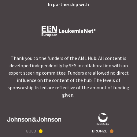
In partnership with
Thank you to the funders of the AML Hub. All content is
developed independently by SES in collaboration with an
expert steering committee. Funders are allowed no direct
influence on the content of the hub. The levels of
sponsorship listed are reflective of the amount of funding
given.
GOLD
BRONZE