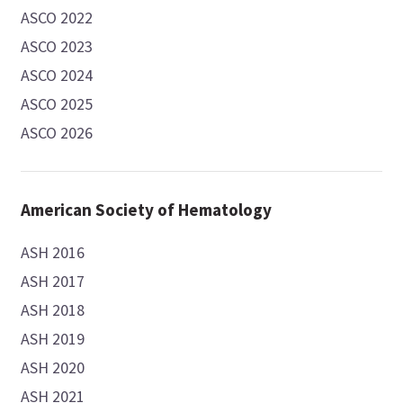
ASCO 2022
ASCO 2023
ASCO 2024
ASCO 2025
ASCO 2026
American Society of Hematology
ASH 2016
ASH 2017
ASH 2018
ASH 2019
ASH 2020
ASH 2021