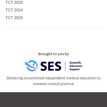
TCT 2023
TCT 2024
TCT 2025
Brought to you by
Delivering streamlined independent medical education to
enhance clinical practice