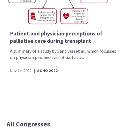
Patient and physician perceptions of
palliative care during transplant
A summary of a study by Santivasi et al., which focusses
on physician perspectives of palliativ...
Nov 24, 2022
|
SOHO 2022
All Congresses