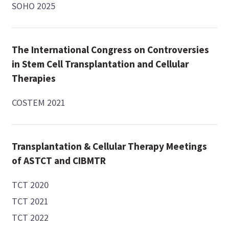
SOHO 2025
The International Congress on Controversies
in Stem Cell Transplantation and Cellular
Therapies
COSTEM 2021
Transplantation & Cellular Therapy Meetings
of ASTCT and CIBMTR
TCT 2020
TCT 2021
TCT 2022