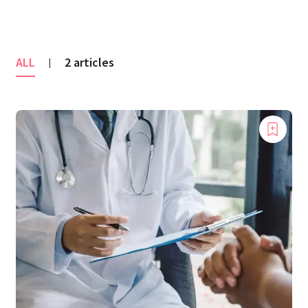
ALL
2 articles
|