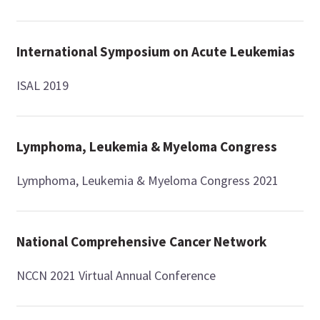
International Symposium on Acute Leukemias
ISAL 2019
Lymphoma, Leukemia & Myeloma Congress
Lymphoma, Leukemia & Myeloma Congress 2021
National Comprehensive Cancer Network
NCCN 2021 Virtual Annual Conference