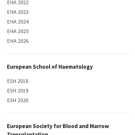
EHA 2022
EHA 2023
EHA 2024
EHA 2025
EHA 2026
European School of Haematology
ESH 2018
ESH 2019
ESH 2020
European Society for Blood and Marrow
Transplantation