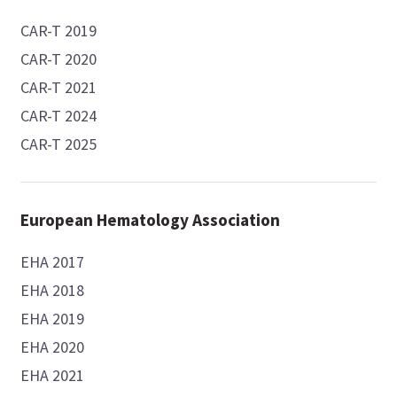
CAR-T 2019
CAR-T 2020
CAR-T 2021
CAR-T 2024
CAR-T 2025
European Hematology Association
EHA 2017
EHA 2018
EHA 2019
EHA 2020
EHA 2021