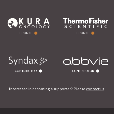
BRONZE
BRONZE
CONTRIBUTOR
CONTRIBUTOR
Interested in becoming a supporter? Please
contact us
.