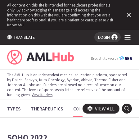
All content on this site is intended for healthcare professionals
only. By acknowledging this message and accessing the
information on this website you are confirming that you are a
healthcare professional. If you are a patient or carer, please visit
Know AML
.
TRANSLATE
LOGIN
You're logged in!
Brought to you by
The AML Hub is an independent medical education platform, sponsored
by Daiichi Sankyo, Kura Oncology, Syndax, Abbvie, Thermo Fisher and
Johnson & Johnson. Funders are allowed no direct influence on our
content. The levels of sponsorship listed are reflective of the amount of
funding given.
View funders
.
TYPES
THERAPEUTICS
CONGRESSES
VIEW ALL
TRIALS
SOHO 2022