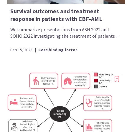
Survival outcomes and treatment
response in patients with CBF-AML
We summarize presentations from ASH 2022 and
SOHO 2022 investigating the treatment of patients ...
Feb 15, 2023
|
Core binding factor