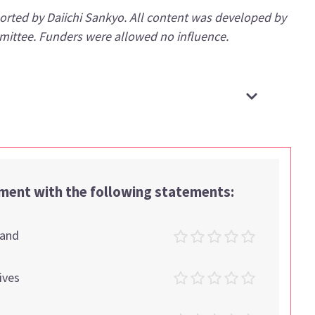
orted by Daiichi Sankyo. All content was developed by
mmittee. Funders were allowed no influence.
ement with the following statements:
tand
ives