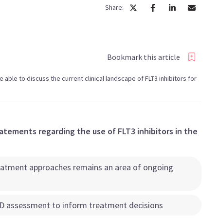
Share:
Bookmark this article
be able to discuss the current clinical landscape of FLT3 inhibitors for
atements regarding the use of FLT3 inhibitors in the
treatment approaches remains an area of ongoing
RD assessment to inform treatment decisions