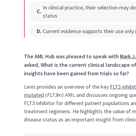
In clinical practice, their selection may d
C
.
status
D
.
Current evidence supports their use only
The AML Hub was pleased to speak with
Mark J.
asked, What is the current clinical landscape o
insights have been gained from trials so far?
Levis provides an overview of the key
FLT3 inhibi
mutated
(
FLT3
m) AML and discusses ongoing ques
FLT3 inhibitor for different patient populations 
treatment regimens. He highlights the value of 
disease status as an important insight from clinica