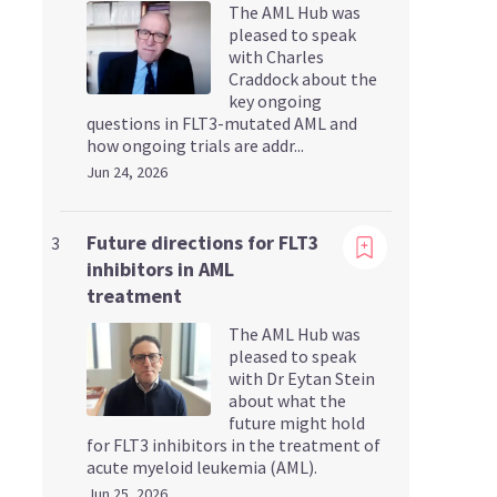
The AML Hub was
pleased to speak
with Charles
Craddock about the
key ongoing
questions in FLT3-mutated AML and
how ongoing trials are addr...
Jun 24, 2026
Viewing
Future directions for FLT3
3
inhibitors in AML
treatment
The AML Hub was
pleased to speak
with Dr Eytan Stein
about what the
future might hold
for FLT3 inhibitors in the treatment of
acute myeloid leukemia (AML).
Jun 25, 2026