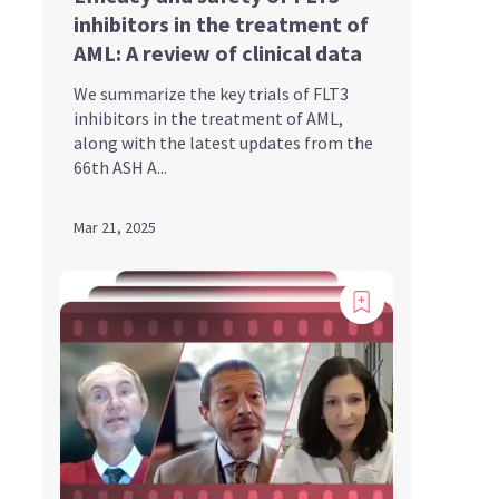
inhibitors in the treatment of
AML: A review of clinical data
We summarize the key trials of FLT3
inhibitors in the treatment of AML,
along with the latest updates from the
66th ASH A...
Mar 21, 2025