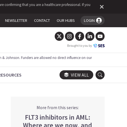
re confirming that you are a healthcare professional. If you
NEWSLETTER
CONTACT
OUR HUBS
LOGIN
You're logged in!
Brought to you by
 & Johnson. Funders are allowed no direct influence on our
RESOURCES
VIEW ALL
More from this series:
FLT3 inhibitors in AML:
Where are we now, and