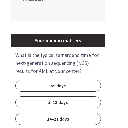
Your opinion matters
What is the typical turnaround time for
next-generation sequencing (NGS)
results for AML at your center?
<5 days
5–13 days
14–21 days