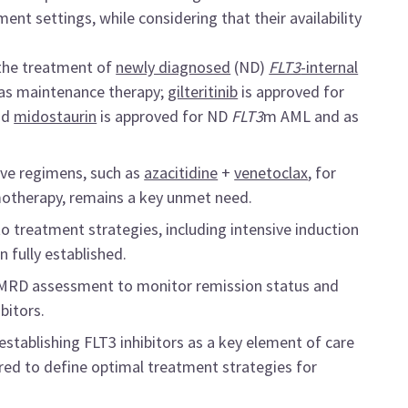
ent settings, while considering that their availability
 the treatment of
newly diagnosed
(ND)
FLT3
-internal
as maintenance therapy;
gilteritinib
is approved for
nd
midostaurin
is approved for ND
FLT3
m AML and as
sive regimens, such as
azacitidine
+
venetoclax
, for
emotherapy, remains a key unmet need.
to treatment strategies, including intensive induction
 fully established.
 of MRD assessment to monitor remission status and
bitors.
establishing FLT3 inhibitors as a key element of care
ired to define optimal treatment strategies for