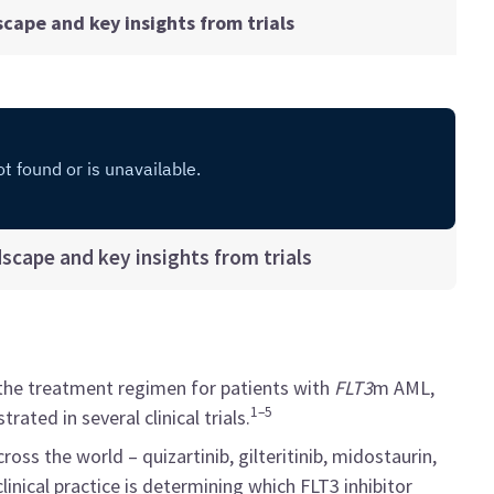
dscape and key insights from trials
ndscape and key insights from trials
the treatment regimen for patients with
FLT3
m AML,
1–5
ted in several clinical trials.
ross the world – quizartinib, gilteritinib, midostaurin,
linical practice is determining which FLT3 inhibitor