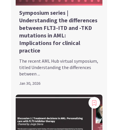
Symposium series |
Understanding the differences
between FLT3-ITD and -TKD
mutations in AML:
Implications for clinical
practice
The recent AML Hub virtual symposium,
titled Understanding the differences
between ...
Jan 30, 2026