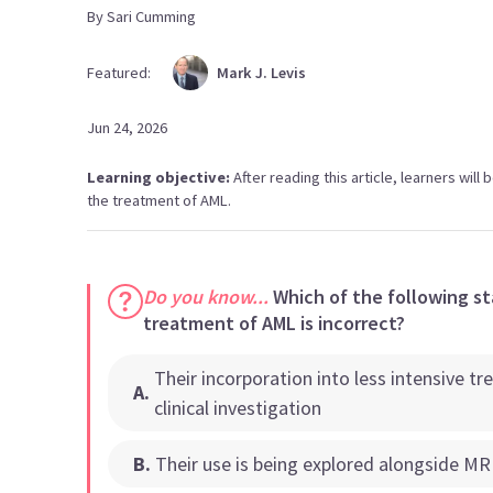
By
Sari
Cumming
Featured:
Mark
J. Levis
Jun 24, 2026
Learning objective:
After reading this article, learners will 
the treatment of AML.
Do you know...
Which of the following st
treatment of AML is incorrect?
Their incorporation into less intensive 
A
.
clinical investigation
B
.
Their use is being explored alongside M