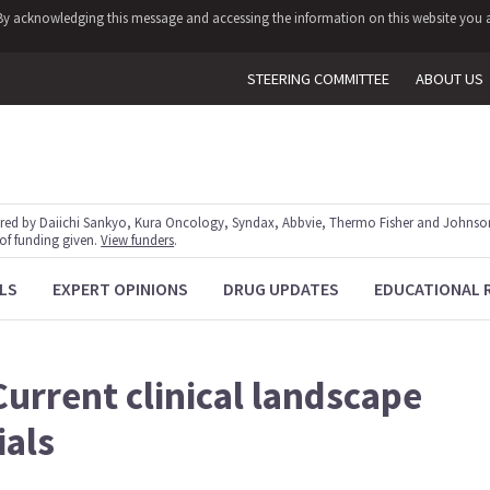
y. By acknowledging this message and accessing the information on this website you a
STEERING COMMITTEE
ABOUT US
red by Daiichi Sankyo, Kura Oncology, Syndax, Abbvie, Thermo Fisher and Johnson
 of funding given.
View funders
.
LS
EXPERT OPINIONS
DRUG UPDATES
EDUCATIONAL 
Current clinical landscape
ials