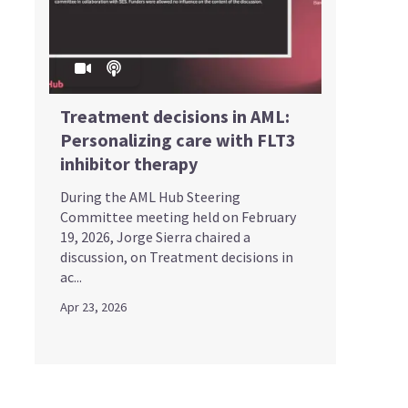
Treatment decisions in AML:
Personalizing care with FLT3
inhibitor therapy
During the AML Hub Steering
Committee meeting held on February
19, 2026, Jorge Sierra chaired a
discussion, on Treatment decisions in
ac...
Apr 23, 2026