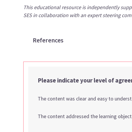
This educational resource is independently supp
SES in collaboration with an expert steering co
References
Please indicate your level of agre
The content was clear and easy to unders
The content addressed the learning object