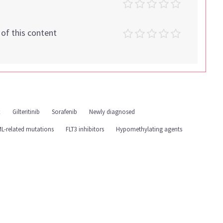
t of this content
x
Gilteritinib
Sorafenib
Newly diagnosed
L-related mutations
FLT3 inhibitors
Hypomethylating agents