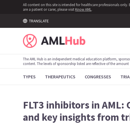
All content on this site is intended for healthcare professionals onl
are a patient or carer, please visit
Know AML
.
TRANSLATE
The AML Hub is an independent medical education platform, sponso
content. The levels of sponsorship listed are reflective of the amount
TYPES
THERAPEUTICS
CONGRESSES
TRIA
FLT3 inhibitors in AML: 
and key insights from tr