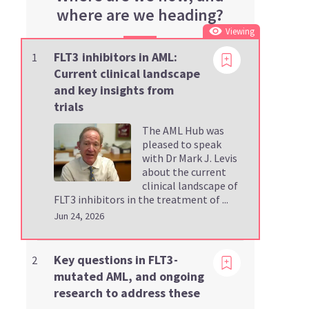
where are we heading?
Viewing
FLT3 inhibitors in AML:
1
Current clinical landscape
and key insights from
trials
The AML Hub was
pleased to speak
with Dr Mark J. Levis
about the current
clinical landscape of
FLT3 inhibitors in the treatment of ...
Jun 24, 2026
Viewing
Key questions in FLT3-
2
mutated AML, and ongoing
research to address these