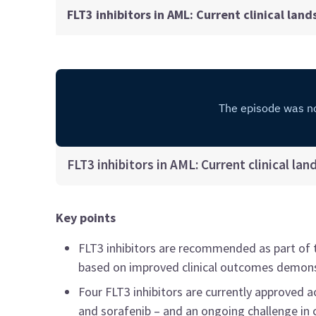
FLT3 inhibitors in AML: Current clinical lan
FLT3 inhibitors in AML: Current clinical la
Key points
FLT3 inhibitors are recommended as part of 
based on improved clinical outcomes demonstra
Four FLT3 inhibitors are currently approved ac
and sorafenib – and an ongoing challenge in c