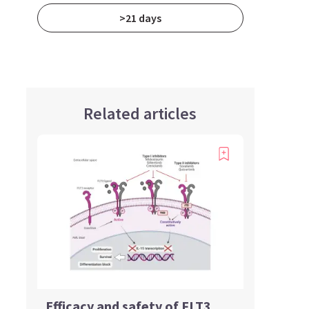
>21 days
Related articles
Efficacy and safety of FLT3