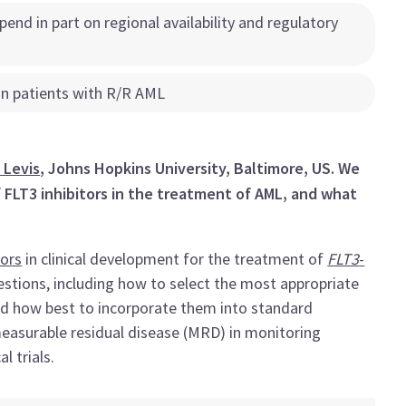
epend in part on regional availability and regulatory
 in patients with R/R AML
 Levis
, Johns Hopkins University, Baltimore, US. We
f FLT3 inhibitors in the treatment of AML, and what
tors
in clinical development for the treatment of
FLT3
-
tions, including how to select the most appropriate
and how best to incorporate them into standard
measurable residual disease (MRD) in monitoring
l trials.