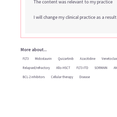
The content was relevant to my practice
I will change my clinical practice as a resul
More about...
FLT3
Midostaurin
Quizartinib
Azacitidine
Venetocla
Relapsed/refractory
Allo-HSCT
FLT3-ITD
SORMAIN
AM
BCL-2 inhibitors
Cellular therapy
Disease