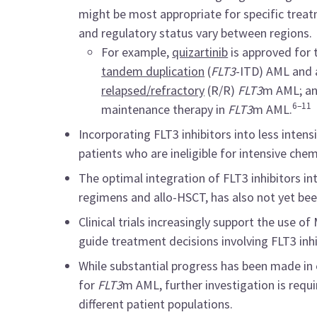
might be most appropriate for specific treatm
and regulatory status vary between regions.
For example,
quizartinib
is approved for
tandem duplication
(
FLT3
-ITD) AML and 
relapsed/refractory
(R/R)
FLT3
m AML; a
6–11
maintenance therapy in
FLT3
m AML.
Incorporating FLT3 inhibitors into less inten
patients who are ineligible for intensive ch
The optimal integration of FLT3 inhibitors in
regimens and allo-HSCT, has also not yet been
Clinical trials increasingly support the use
guide treatment decisions involving FLT3 inhi
While substantial progress has been made in 
for
FLT3
m AML, further investigation is requ
different patient populations.