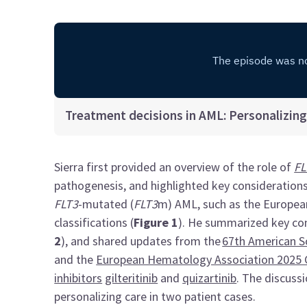
Treatment decisions in AML: Personalizing 
Sierra first provided an overview of the role of
FL
pathogenesis, and highlighted key consideration
FLT3
-mutated (
FLT3
m) AML, such as the Europea
classifications (
Figure 1
). He summarized key com
2
), and shared updates from the
67th American S
and the
European Hematology Association 2025 
inhibitors
gilteritinib
and
quizartinib
. The discuss
personalizing care in two patient cases.