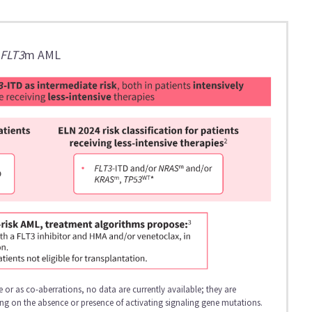
h
FLT3
m AML
 or as co-aberrations, no data are currently available; they are
ding on the absence or presence of activating signaling gene mutations.