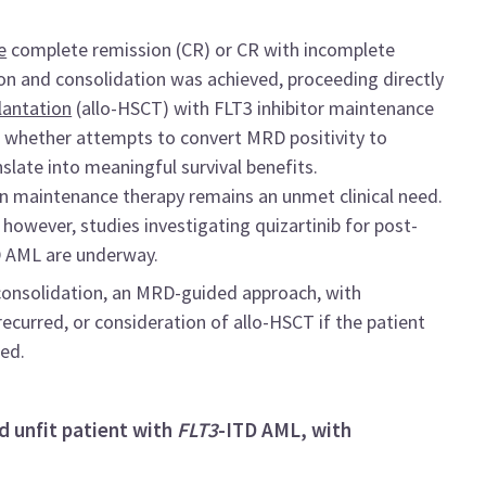
e
complete remission (CR) or CR with incomplete
on and consolidation was achieved, proceeding directly
lantation
(allo-HSCT) with FLT3 inhibitor maintenance
d whether attempts to convert MRD positivity to
nslate into meaningful survival benefits.
on maintenance therapy remains an unmet clinical need.
; however, studies investigating quizartinib for post-
D AML are underway.
consolidation, an MRD-guided approach, with
recurred, or consideration of allo-HSCT if the patient
sed.
d unfit patient with
FLT3
-ITD AML, with