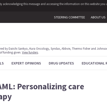
y. By acknowledging this message and accessing the information on this website you a
STEERING COMMITTEE
ABOUT US
red by Daiichi Sankyo, Kura Oncology, Syndax, Abbvie, Thermo Fisher and Johnson
 of funding given.
View funders
.
LS
EXPERT OPINIONS
DRUG UPDATES
EDUCATIONAL 
AML: Personalizing care
rapy