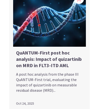
QuANTUM-First post hoc
analysis: Impact of quizartinib
on MRD in FLT3-ITD AML
A post hoc analysis from the phase III
QuANTUM-First trial, evaluating the
impact of quizartinib on measurable
residual disease (MRD)...
Oct 24, 2025