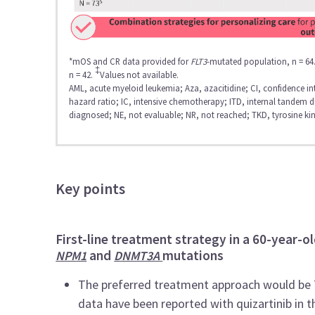
*mOS and CR data provided for
FLT3
-mutated population, n = 64
‡
n = 42.
Values not available.
AML, acute myeloid leukemia; Aza, azacitidine; CI, confidence i
hazard ratio; IC, intensive chemotherapy; ITD, internal tandem 
diagnosed; NE, not evaluable; NR, not reached; TKD, tyrosine ki
Key points
First-line treatment strategy in a 60-year-ol
and
mutations
NPM1
DNMT3A
The preferred treatment approach would be 7+
data have been reported with quizartinib in t