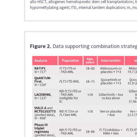
allo-HSCT, allogeneic hematopoietic stem cell transplantation
hypomethylating agent; ITD, internal tandem duplication; m, mu
Figure 2.
Data supporting combination strateg