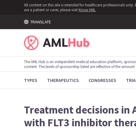
All content on this site is intended for healthcare professionals onl
are a patient or carer, please visit
Know AML
.
TRANSLATE
The AML Hub is an independent medical education platform, sponso
content. The levels of sponsorship listed are reflective of the amount
TYPES
THERAPEUTICS
CONGRESSES
TRIA
Treatment decisions in 
with FLT3 inhibitor the