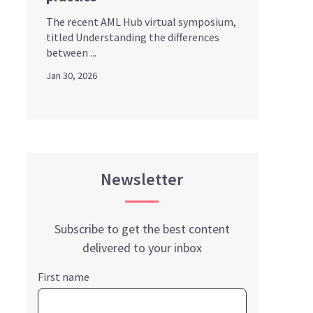
The recent AML Hub virtual symposium,
titled Understanding the differences
between ...
Jan 30, 2026
Newsletter
Subscribe to get the best content
delivered to your inbox
First name