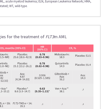
; AML, acute myeloid leukemia; ELN, European Leukemia Network; HMA,
tated; WT, wild-type.
ies for the treatment of
FLT3
m AML