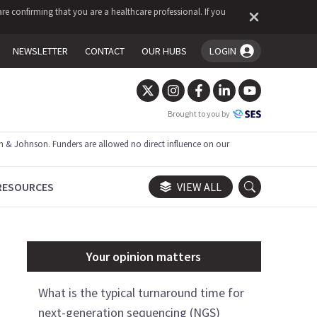
re confirming that you are a healthcare professional. If you
NEWSLETTER
CONTACT
OUR HUBS
LOGIN
You're logged in!
Brought to you by
 & Johnson. Funders are allowed no direct influence on our
RESOURCES
VIEW ALL
Your opinion matters
What is the typical turnaround time for
next-generation sequencing (NGS)