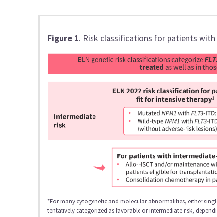
Figure 1
. Risk classifications for patients wit
*For many cytogenetic and molecular abnormalities, either single
tentatively categorized as favorable or intermediate risk, depen