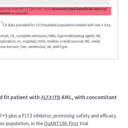
†
.
CR data provided for
FLT3
-mutated population treated with Ven + Aza,
nterval; CR, complete remission; HMA, hypomethylating agent; HR,
duplication; m, mutated; mOS, median overall survival; ND, newly
nase domain; Ven, venetoclax; wt, wild-type.
d fit patient with
AML, with concomitant
FLT3
-ITD
3 plus a FLT3 inhibitor; promising safety and efficacy
his population, in the
QuANTUM-First
trial