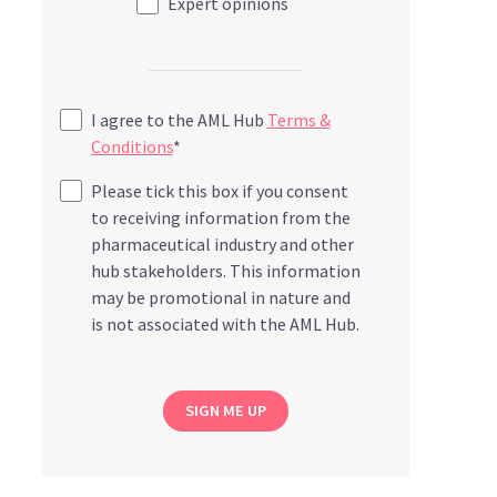
Expert opinions
I agree to the AML Hub
Terms &
Conditions
*
Please tick this box if you consent
to receiving information from the
pharmaceutical industry and other
hub stakeholders. This information
may be promotional in nature and
is not associated with the AML Hub.
SIGN ME UP