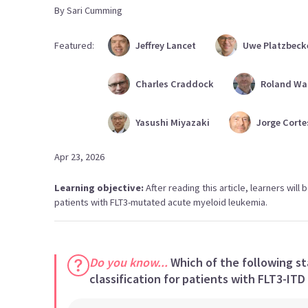
By
Sari
Cumming
Featured:
Jeffrey
Lancet
Uwe
Platzbeck
Charles
Craddock
Roland
Wa
Yasushi
Miyazaki
Jorge
Corte
Apr 23, 2026
Learning objective:
After reading this article, learners wil
patients with FLT3-mutated acute myeloid leukemia.
Do you know...
Which of the following st
classification for patients with FLT3-ITD