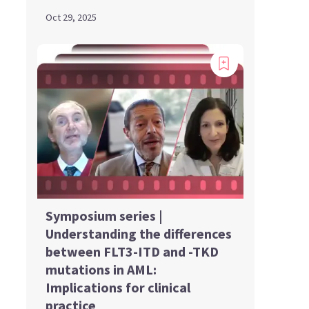
Oct 29, 2025
Symposium series |
Understanding the differences
between FLT3-ITD and -TKD
mutations in AML:
Implications for clinical
practice