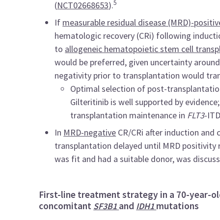
5
(
NCT02668653
).
If
measurable residual disease (MRD)-positiv
hematologic recovery (CRi) following inducti
to
allogeneic hematopoietic stem cell transp
would be preferred, given uncertainty aroun
negativity prior to transplantation would tra
Optimal selection of post-transplantati
Gilteritinib is well supported by evidence
transplantation maintenance in
FLT3
-IT
In
MRD-negative
CR/CRi after induction and 
transplantation delayed until MRD positivity 
was fit and had a suitable donor, was discus
First-line treatment strategy in a 70-year-ol
concomitant
and
mutations
SF3B1
IDH1