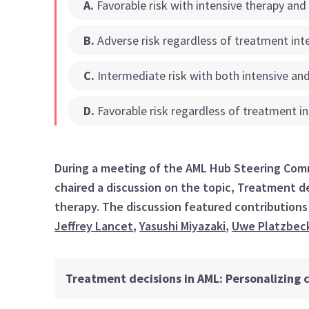
A
.
Favorable risk with intensive therapy and
B
.
Adverse risk regardless of treatment int
C
.
Intermediate risk with both intensive and
D
.
Favorable risk regardless of treatment in
During a meeting of the AML Hub Steering Comm
chaired a discussion on the topic, Treatment de
therapy. The discussion featured contribution
Jeffrey Lancet
,
Yasushi Miyazaki
,
Uwe Platzbec
Treatment decisions in AML: Personalizing c