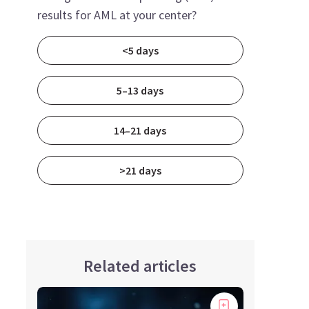
results for AML at your center?
<5 days
5–13 days
14–21 days
>21 days
Related articles