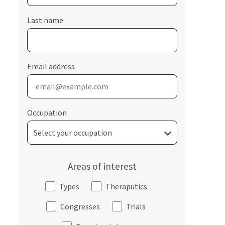
Last name
Email address
Occupation
Areas of interest
Types
Theraputics
Congresses
Trials