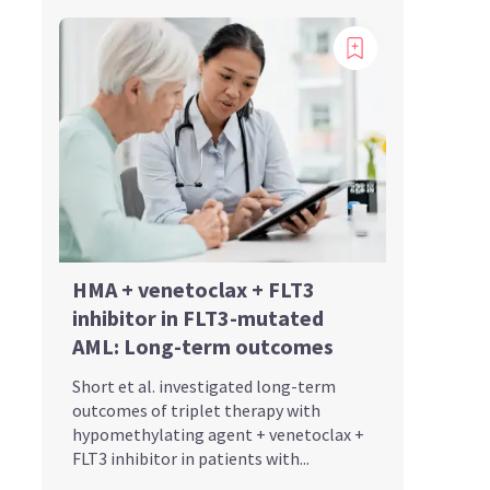
HMA + venetoclax + FLT3
inhibitor in FLT3-mutated
AML: Long-term outcomes
Short et al. investigated long-term
outcomes of triplet therapy with
hypomethylating agent + venetoclax +
FLT3 inhibitor in patients with...