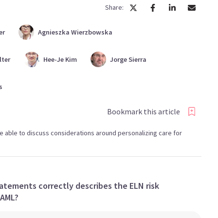
Share:
er
Agnieszka
Wierzbowska
lter
Hee-Je
Kim
Jorge
Sierra
s
Bookmark this article
l be able to discuss considerations around personalizing care for
atements correctly describes the ELN risk
 AML?