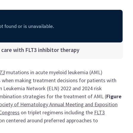
care with FLT3 inhibitor therapy
T3
mutations in acute myeloid leukemia (AML)
s when making treatment decisions for patients with
n Leukemia Network (ELN) 2022 and 2024 risk
bination strategies for the treatment of AML (
Figure
ociety of Hematology Annual Meeting and Exposition
Congress
on triplet regimens including the
FLT3
ion centered around preferred approaches to