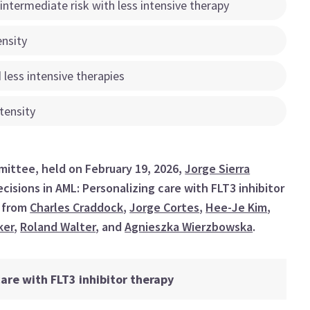
 intermediate risk with less intensive therapy
ensity
 less intensive therapies
tensity
ittee, held on February 19, 2026,
Jorge Sierra
cisions in AML: Personalizing care with FLT3 inhibitor
s from
Charles Craddock
,
Jorge Cortes
,
Hee-Je Kim
,
ker
,
Roland Walter
, and
Agnieszka Wierzbowska
.
are with FLT3 inhibitor therapy