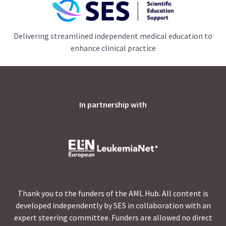
Delivering streamlined independent medical education to
enhance clinical practice
In partnership with
Thank you to the funders of the AML Hub. All content is
developed independently by SES in collaboration with an
expert steering committee. Funders are allowed no direct