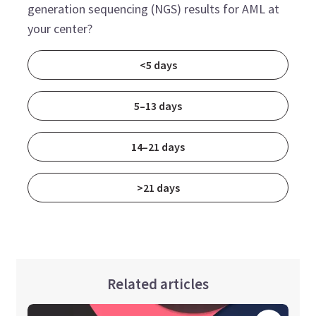
generation sequencing (NGS) results for AML at
your center?
<5 days
5–13 days
14–21 days
>21 days
Related articles