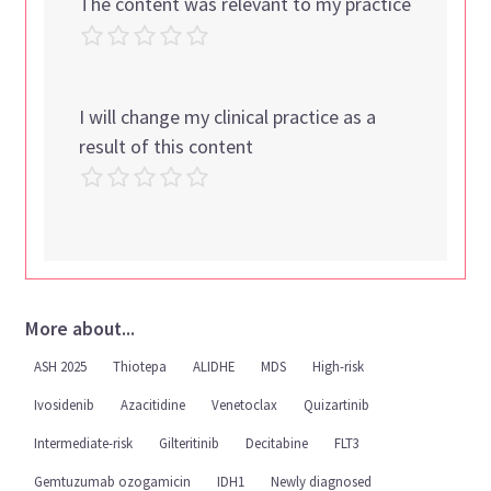
The content was relevant to my practice
I will change my clinical practice as a
result of this content
More about...
ASH 2025
Thiotepa
ALIDHE
MDS
High-risk
Ivosidenib
Azacitidine
Venetoclax
Quizartinib
Intermediate-risk
Gilteritinib
Decitabine
FLT3
Gemtuzumab ozogamicin
IDH1
Newly diagnosed