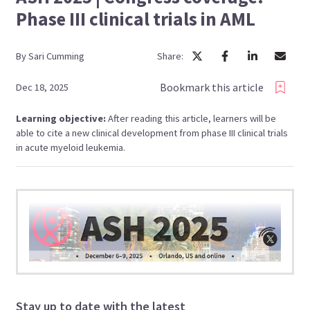
Phase III clinical trials in AML
By
Sari
Cumming
Share:
Bookmark this article
Dec 18, 2025
Learning objective:
After reading this article, learners will be
able to cite a new clinical development from phase III clinical trials
in acute myeloid leukemia.
Stay up to date with the latest