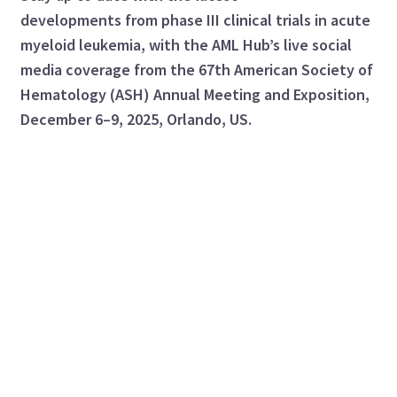
developments from phase III clinical trials in acute
myeloid leukemia, with the AML Hub’s live social
media coverage from the 67th American Society of
Hematology (ASH) Annual Meeting and Exposition,
December 6–9, 2025, Orlando, US.