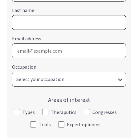
Last name
Email address
Occupation
Areas of interest
Types
Theraputics
Congresses
Trials
Expert opinions