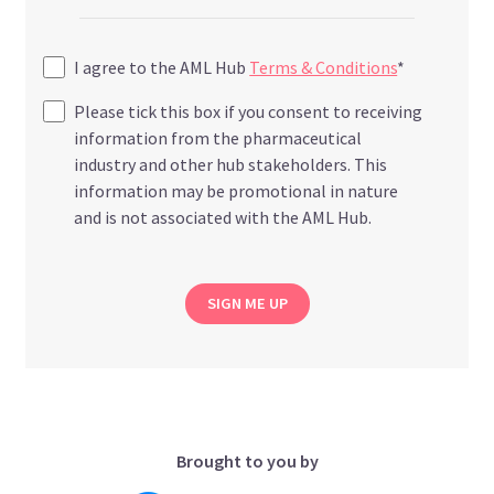
I agree to the AML Hub
Terms & Conditions
*
Please tick this box if you consent to receiving
information from the pharmaceutical
industry and other hub stakeholders. This
information may be promotional in nature
and is not associated with the AML Hub.
SIGN ME UP
Brought to you by