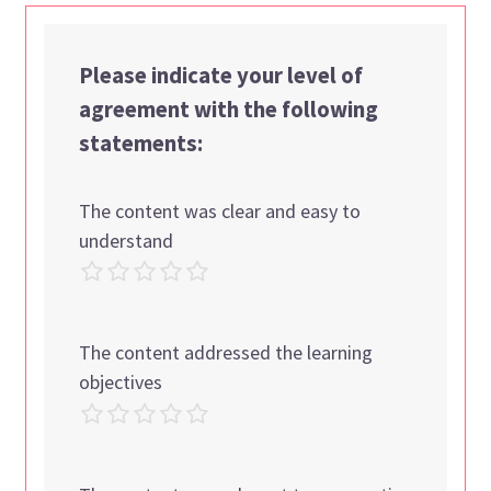
Please indicate your level of
agreement with the following
statements:
The content was clear and easy to
understand
The content addressed the learning
objectives