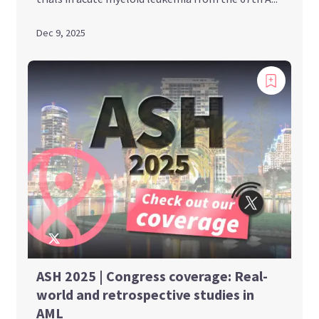
Dec 9, 2025
ASH 2025 | Congress coverage: Real-
world and retrospective studies in
AML