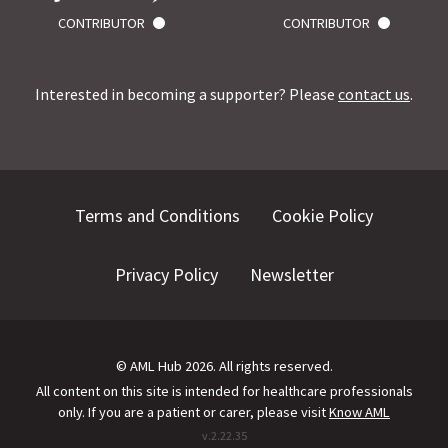
CONTRIBUTOR
CONTRIBUTOR
Interested in becoming a supporter? Please
contact us
.
Terms and Conditions
Cookie Policy
Privacy Policy
Newsletter
©
AML Hub
2026
. All rights reserved.
All content on this site is intended for healthcare professionals
only.
If you are a patient or carer, please visit
Know AML
v.
2.22.35