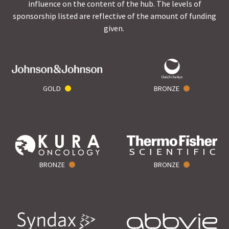
influence on the content of the hub. The levels of
sponsorship listed are reflective of the amount of funding
given.
GOLD
BRONZE
BRONZE
BRONZE