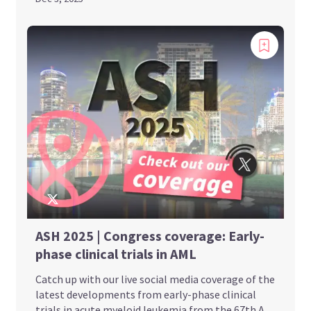
ASH 2025 | Congress coverage: Early-
phase clinical trials in AML
Catch up with our live social media coverage of the
latest developments from early-phase clinical
trials in acute myeloid leukemia from the 67th A...