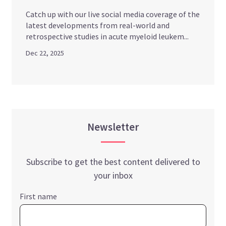
Catch up with our live social media coverage of the
latest developments from real-world and
retrospective studies in acute myeloid leukem...
Dec 22, 2025
Newsletter
Subscribe to get the best content delivered to
your inbox
First name