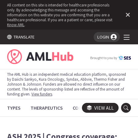
All content on this site is intended for healthcare professionals
only. By acknowledging this message and accessing the
information on this website you are confirming that you are a
healthcare professional. If you are a patient or carer, please visit
Know AML
.
TRANSLATE
LOGIN
You're logged in!
Brought to you by
The AML Hub is an independent medical education platform, sponsored
by Daiichi Sankyo, Kura Oncology, Syndax, Abbvie, Thermo Fisher and
Johnson & Johnson. Funders are allowed no direct influence on our
content. The levels of sponsorship listed are reflective of the amount of
funding given.
View funders
.
TYPES
THERAPEUTICS
CONGRESSES
VIEW ALL
TRIALS
ASH 2025 | Congress coverage: