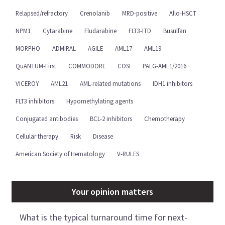
Relapsed/refractory
Crenolanib
MRD-positive
Allo-HSCT
NPM1
Cytarabine
Fludarabine
FLT3-ITD
Busulfan
MORPHO
ADMIRAL
AGILE
AML17
AML19
QuANTUM-First
COMMODORE
COSI
PALG-AML1/2016
VICEROY
AML21
AML-related mutations
IDH1 inhibitors
FLT3 inhibitors
Hypomethylating agents
Conjugated antibodies
BCL-2 inhibitors
Chemotherapy
Cellular therapy
Risk
Disease
American Society of Hematology
V-RULES
Your opinion matters
What is the typical turnaround time for next-