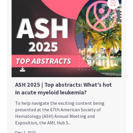
ASH 2025 | Top abstracts: What’s hot
in acute myeloid leukemia?
To help navigate the exciting content being
presented at the 67th American Society of
Hematology (ASH) Annual Meeting and
Exposition, the AML Hub S...
Dec 3, 2025