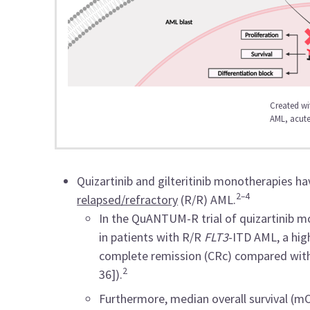
Created wi
AML, acute
Quizartinib and gilteritinib monotherapies h
2–4
relapsed/refractory
(R/R) AML.
In the QuANTUM-R trial of quizartinib m
in patients with R/R
FLT3
-ITD AML, a hig
complete remission (CRc) compared with
2
36]).
Furthermore, median overall survival (mO