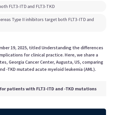
t both FLT3-ITD and FLT3-TKD
hereas Type II inhibitors target both FLT3-ITD and
ber 19, 2025, titled Understanding the differences
mplications for clinical practice. Here, we share a
tes, Georgia Cancer Center, Augusta, US, comparing
and -TKD mutated acute myeloid leukemia (AML).
or patients with FLT3-ITD and -TKD mutations