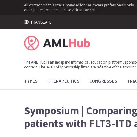
All content on this site is intended for healthcare professionals onl
are a patient or carer, please visit
Know AML
.
TRANSLATE
The AML Hub is an independent medical education platform, sponso
content. The levels of sponsorship listed are reflective of the amount
TYPES
THERAPEUTICS
CONGRESSES
TRIA
Symposium | Comparing 
patients with FLT3-ITD