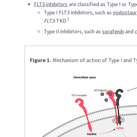
FLT3 inhibitors
are classified as Type I or Type
Type I FLT3 inhibitors, such as
midostaur
1
FLT3
-TKD.
Type II inhibitors, such as
sorafenib
and
Figure 1.
Mechanism of action of Type I and Ty