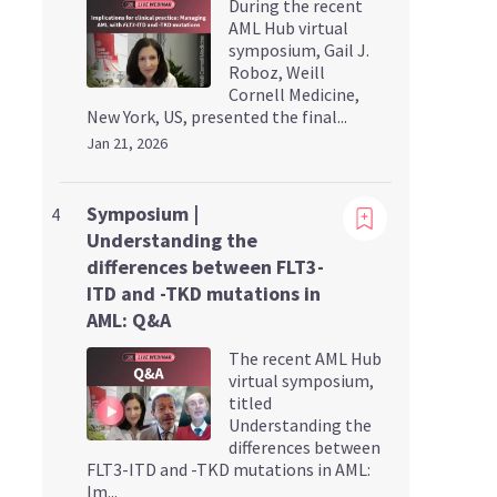
During the recent
AML Hub virtual
symposium, Gail J.
Roboz, Weill
Cornell Medicine,
New York, US, presented the final...
Jan 21, 2026
Viewing
Symposium |
4
Understanding the
differences between FLT3-
ITD and -TKD mutations in
AML: Q&A
The recent AML Hub
virtual symposium,
titled
Understanding the
differences between
FLT3-ITD and -TKD mutations in AML:
Im...