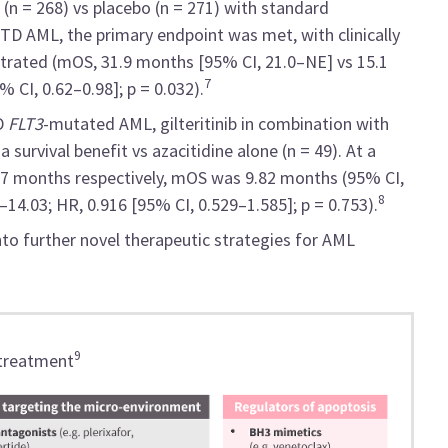
 (n = 268) vs placebo (n = 271) with standard
ITD AML, the primary endpoint was met, with clinically
rated (mOS, 31.9 months [95% CI, 21.0–NE] vs 15.1
7
 CI, 0.62–0.98]; p = 0.032).
ND
FLT3
-mutated AML, gilteritinib in combination with
 survival benefit vs azacitidine alone (n = 49). At a
97 months respectively, mOS was 9.82 months (95% CI,
8
14.03; HR, 0.916 [95% CI, 0.529–1.585]; p = 0.753).
into further novel therapeutic strategies for AML
9
 treatment