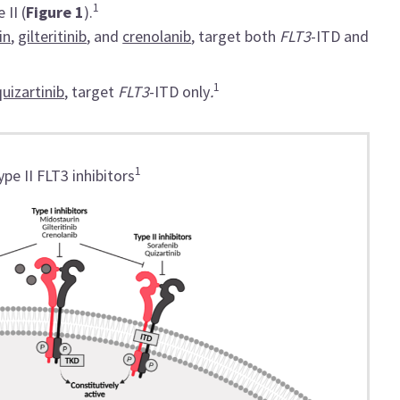
1
 II (
Figure 1
).
in
,
gilteritinib
, and
crenolanib
, target both
FLT3
-ITD and
1
quizartinib
, target
FLT3
-ITD only
.
1
pe II FLT3 inhibitors