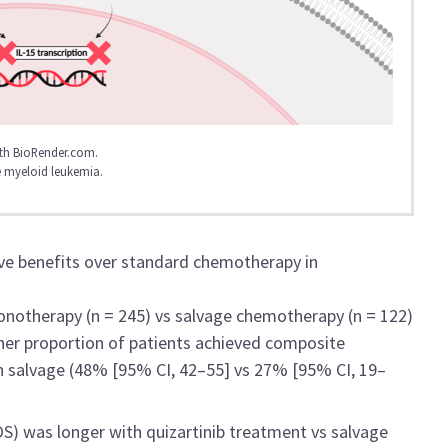
th BioRender.com.
 myeloid leukemia.
ave benefits over standard chemotherapy in
onotherapy (n = 245) vs salvage chemotherapy (n = 122)
her proportion of patients achieved composite
 salvage (48% [95% CI, 42–55] vs 27% [95% CI, 19–
S) was longer with quizartinib treatment vs salvage