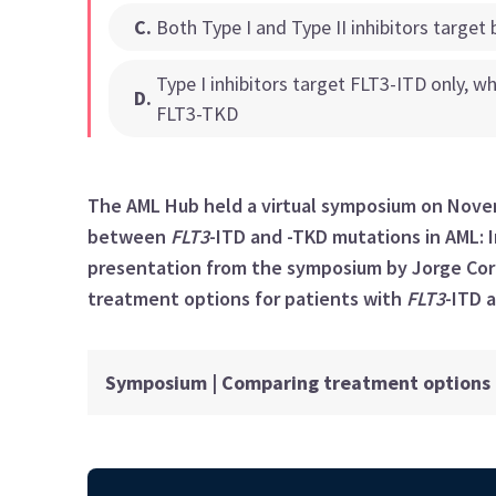
C
.
Both Type I and Type II inhibitors targe
Type I inhibitors target FLT3-ITD only, w
D
.
FLT3-TKD
The AML Hub held a virtual symposium on Novem
between
FLT3
-ITD and -TKD mutations in AML: I
presentation from the symposium by Jorge Cor
treatment options for patients with
FLT3
-ITD 
Symposium | Comparing treatment options f