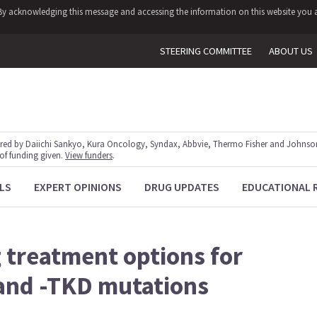
y. By acknowledging this message and accessing the information on this website you a
STEERING COMMITTEE
ABOUT US
red by Daiichi Sankyo, Kura Oncology, Syndax, Abbvie, Thermo Fisher and Johnson
 of funding given.
View funders
.
LS
EXPERT OPINIONS
DRUG UPDATES
EDUCATIONAL 
treatment options for
 and -TKD mutations