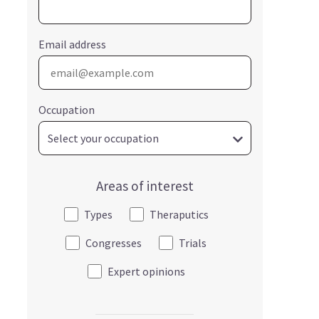
Email address
Occupation
Areas of interest
Types
Theraputics
Congresses
Trials
Expert opinions