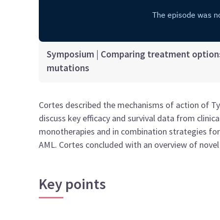
Symposium | Comparing treatment options
mutations
Cortes described the mechanisms of action of Type
discuss key efficacy and survival data from clinical
monotherapies and in combination strategies fo
AML. Cortes concluded with an overview of novel
Key points