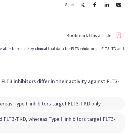
Share:
Bookmark this article
e able to recall key clinical trial data for FLT3 inhibitors in FLT3-ITD and
FLT3 inhibitors differ in their activity against FLT3-
hereas Type II inhibitors target FLT3-TKD only
nd FLT3-TKD, whereas Type II inhibitors target FLT3-