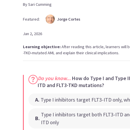
By
Sari
Cumming
Featured:
Jorge
Cortes
Jan 2, 2026
Learning objective:
After reading this article, learners will b
-TKD-mutated AML and explain their clinical implications.
Do you know...
How do Type I and Type II 
ITD and FLT3-TKD mutations?
A
.
Type I inhibitors target FLT3-ITD only, w
Type I inhibitors target both FLT3-ITD a
B
.
ITD only