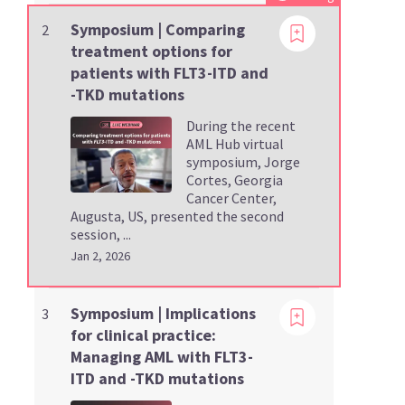
Symposium | Comparing
2
treatment options for
patients with FLT3-ITD and
-TKD mutations
During the recent
AML Hub virtual
symposium, Jorge
Cortes, Georgia
Cancer Center,
Augusta, US, presented the second
session, ...
Jan 2, 2026
Viewing
Symposium | Implications
3
for clinical practice:
Managing AML with FLT3-
ITD and -TKD mutations