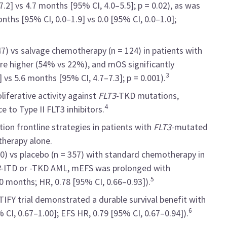
2] vs 4.7 months [95% CI, 4.0–5.5]; p = 0.02), as was
ths [95% CI, 0.0–1.9] vs 0.0 [95% CI, 0.0–1.0];
 247) vs salvage chemotherapy (n = 124) in patients with
re higher (54% vs 22%), and mOS significantly
3
 vs 5.6 months [95% CI, 4.7–7.3]; p = 0.001).
liferative activity against
FLT3
-TKD mutations,
4
e to Type II FLT3 inhibitors.
ion frontline strategies in patients with
FLT3-
mutated
herapy alone.
360) vs placebo (n = 357) with standard chemotherapy in
3
-ITD or -TKD AML, mEFS was prolonged with
5
0 months; HR, 0.78 [95% CI, 0.66–0.93]).
TIFY trial demonstrated a durable survival benefit with
6
 CI, 0.67–1.00]; EFS HR, 0.79 [95% CI, 0.67–0.94]).