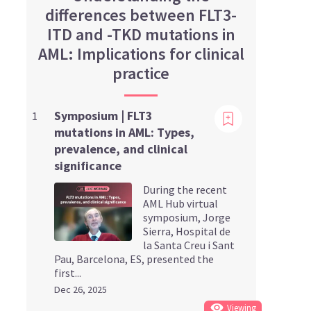
differences between FLT3-
ITD and -TKD mutations in
AML: Implications for clinical
practice
Viewing
Symposium | FLT3
1
mutations in AML: Types,
prevalence, and clinical
significance
During the recent
AML Hub virtual
symposium, Jorge
Sierra, Hospital de
la Santa Creu i Sant
Pau, Barcelona, ES, presented the
first...
Dec 26, 2025
Viewing