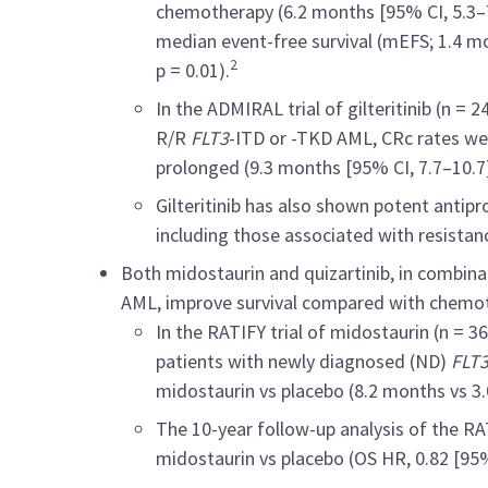
chemotherapy (6.2 months [95% CI, 5.3–7.
median event-free survival (mEFS; 1.4 mon
2
p = 0.01).
In the ADMIRAL trial of gilteritinib (n =
R/R
FLT3
-ITD or -TKD AML, CRc rates we
prolonged (9.3 months [95% CI, 7.7–10.7]
Gilteritinib has also shown potent antipro
including those associated with resistanc
Both midostaurin and quizartinib, in combinat
AML, improve survival compared with chemot
In the RATIFY trial of midostaurin (n = 
patients with newly diagnosed (ND)
FLT
midostaurin vs placebo (8.2 months vs 3.
The 10-year follow-up analysis of the RA
midostaurin vs placebo (OS HR, 0.82 [95%