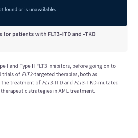
 for patients with FLT3-ITD and -TKD
 I and Type II FLT3 inhibitors, before going on to
 trials of
FLT3
-targeted therapies, both as
r the treatment of
FLT3
-ITD
and
FLT
3-TKD-mutated
 therapeutic strategies in AML treatment.