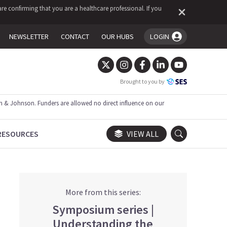
re confirming that you are a healthcare professional. If you
NEWSLETTER
CONTACT
OUR HUBS
LOGIN
You're logged in!
Brought to you by
 & Johnson. Funders are allowed no direct influence on our
RESOURCES
VIEW ALL
More from this series:
Symposium series |
Understanding the