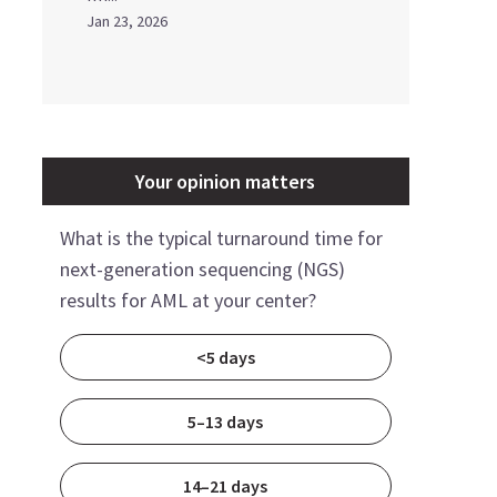
Jan 23, 2026
Your opinion matters
What is the typical turnaround time for
next-generation sequencing (NGS)
results for AML at your center?
<5 days
5–13 days
14–21 days