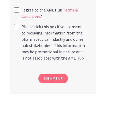
I agree to the AML Hub
Terms &
Conditions
*
Please tick this box if you consent
to receiving information from the
pharmaceutical industry and other
hub stakeholders. This information
may be promotional in nature and
is not associated with the AML Hub.
SIGN ME UP