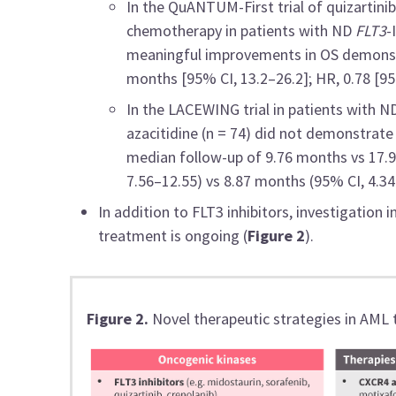
In the QuANTUM-First trial of quizartinib
chemotherapy in patients with ND
FLT3
-
meaningful improvements in OS demonst
months [95% CI, 13.2–26.2]; HR, 0.78 [95%
In the LACEWING trial in patients with 
azacitidine (n = 74) did not demonstrate a
median follow-up of 9.76 months vs 17.
7.56–12.55) vs 8.87 months (95% CI, 4.34–
In addition to FLT3 inhibitors, investigation 
treatment is ongoing (
Figure 2
).
Figure 2.
Novel therapeutic strategies in AML