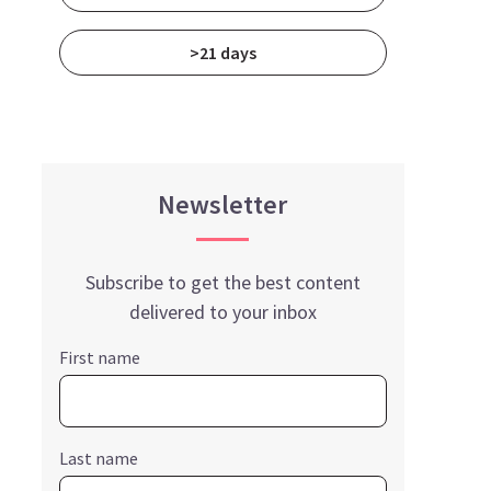
>21 days
Newsletter
Subscribe to get the best content
delivered to your inbox
First name
Last name