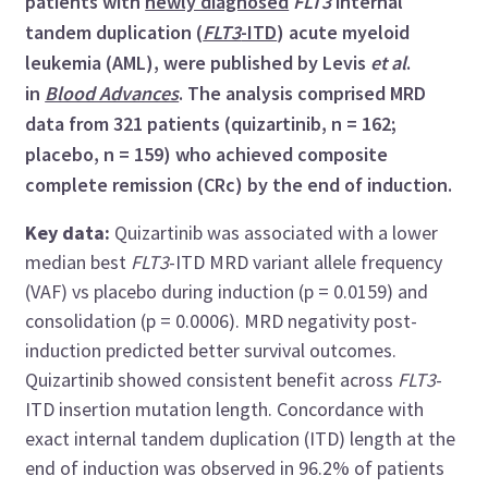
patients with
newly diagnosed
FLT3
internal
tandem duplication (
FLT3
-ITD
) acute myeloid
leukemia (AML), were published by Levis
et al
.
in
Blood Advances
. The analysis comprised MRD
data from 321 patients (quizartinib, n = 162;
placebo, n = 159) who achieved composite
complete remission (CRc) by the end of induction.
Key data:
Quizartinib was associated with a lower
median best
FLT3
-ITD MRD variant allele frequency
(VAF) vs placebo during induction (p = 0.0159) and
consolidation (p = 0.0006). MRD negativity post-
induction predicted better survival outcomes.
Quizartinib showed consistent benefit across
FLT3
-
ITD insertion mutation length. Concordance with
exact internal tandem duplication (ITD) length at the
end of induction was observed in 96.2% of patients