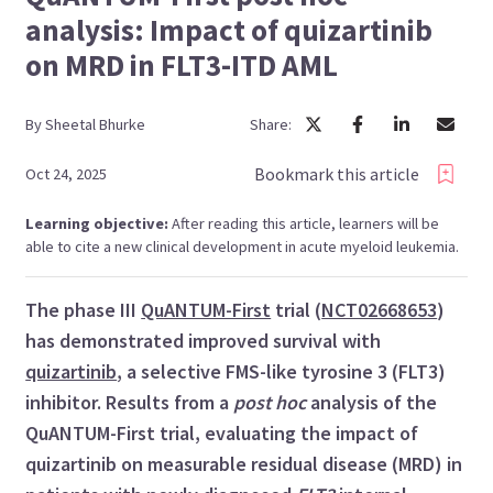
analysis: Impact of quizartinib
on MRD in FLT3-ITD AML
By
Sheetal
Bhurke
Share:
Bookmark this article
Oct 24, 2025
Learning objective:
After reading this article, learners will be
able to cite a new clinical development in acute myeloid leukemia.
The phase III
QuANTUM-First
trial (
NCT02668653
)
has demonstrated improved survival with
quizartinib
, a selective FMS-like tyrosine 3 (FLT3)
inhibitor. Results from a
post hoc
analysis of the
QuANTUM-First trial, evaluating the impact of
quizartinib on measurable residual disease (MRD) in