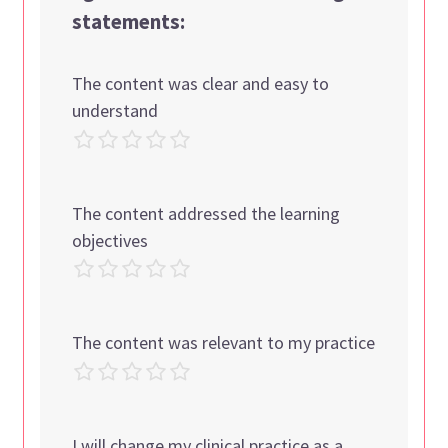
statements:
The content was clear and easy to
understand
The content addressed the learning
objectives
The content was relevant to my practice
I will change my clinical practice as a