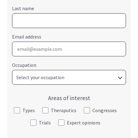
Last name
Email address
Occupation
Areas of interest
Types
Theraputics
Congresses
Trials
Expert opinions