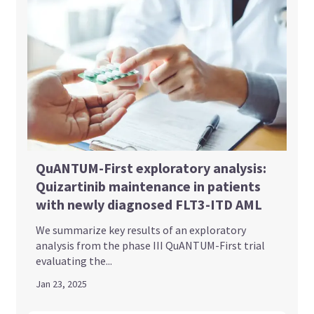
QuANTUM-First exploratory analysis:
Quizartinib maintenance in patients
with newly diagnosed FLT3-ITD AML
We summarize key results of an exploratory
analysis from the phase III QuANTUM-First trial
evaluating the...
Jan 23, 2025