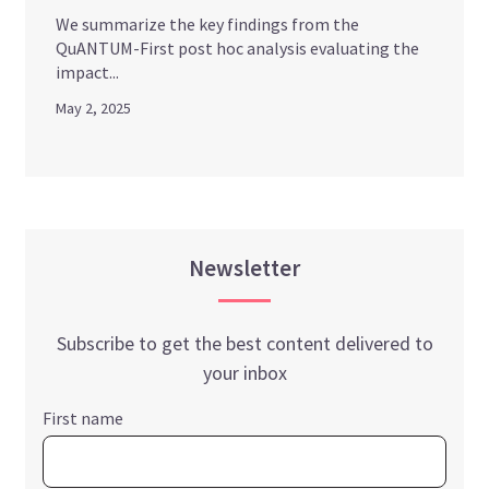
We summarize the key findings from the
QuANTUM-First post hoc analysis evaluating the
impact...
May 2, 2025
Newsletter
Subscribe to get the best content delivered to
your inbox
First name