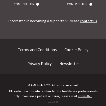
CONTRIBUTOR
CONTRIBUTOR
Interested in becoming a supporter? Please
contact us
.
Terms and Conditions
Cookie Policy
Privacy Policy
Newsletter
©
AML Hub
2026
. All rights reserved.
All content on this site is intended for healthcare professionals
only.
If you are a patient or carer, please visit
Know AML
v.
2.22.35