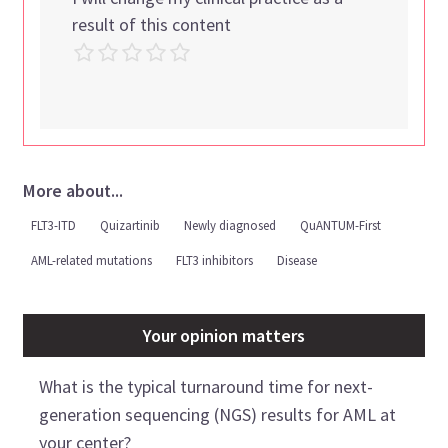
result of this content
More about...
FLT3-ITD
Quizartinib
Newly diagnosed
QuANTUM-First
AML-related mutations
FLT3 inhibitors
Disease
Your opinion matters
What is the typical turnaround time for next-
generation sequencing (NGS) results for AML at
your center?