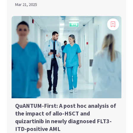
Mar 21, 2025
QuANTUM-First: A post hoc analysis of
the impact of allo-HSCT and
quizartinib in newly diagnosed FLT3-
ITD-positive AML