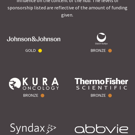
influence on the content of the hub. The levels of
sponsorship listed are reflective of the amount of funding
given.
GOLD
BRONZE
BRONZE
BRONZE