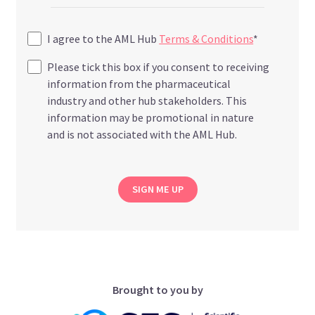
I agree to the AML Hub
Terms & Conditions
*
Please tick this box if you consent to receiving
information from the pharmaceutical
industry and other hub stakeholders. This
information may be promotional in nature
and is not associated with the AML Hub.
SIGN ME UP
Brought to you by