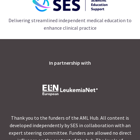
Delivering streamlined independent medical education to
enhance clinical practice
In partnership with
Thank you to the funders of the AML Hub. All content is
developed independently by SES in collaboration with an
expert steering committee. Funders are allowed no direct