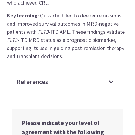
who achieved CRc.
Key learning:
Quizartinib led to deeper remissions
and improved survival outcomes in MRD-negative
patients with
FLT3
-ITD AML. These findings validate
FLT3
-ITD MRD status as a prognostic biomarker,
supporting its use in guiding post-remission therapy
and transplant decisions.
References
Please indicate your level of
agreement with the following