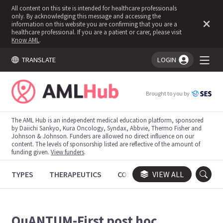
All content on this site is intended for healthcare professionals
only. By acknowledging this message and accessing the
information on this website you are confirming that you are a
healthcare professional. If you are a patient or carer, please visit
Know AML
.
TRANSLATE
LOGIN
You're logged in!
Brought to you by
The AML Hub is an independent medical education platform, sponsored
by Daiichi Sankyo, Kura Oncology, Syndax, Abbvie, Thermo Fisher and
Johnson & Johnson. Funders are allowed no direct influence on our
content. The levels of sponsorship listed are reflective of the amount of
funding given.
View funders
.
TYPES
THERAPEUTICS
CONGRESSES
VIEW ALL
TRIALS
QuANTUM-First post hoc