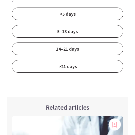
<5 days
5–13 days
14–21 days
>21 days
Related articles