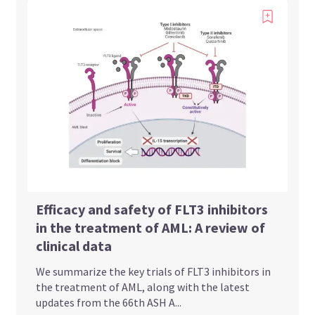
Efficacy and safety of FLT3 inhibitors
in the treatment of AML: A review of
clinical data
We summarize the key trials of FLT3 inhibitors in
the treatment of AML, along with the latest
updates from the 66th ASH A...