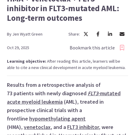
inhibitor in FLT3-mutated AML:
Long-term outcomes
By
Jen
Wyatt Green
Share:
Bookmark this article
Oct 29, 2025
Learning objective:
After reading this article, learners will be
able to cite a new clinical development in acute myeloid leukemia.
Results from a retrospective analysis of
73 patients with newly diagnosed
FLT3
-mutated
acute myeloid leukemia
(AML), treated in
prospective clinical trials with a
frontline
hypomethylating agent
(HMA),
venetoclax
, and a
FLT3 inhibitor
, were