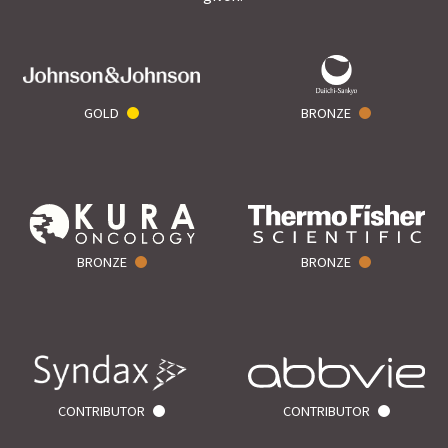
GOLD
BRONZE
BRONZE
BRONZE
CONTRIBUTOR
CONTRIBUTOR