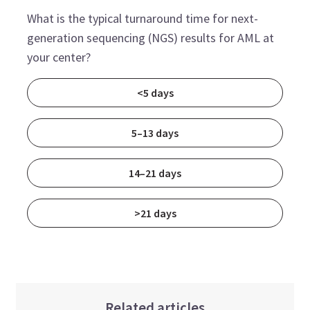
What is the typical turnaround time for next-
generation sequencing (NGS) results for AML at
your center?
<5 days
5–13 days
14–21 days
>21 days
Related articles