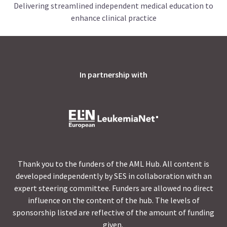
Delivering streamlined independent medical education to
enhance clinical practice
In partnership with
Thank you to the funders of the AML Hub. All content is
developed independently by SES in collaboration with an
expert steering committee. Funders are allowed no direct
influence on the content of the hub. The levels of
sponsorship listed are reflective of the amount of funding
given.