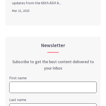
updates from the 66th ASH A...
Mar 21, 2025
Newsletter
Subscribe to get the best content delivered to
your inbox
First name
Last name