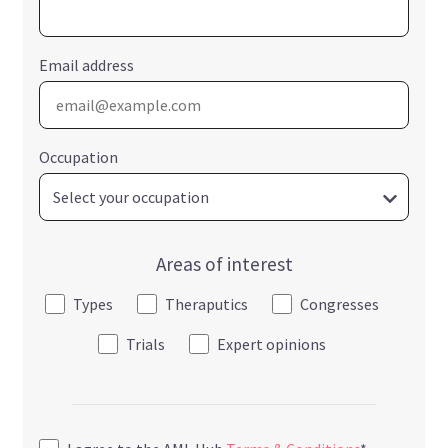
Email address
Occupation
Areas of interest
Types
Theraputics
Congresses
Trials
Expert opinions