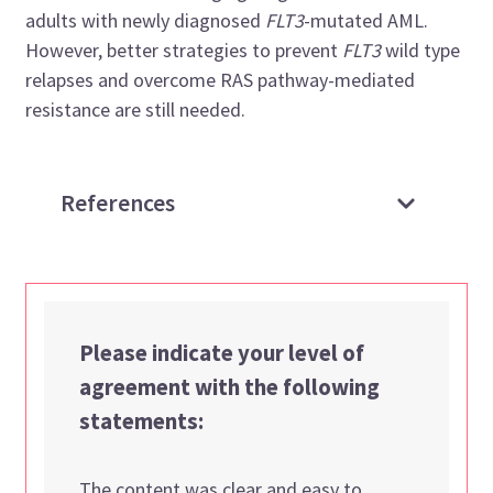
adults with newly diagnosed
FLT3
-mutated AML.
However, better strategies to prevent
FLT3
wild type
relapses and overcome RAS pathway-mediated
resistance are still needed.
References
Please indicate your level of
agreement with the following
statements:
The content was clear and easy to