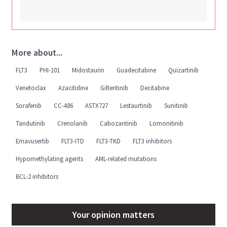
More about...
FLT3
PHI-101
Midostaurin
Guadecitabine
Quizartinib
Venetoclax
Azacitidine
Gilteritinib
Decitabine
Sorafenib
CC-486
ASTX727
Lestaurtinib
Sunitinib
Tandutinib
Crenolanib
Cabozantinib
Lomonitinib
Emavusertib
FLT3-ITD
FLT3-TKD
FLT3 inhibitors
Hypomethylating agents
AML-related mutations
BCL-2 inhibitors
Your opinion matters