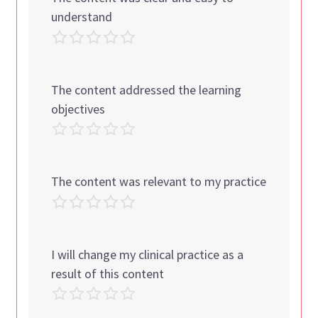
understand
The content addressed the learning
objectives
The content was relevant to my practice
I will change my clinical practice as a
result of this content