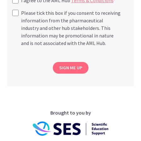
I agree to the AML Hub
Terms & Conditions
*
Please tick this box if you consent to receiving
information from the pharmaceutical
industry and other hub stakeholders. This
information may be promotional in nature
and is not associated with the AML Hub.
SIGN ME UP
Brought to you by