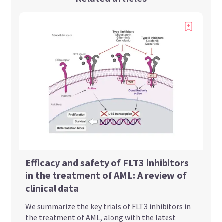
Efficacy and safety of FLT3 inhibitors
in the treatment of AML: A review of
clinical data
We summarize the key trials of FLT3 inhibitors in
the treatment of AML, along with the latest