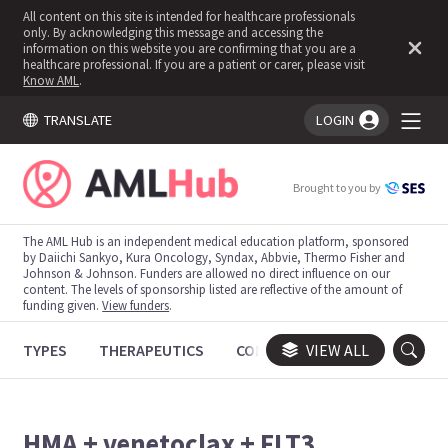
All content on this site is intended for healthcare professionals
only. By acknowledging this message and accessing the
information on this website you are confirming that you are a
healthcare professional. If you are a patient or carer, please visit
Know AML
.
TRANSLATE
LOGIN
You're logged in!
Brought to you by
The AML Hub is an independent medical education platform, sponsored
by Daiichi Sankyo, Kura Oncology, Syndax, Abbvie, Thermo Fisher and
Johnson & Johnson. Funders are allowed no direct influence on our
content. The levels of sponsorship listed are reflective of the amount of
funding given.
View funders
.
TYPES
THERAPEUTICS
CONGRESSES
VIEW ALL
TRIALS
HMA + venetoclax + FLT3