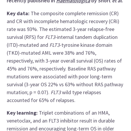
recently published in
Haematologica
by Short
et al
.
Key data:
The composite complete remission (CR)
and CR with incomplete hematologic recovery (CRi)
rate was 93%. The estimated 3-year relapse-free
survival (RFS) for
FLT3
-internal tandem duplication
(ITD)-mutated and
FLT3
-tyrosine kinase domain
(TKD)-mutated AML were 38% and 76%,
respectively, with 3-year overall survival (OS) rates of
45% and 76%, respectively. Baseline RAS pathway
mutations were associated with poor long-term
survival (3-year OS 22% vs 63% without RAS pathway
mutation; p = 0.07).
FLT3
wild type relapses
accounted for 65% of relapses.
Key learning:
Triplet combinations of an HMA,
venetoclax, and an FLT3 inhibitor result in durable
remission and encouraging long-term OS in older