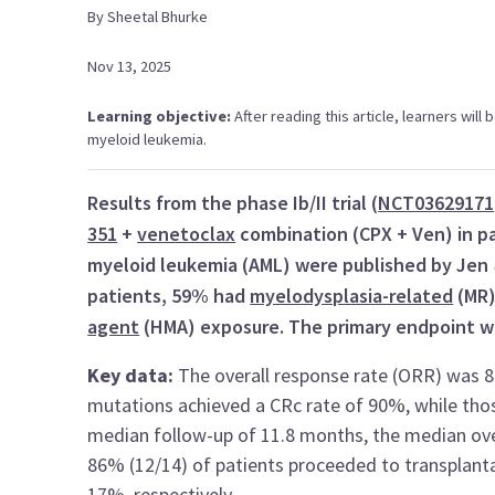
By
Sheetal
Bhurke
Nov 13, 2025
Learning objective:
After reading this article, learners wil
myeloid leukemia.
Results from the phase Ib/II trial (
NCT03629171
351
+
venetoclax
combination (CPX + Ven) in pa
myeloid leukemia (AML) were published by Jen
patients, 59% had
myelodysplasia-related
(MR)
agent
(HMA) exposure. The primary endpoint w
Key data:
The overall response rate (ORR) was 
mutations achieved a CRc rate of 90%, while tho
median follow-up of 11.8 months, the median ove
86% (12/14) of patients proceeded to transplant
17%, respectively.