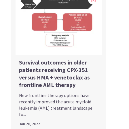
Survival outcomes in older
patients receiving CPX-351
versus HMA + venetoclax as
frontline AML therapy
New frontline therapy options have
recently improved the acute myeloid
leukemia (AML) treatment landscape
fo...
Jan 26, 2022