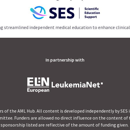
ng streamlined independent medical education to enhance clinical
In partnership with
s of the AML Hub. All content is developed independently by SES 
ittee. Funders are allowed no direct influence on the content of t
sponsorship listed are reflective of the amount of funding given.