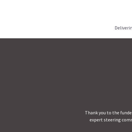
Deliveri
Thank you to the funder
expert steering comm