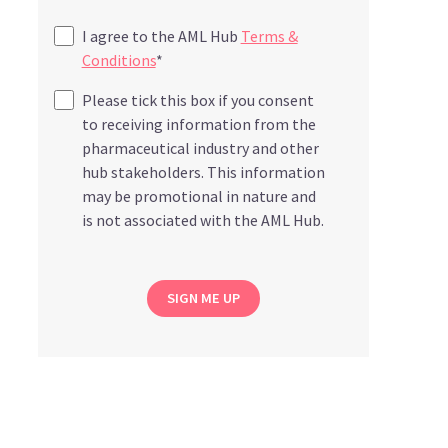
I agree to the AML Hub
Terms &
Conditions
*
Please tick this box if you consent
to receiving information from the
pharmaceutical industry and other
hub stakeholders. This information
may be promotional in nature and
is not associated with the AML Hub.
SIGN ME UP