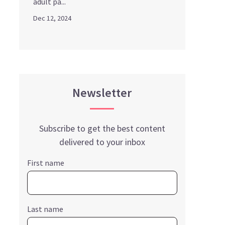
adult pa...
Dec 12, 2024
Newsletter
Subscribe to get the best content
delivered to your inbox
First name
Last name