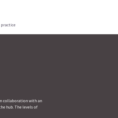
 practice
in collaboration with an
he hub. The levels of