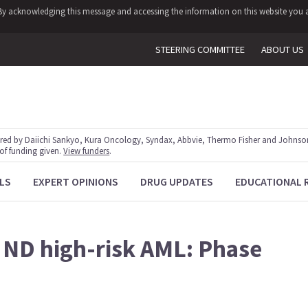
y. By acknowledging this message and accessing the information on this website you a
STEERING COMMITTEE
ABOUT US
red by Daiichi Sankyo, Kura Oncology, Syndax, Abbvie, Thermo Fisher and Johnson
 of funding given.
View funders
.
LS
EXPERT OPINIONS
DRUG UPDATES
EDUCATIONAL 
 ND high-risk AML: Phase