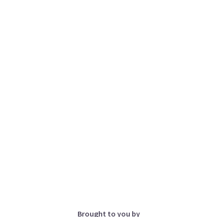
Brought to you by