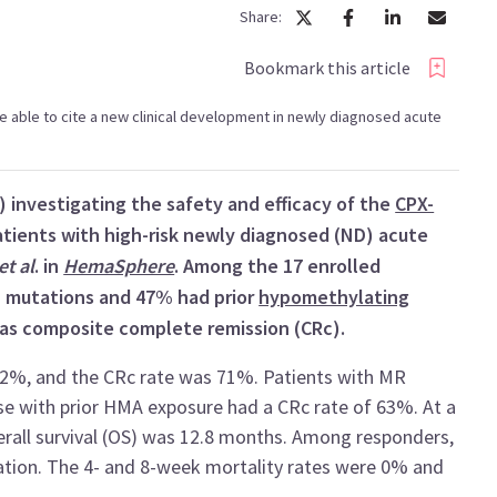
Share:
Bookmark this article
l be able to cite a new clinical development in newly diagnosed acute
) investigating the safety and efficacy of the
CPX-
tients with high-risk newly diagnosed (ND) acute
et al
. in
HemaSphere
. Among the 17 enrolled
 mutations and 47% had prior
hypomethylating
as composite complete remission (CRc).
82%, and the CRc rate was 71%. Patients with MR
se with prior HMA exposure had a CRc rate of 63%. At a
rall survival (OS) was 12.8 months. Among responders,
ation. The 4- and 8-week mortality rates were 0% and