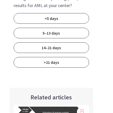
results for AML at your center?
<5 days
5–13 days
14–21 days
>21 days
Related articles