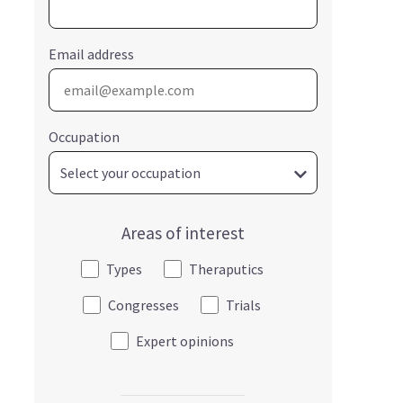
Email address
Occupation
Areas of interest
Types
Theraputics
Congresses
Trials
Expert opinions