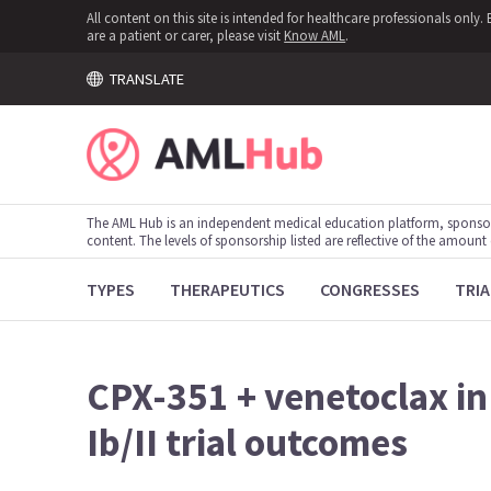
All content on this site is intended for healthcare professionals onl
are a patient or carer, please visit
Know AML
.
TRANSLATE
The AML Hub is an independent medical education platform, sponso
content. The levels of sponsorship listed are reflective of the amount
TYPES
THERAPEUTICS
CONGRESSES
TRIA
CPX-351 + venetoclax in
Ib/II trial outcomes