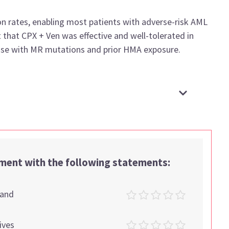
on rates, enabling most patients with adverse-risk AML
 that CPX + Ven was effective and well-tolerated in
those with MR mutations and prior HMA exposure.
ement with the following statements:
tand
ives