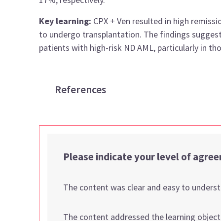
Key learning:
CPX + Ven resulted in high remissi
to undergo transplantation. The findings suggest
patients with high-risk ND AML, particularly in 
References
Please indicate your level of agre
The content was clear and easy to unders
The content addressed the learning object