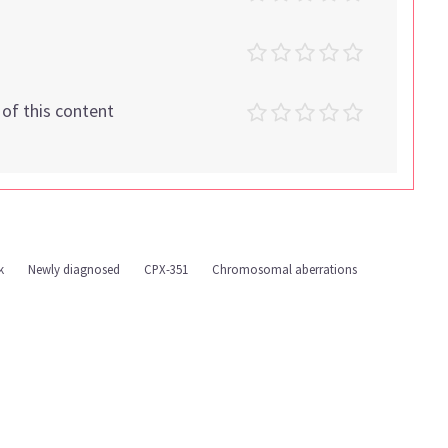
t of this content
k
Newly diagnosed
CPX-351
Chromosomal aberrations