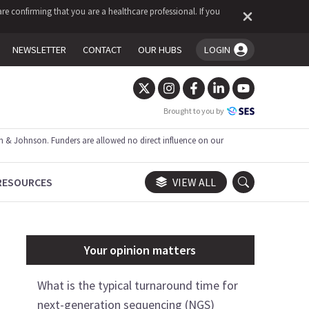
re confirming that you are a healthcare professional. If you
NEWSLETTER
CONTACT
OUR HUBS
LOGIN
You're logged in!
Brought to you by
 & Johnson. Funders are allowed no direct influence on our
RESOURCES
VIEW ALL
Your opinion matters
What is the typical turnaround time for
next-generation sequencing (NGS)