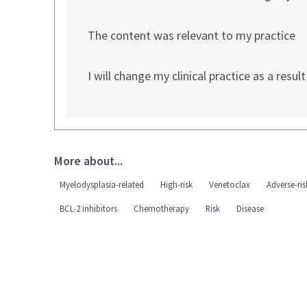
The content was relevant to my practice
I will change my clinical practice as a resul
More about...
Myelodysplasia-related
High-risk
Venetoclax
Adverse-ris
BCL-2 inhibitors
Chemotherapy
Risk
Disease