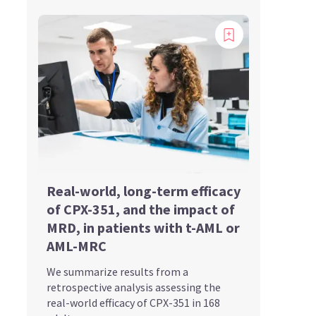
Real-world, long-term efficacy
of CPX-351, and the impact of
MRD, in patients with t-AML or
AML-MRC
We summarize results from a
retrospective analysis assessing the
real-world efficacy of CPX-351 in 168