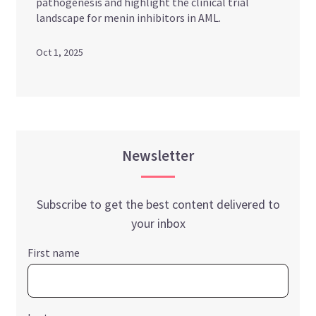
pathogenesis and highlight the clinical trial
landscape for menin inhibitors in AML.
Oct 1, 2025
Newsletter
Subscribe to get the best content delivered to
your inbox
First name