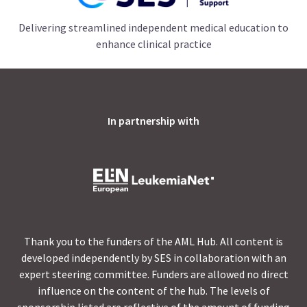
Delivering streamlined independent medical education to
enhance clinical practice
In partnership with
Thank you to the funders of the AML Hub. All content is
developed independently by SES in collaboration with an
expert steering committee. Funders are allowed no direct
influence on the content of the hub. The levels of