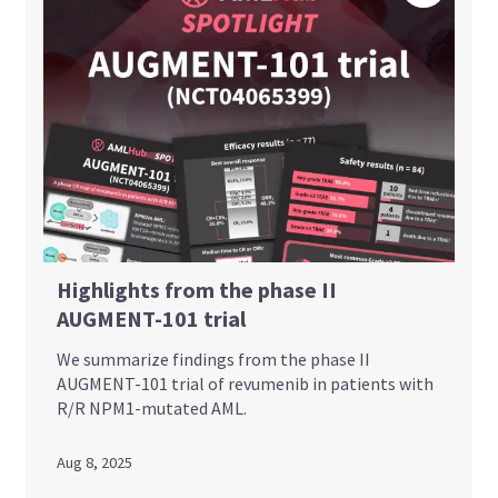
Highlights from the phase II
AUGMENT-101 trial
We summarize findings from the phase II
AUGMENT-101 trial of revumenib in patients with
R/R NPM1-mutated AML.
Aug 8, 2025