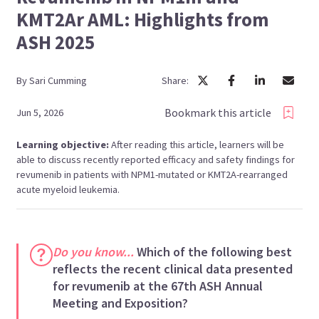
KMT2Ar AML: Highlights from
ASH 2025
By
Sari
Cumming
Share:
Bookmark this article
Jun 5, 2026
Learning objective:
After reading this article, learners will be
able to discuss recently reported efficacy and safety findings for
revumenib in patients with NPM1-mutated or KMT2A-rearranged
acute myeloid leukemia.
Do you know...
Which of the following best
reflects the recent clinical data presented
for revumenib at the 67th ASH Annual
Meeting and Exposition?