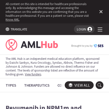
All content on this site is intended for healthcare professionals
only. By acknowledging this message and accessing the
information on this website you are confirming that you are a
healthcare professional. If you are a patient or carer, please visit
Know AML
.
TRANSLATE
LOGIN
You're logged in!
Brought to you by
The AML Hub is an independent medical education platform, sponsored
by Daiichi Sankyo, Kura Oncology, Syndax, Abbvie, Thermo Fisher and
Johnson & Johnson. Funders are allowed no direct influence on our
content. The levels of sponsorship listed are reflective of the amount of
funding given.
View funders
.
TYPES
THERAPEUTICS
CONGRESSES
VIEW ALL
TRIALS
Revumenib in NPM1m and