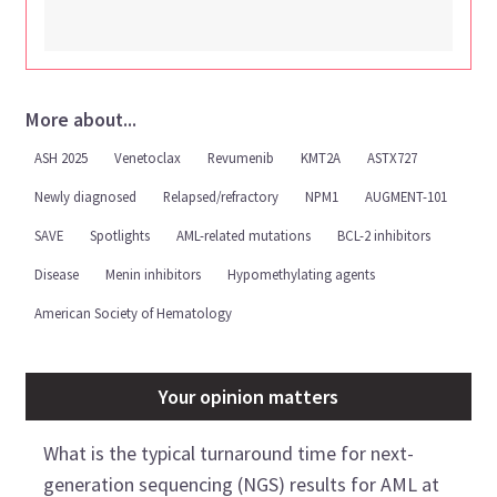
More about...
ASH 2025
Venetoclax
Revumenib
KMT2A
ASTX727
Newly diagnosed
Relapsed/refractory
NPM1
AUGMENT-101
SAVE
Spotlights
AML-related mutations
BCL-2 inhibitors
Disease
Menin inhibitors
Hypomethylating agents
American Society of Hematology
Your opinion matters
What is the typical turnaround time for next-
generation sequencing (NGS) results for AML at