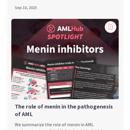
Sep 10, 2025
The role of menin in the pathogenesis
of AML
We summarize the role of menin in AML