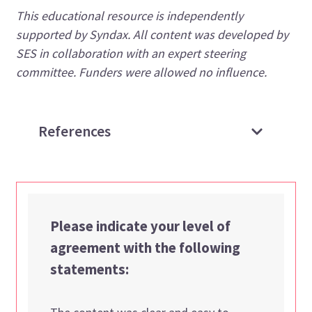
This educational resource is independently
supported by Syndax. All content was developed by
SES in collaboration with an expert steering
committee. Funders were allowed no influence.
References
Please indicate your level of
agreement with the following
statements: