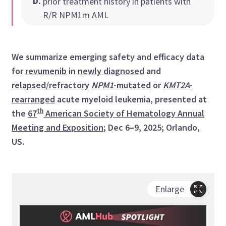
D
.
prior treatment history in patients with
R/R NPM1m AML
We summarize emerging safety and efficacy data
for
revumenib
in
newly diagnosed
and
relapsed/refractory
NPM1
-mutated
or
KMT2A
-
rearranged
acute myeloid leukemia, presented at
th
the
67
American Society of Hematology Annual
Meeting and Exposition
; Dec 6–9, 2025; Orlando,
US.
Enlarge