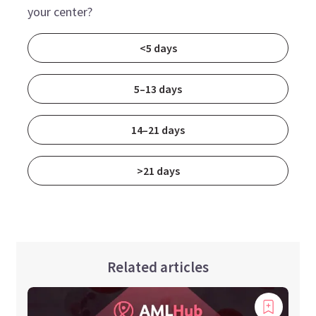
your center?
<5 days
5–13 days
14–21 days
>21 days
Related articles