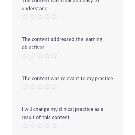
The content was clear and easy to
understand
The content addressed the learning
objectives
The content was relevant to my practice
I will change my clinical practice as a
result of this content