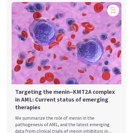
Targeting the menin–KMT2A complex
in AML: Current status of emerging
therapies
We summarize the role of menin in the
pathogenesis of AML, and the latest emerging
data from clinical trials of menin inhibitors in ...