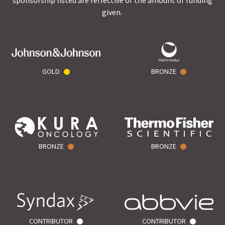
sponsorship listed are reflective of the amount of funding
given.
GOLD
BRONZE
BRONZE
BRONZE
CONTRIBUTOR
CONTRIBUTOR