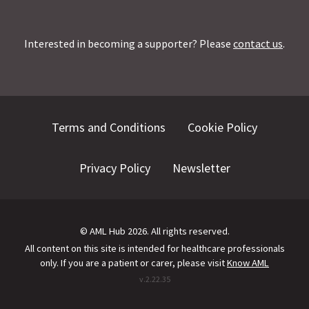
Interested in becoming a supporter? Please
contact us
.
Terms and Conditions
Cookie Policy
Privacy Policy
Newsletter
©
AML Hub
2026
. All rights reserved.
All content on this site is intended for healthcare professionals
only.
If you are a patient or carer, please visit
Know AML
v.
2.22.35