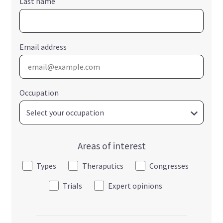
Last name
Email address
Occupation
Areas of interest
Types
Theraputics
Congresses
Trials
Expert opinions