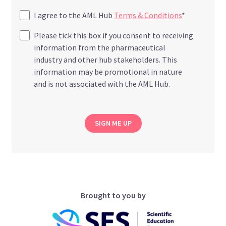
I agree to the AML Hub
Terms & Conditions
*
Please tick this box if you consent to receiving
information from the pharmaceutical
industry and other hub stakeholders. This
information may be promotional in nature
and is not associated with the AML Hub.
SIGN ME UP
Brought to you by