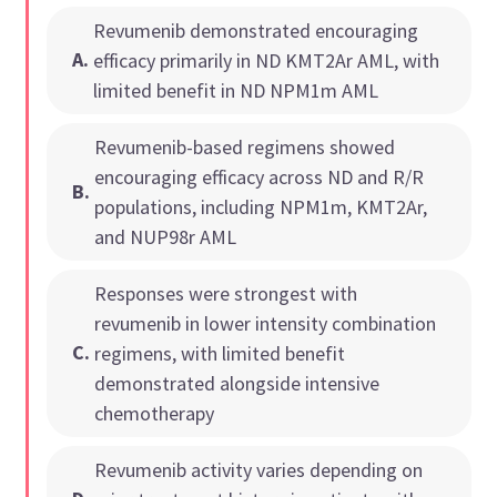
Revumenib demonstrated encouraging
A
.
efficacy primarily in ND KMT2Ar AML, with
limited benefit in ND NPM1m AML
Revumenib-based regimens showed
encouraging efficacy across ND and R/R
B
.
populations, including NPM1m, KMT2Ar,
and NUP98r AML
Responses were strongest with
revumenib in lower intensity combination
C
.
regimens, with limited benefit
demonstrated alongside intensive
chemotherapy
Revumenib activity varies depending on