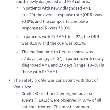
in both newly diagnosed and R/R cohorts.
In patients with newly diagnosed AML
(n = 20) the overall response rate (ORR) was
90.0%, and the composite complete
response (cCR) was 75.0%.
In patients with R/R AML (n = 22), the ORR
was 81.8% and the cCR was 59.1%.
The median time to first response was
22 days (range, 18–57) in patients with newly
diagnosed AML and 23 days (range, 18–50) in
those with R/R AML.
The safety profile was consistent with that of
Ven + Aza.
Grade ≥3 treatment-emergent adverse
events (TEAEs) were observed in 97% of all
patients treated. The most common