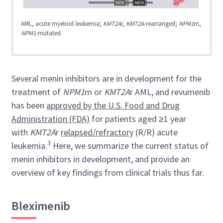
AML, acute myeloid leukemia;
KMT2A
r,
KMT2A
-rearranged;
NPM1
m,
NPM1
-mutated.
Several menin inhibitors are in development for the
treatment of
NPM1
m or
KMT2A
r AML, and revumenib
has been
approved by the U.S. Food and Drug
Administration (FDA)
for patients aged ≥1 year
with
KMT2A
r
relapsed/refractory
(R/R) acute
3
leukemia.
Here, we summarize the current status of
menin inhibitors in development, and provide an
overview of key findings from clinical trials thus far.
Bleximenib