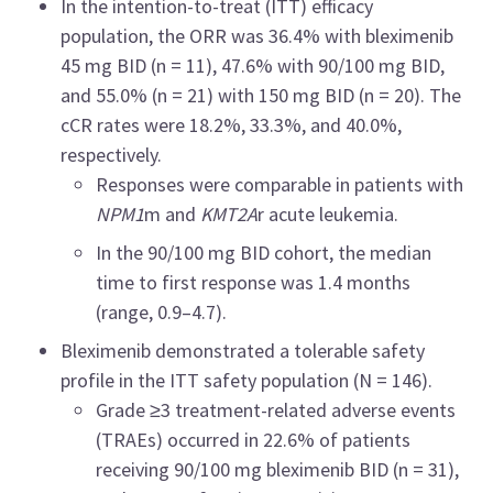
In the intention-to-treat (ITT) efficacy
population, the ORR was 36.4% with bleximenib
45 mg BID (n = 11), 47.6% with 90/100 mg BID,
and 55.0% (n = 21) with 150 mg BID (n = 20). The
cCR rates were 18.2%, 33.3%, and 40.0%,
respectively.
Responses were comparable in patients with
NPM1
m and
KMT2A
r acute leukemia.
In the 90/100 mg BID cohort, the median
time to first response was 1.4 months
(range, 0.9–4.7).
Bleximenib demonstrated a tolerable safety
profile in the ITT safety population (N = 146).
Grade ≥3 treatment-related adverse events
(TRAEs) occurred in 22.6% of patients
receiving 90/100 mg bleximenib BID (n = 31),