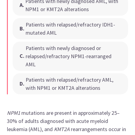
Patients with newly diagnosed AML, with
A
.
NPM1 or KMT2A alterations
Patients with relapsed/refractory IDH1-
B
.
mutated AML
Patients with newly diagnosed or
C
.
relapsed/refractory NPM1-rearranged
AML
Patients with relapsed/refractory AML,
D
.
with NPM1 or KMT2A alterations
NPM1
mutations are present in approximately 25–
30% of adults diagnosed with acute myeloid
leukemia (AML), and
KMT2A
rearrangements occur in