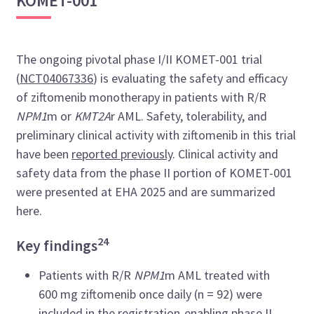
KOMET-001
The ongoing pivotal phase I/II KOMET-001 trial
(
NCT04067336
) is evaluating the safety and efficacy
of ziftomenib monotherapy in patients with R/R
NPM1
m or
KMT2A
r AML. Safety, tolerability, and
preliminary clinical activity with ziftomenib in this trial
have been
reported previously
. Clinical activity and
safety data from the phase II portion of KOMET-001
were presented at EHA 2025 and are summarized
here.
24
Key findings
Patients with R/R
NPM1
m AML treated with
600 mg ziftomenib once daily (n = 92) were
included in the registration-enabling phase II