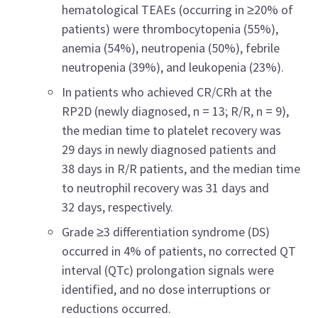
hematological TEAEs (occurring in ≥20% of
patients) were thrombocytopenia (55%),
anemia (54%), neutropenia (50%), febrile
neutropenia (39%), and leukopenia (23%).
In patients who achieved CR/CRh at the
RP2D (newly diagnosed, n = 13; R/R, n = 9),
the median time to platelet recovery was
29 days in newly diagnosed patients and
38 days in R/R patients, and the median time
to neutrophil recovery was 31 days and
32 days, respectively.
Grade ≥3 differentiation syndrome (DS)
occurred in 4% of patients, no corrected QT
interval (QTc) prolongation signals were
identified, and no dose interruptions or
reductions occurred.