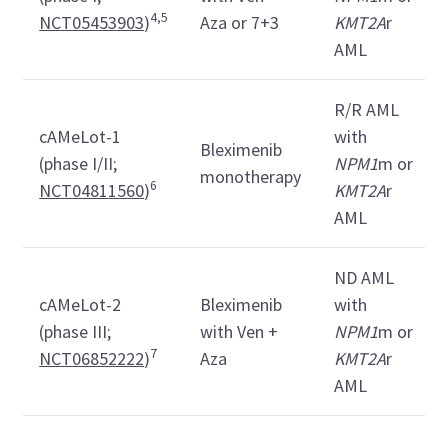
4,5
NCT05453903
)
Aza or 7+3
KMT2A
r
AML
R/R AML
cAMeLot-1
with
Bleximenib
(phase I/II;
NPM1
m or
monotherapy
6
NCT04811560
)
KMT2A
r
AML
ND AML
cAMeLot-2
Bleximenib
with
(phase III;
with Ven +
NPM1
m or
7
NCT06852222
)
Aza
KMT2A
r
AML