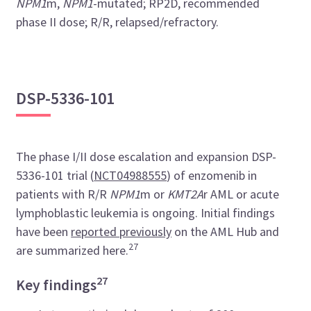
NPM1
m,
NPM1
-mutated; RP2D, recommended
phase II dose; R/R, relapsed/refractory.
DSP-5336-101
The phase I/II dose escalation and expansion DSP-
5336-101 trial (
NCT04988555
) of enzomenib in
patients with R/R
NPM1
m or
KMT2A
r AML or acute
lymphoblastic leukemia is ongoing. Initial findings
have been
reported previously
on the AML Hub and
27
are summarized here.
27
Key findings