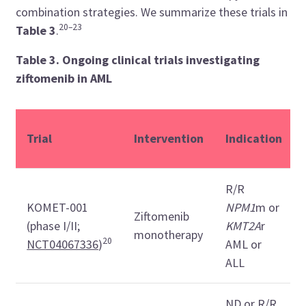
combination strategies. We summarize these trials in
20–23
Table 3
.
Table 3. Ongoing clinical trials investigating
ziftomenib in AML
Trial
Intervention
Indication
R/R
KOMET-001
NPM1
m or
Ziftomenib
(phase I/II;
KMT2A
r
monotherapy
20
NCT04067336
)
AML or
ALL
ND or R/R