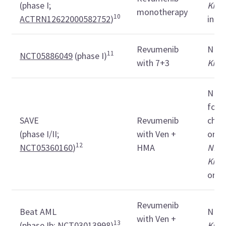
(phase I;
KMT
monotherapy
10
ACTRN12622000582752
)
in C
Revumenib
ND
11
NCT05886049
(phase I)
with 7+3
KMT
ND in
for i
SAVE
Revumenib
chem
(phase I/II;
with Ven +
or R
12
NCT05360160
)
HMA
NPM
KMT
or M
Revumenib
Beat AML
ND
with Ven +
13
(phase Ib;
NCT03013998
)
KMT