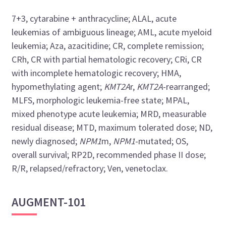
7+3, cytarabine + anthracycline; ALAL, acute
leukemias of ambiguous lineage; AML, acute myeloid
leukemia; Aza, azacitidine; CR, complete remission;
CRh, CR with partial hematologic recovery; CRi, CR
with incomplete hematologic recovery; HMA,
hypomethylating agent;
KMT2A
r,
KMT2A
-rearranged;
MLFS, morphologic leukemia-free state; MPAL,
mixed phenotype acute leukemia; MRD, measurable
residual disease; MTD, maximum tolerated dose; ND,
newly diagnosed;
NPM1
m,
NPM1
-mutated; OS,
overall survival; RP2D, recommended phase II dose;
R/R, relapsed/refractory; Ven, venetoclax.
AUGMENT-101