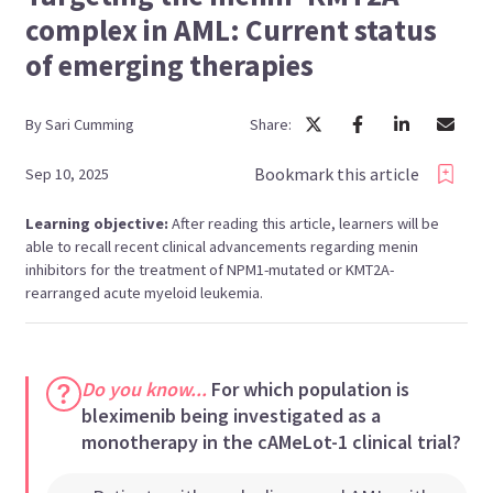
complex in AML: Current status
of emerging therapies
By
Sari
Cumming
Share:
Bookmark this article
Sep 10, 2025
Learning objective:
After reading this article, learners will be
able to recall recent clinical advancements regarding menin
inhibitors for the treatment of NPM1-mutated or KMT2A-
rearranged acute myeloid leukemia.
Do you know...
For which population is
bleximenib being investigated as a
monotherapy in the cAMeLot-1 clinical trial?