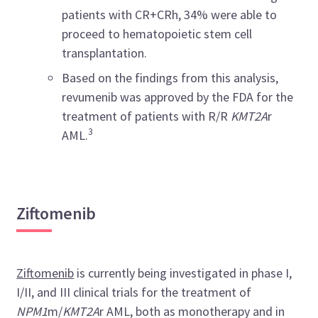
patients with CR+CRh, 34% were able to
proceed to hematopoietic stem cell
transplantation.
Based on the findings from this analysis,
revumenib was approved by the FDA for the
treatment of patients with R/R
KMT2A
r
3
AML.
Ziftomenib
Ziftomenib
is currently being investigated in phase I,
I/II, and III clinical trials for the treatment of
NPM1
m/
KMT2A
r AML, both as monotherapy and in