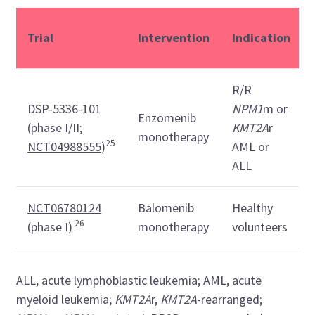
Trial
Intervention
Indication
R/R
DSP-5336-101
NPM1
m or
Enzomenib
(phase I/II;
KMT2A
r
monotherapy
25
NCT04988555
)
AML or
ALL
NCT06780124
Balomenib
Healthy
26
(phase I)
monotherapy
volunteers
ALL, acute lymphoblastic leukemia; AML, acute
myeloid leukemia;
KMT2A
r,
KMT2A
-rearranged;