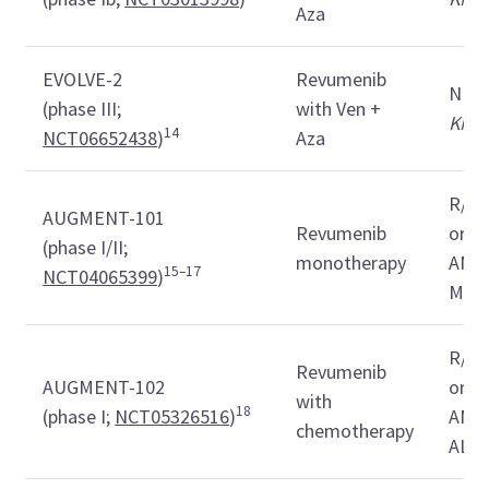
Aza
EVOLVE-2
Revumenib
ND
(phase III;
with Ven +
KMT
14
NCT06652438
)
Aza
R/R
AUGMENT-101
Revumenib
or
K
(phase I/II;
monotherapy
AML,
15–17
NCT04065399
)
MPA
R/R
Revumenib
AUGMENT-102
or
K
with
18
(phase I;
NCT05326516
)
AML,
chemotherapy
ALA