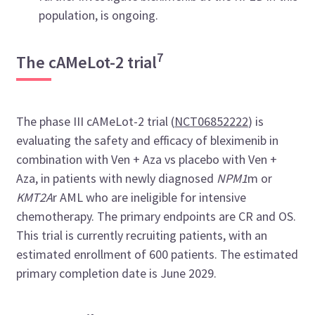
population, is ongoing.
7
The cAMeLot-2 trial
The phase III cAMeLot-2 trial (
NCT06852222
) is
evaluating the safety and efficacy of bleximenib in
combination with Ven + Aza vs placebo with Ven +
Aza, in patients with newly diagnosed
NPM1
m or
KMT2A
r AML who are ineligible for intensive
chemotherapy. The primary endpoints are CR and OS.
This trial is currently recruiting patients, with an
estimated enrollment of 600 patients. The estimated
primary completion date is June 2029.