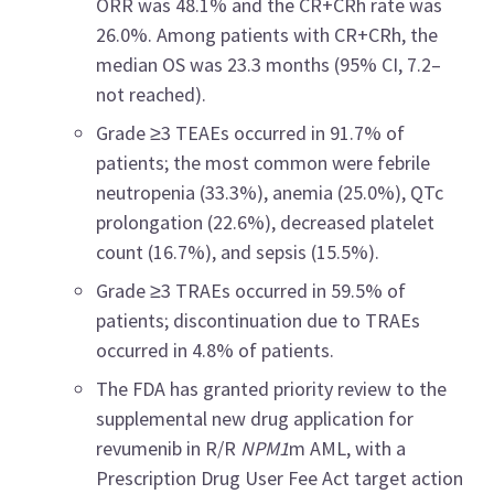
ORR was 48.1% and the CR+CRh rate was
26.0%. Among patients with CR+CRh, the
median OS was 23.3 months (95% CI, 7.2–
not reached).
Grade ≥3 TEAEs occurred in 91.7% of
patients; the most common were febrile
neutropenia (33.3%), anemia (25.0%), QTc
prolongation (22.6%), decreased platelet
count (16.7%), and sepsis (15.5%).
Grade ≥3 TRAEs occurred in 59.5% of
patients; discontinuation due to TRAEs
occurred in 4.8% of patients.
The FDA has granted priority review to the
supplemental new drug application for
revumenib in R/R
NPM1
m AML, with a
Prescription Drug User Fee Act target action