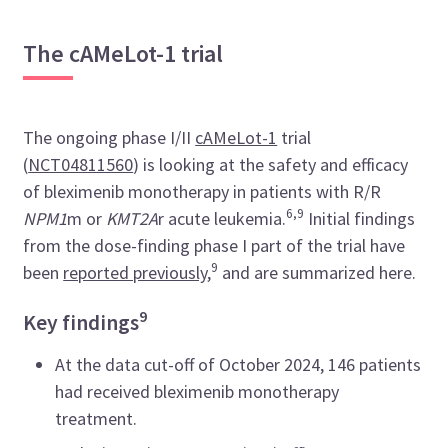
The cAMeLot-1 trial
The ongoing phase I/II
cAMeLot-1
trial
(
NCT04811560
) is looking at the safety and efficacy
of bleximenib monotherapy in patients with R/R
6,9
NPM1
m or
KMT2A
r acute leukemia.
Initial findings
from the dose-finding phase I part of the trial have
9
been
reported previously
,
and are summarized here.
9
Key findings
At the data cut-off of October 2024, 146 patients
had received bleximenib monotherapy
treatment.