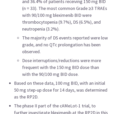
and 36.4% of patients receiving 150 mg BID
(n = 33). The most common Grade ≥3 TRAEs
with 90/100 mg bleximenib BID were
thrombocytopenia (9.7%), DS (6.5%), and
neutropenia (3.2%).
The majority of DS events reported were low
grade, and no QTc prolongation has been
observed.
Dose interruptions/reductions were more
frequent with the 150 mg BID dose than
with the 90/100 mg BID dose.
Based on these data, 100 mg BID, with an initial
50 mg step-up dose for 14 days, was determined
as the RP2D.
The phase II part of the cAMeLot-1 trial, to
further investigate bleximenib at the RP2D in this