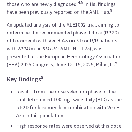
4,5
those who are newly diagnosed.
Initial findings
8
have been
previously reported
on the AML Hub.
An updated analysis of the ALE1002 trial, aiming to
determine the recommended phase II dose (RP2D)
of bleximenib with Ven + Aza in ND or R/R patients
with
NPM1
m or
KMT2A
r AML (N = 125), was
presented at the
European Hematology Association
5
(EHA) 2025 Congress
, June 12–15, 2025, Milan, IT.
5
Key findings
Results from the dose selection phase of the
trial determined 100 mg twice daily (BID) as the
RP2D for bleximenib in combination with Ven +
Aza in this population.
High response rates were observed at this dose