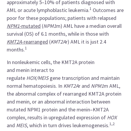
approximately 5–10% of patients diagnosed with
1
AML or acute lymphoblastic leukemia.
Outcomes are
poor for these populations; patients with
relapsed
NPM1
-mutated
(
NPM1
m) AML have a median overall
survival (OS) of 6.1 months, while in those with
KMT2A
-rearranged
(
KMT2A
r) AML it is just 2.4
1
months.
In nonleukemic cells, the KMT2A protein
and menin interact to
regulate
HOX/MEIS
gene
transcription and maintain
normal hematopoiesis.​ In
KMT2A
r
and
NPM1
m AML,
the abnormal complex of rearranged KMT2A protein
and menin, or an abnormal interaction between
mutated NPM1 protein and the menin–KMT2A
complex, results in upregulated expression of
HOX
1,2
and
MEIS
, which in turn drives leukemogenesis.