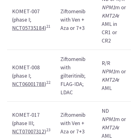
NPM1
m or
KOMET-007
Ziftomenib
KMT2A
r
(phase I;
with Ven +
AML in
21
NCT05735184
)
Aza or 7+3
CR1 or
CR2
Ziftomenib
R/R
KOMET-008
with
NPM1
m or
(phase I;
gilteritinib;
KMT2A
r
22
NCT06001788
)
FLAG-IDA;
AML
LDAC
ND
KOMET-017
Ziftomenib
NPM1
m or
(phase III;
with Ven +
KMT2A
r
23
NCT07007312
)
Aza or 7+3
AML