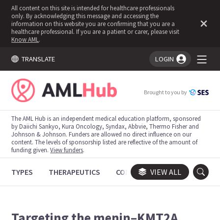
All content on this site is intended for healthcare professionals
only. By acknowledging this message and accessing the
information on this website you are confirming that you are a
healthcare professional. If you are a patient or carer, please visit
Know AML
.
TRANSLATE
LOGIN
You're logged in!
Brought to you by
The AML Hub is an independent medical education platform, sponsored
by Daiichi Sankyo, Kura Oncology, Syndax, Abbvie, Thermo Fisher and
Johnson & Johnson. Funders are allowed no direct influence on our
content. The levels of sponsorship listed are reflective of the amount of
funding given.
View funders
.
TYPES
THERAPEUTICS
CONGRESSES
VIEW ALL
TRIALS
Targeting the menin–KMT2A