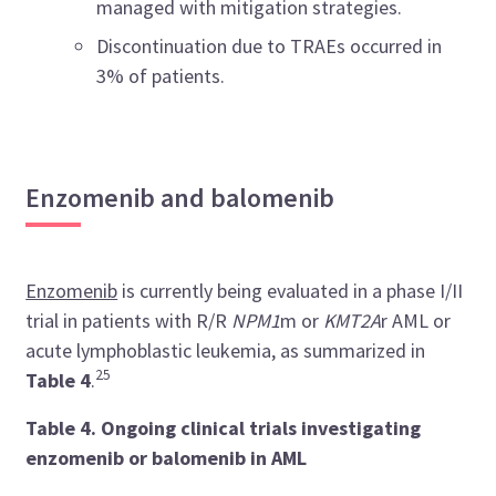
managed with mitigation strategies.
Discontinuation due to TRAEs occurred in
3% of patients.
Enzomenib and balomenib
Enzomenib
is currently being evaluated in a phase I/II
trial in patients with R/R
NPM1
m or
KMT2A
r AML or
acute lymphoblastic leukemia, as summarized in
25
Table 4
.
Table 4. Ongoing clinical trials investigating
enzomenib or balomenib in AML