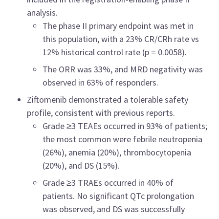
analysis.
The phase II primary endpoint was met in
this population, with a 23% CR/CRh rate vs
12% historical control rate (p = 0.0058).
The ORR was 33%, and MRD negativity was
observed in 63% of responders.
Ziftomenib demonstrated a tolerable safety
profile, consistent with previous reports.
Grade ≥3 TEAEs occurred in 93% of patients;
the most common were febrile neutropenia
(26%), anemia (20%), thrombocytopenia
(20%), and DS (15%).
Grade ≥3 TRAEs occurred in 40% of
patients. No significant QTc prolongation
was observed, and DS was successfully