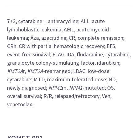
7+3, cytarabine + anthracycline; ALL, acute
lymphoblastic leukemia; AML, acute myeloid
leukemia; Aza, azacitidine; CR, complete remission;
CRh, CR with partial hematologic recovery; EFS,
event-free survival; FLAG-IDA, fludarabine, cytarabine,
granulocyte colony-stimulating factor, idarubicin;
KMT2A
r,
KMT2A
-rearranged; LDAC, low-dose
cytarabine; MTD, maximum tolerated dose; ND,
newly diagnosed;
NPM1
m,
NPM1
-mutated; OS,
overall survival; R/R, relapsed/refractory; Ven,
venetoclax.