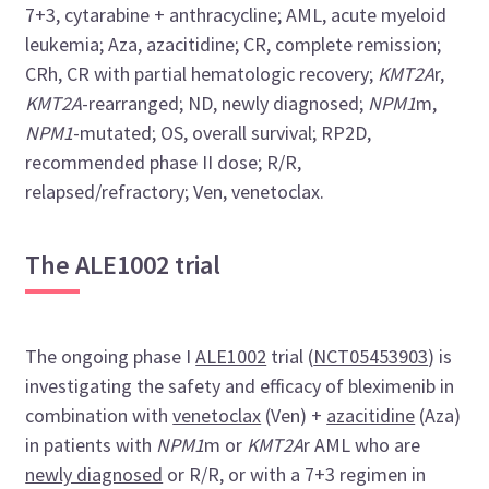
7+3, cytarabine + anthracycline; AML, acute myeloid
leukemia; Aza, azacitidine; CR, complete remission;
CRh, CR with partial hematologic recovery;
KMT2A
r,
KMT2A
-rearranged; ND, newly diagnosed;
NPM1
m,
NPM1
-mutated; OS, overall survival; RP2D,
recommended phase II dose; R/R,
relapsed/refractory; Ven, venetoclax.
The ALE1002 trial
The ongoing phase I
ALE1002
trial (
NCT05453903
) is
investigating the safety and efficacy of bleximenib in
combination with
venetoclax
(Ven) +
azacitidine
(Aza)
in patients with
NPM1
m or
KMT2A
r AML who are
newly diagnosed
or R/R, or with a 7+3 regimen in