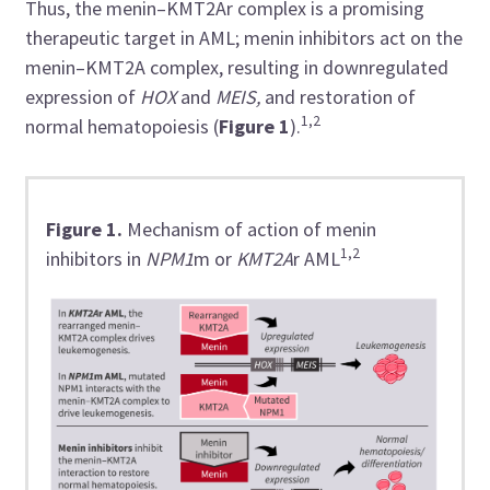
Thus, the menin–KMT2Ar complex is a promising
therapeutic target in AML; menin inhibitors act on the
menin–KMT2A complex, resulting in downregulated
expression of
HOX
and
MEIS,
and restoration of
1,2
normal hematopoiesis (
Figure 1
).
Figure 1.
Mechanism of action of menin
1,2
inhibitors in
NPM1
m or
KMT2A
r AML