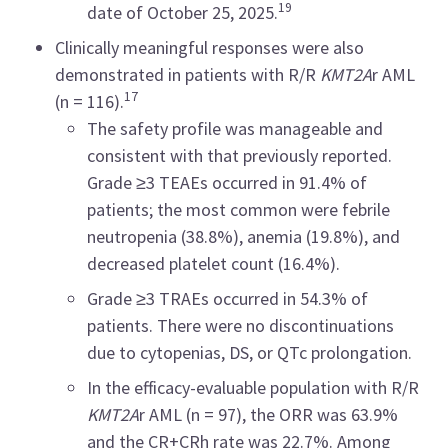
19
date of October 25, 2025.
Clinically meaningful responses were also
demonstrated in patients with R/R
KMT2A
r AML
17
(n = 116).
The safety profile was manageable and
consistent with that previously reported.
Grade ≥3 TEAEs occurred in 91.4% of
patients; the most common were febrile
neutropenia (38.8%), anemia (19.8%), and
decreased platelet count (16.4%).
Grade ≥3 TRAEs occurred in 54.3% of
patients. There were no discontinuations
due to cytopenias, DS, or QTc prolongation.
In the efficacy-evaluable population with R/R
KMT2A
r AML (n = 97), the ORR was 63.9%
and the CR+CRh rate was 22.7%. Among