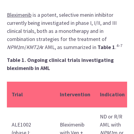
Bleximenib
is a potent, selective menin inhibitor
currently being investigated in phase I, I/II, and III
clinical trials, both as a monotherapy and in
combination strategies for the treatment of
4–7
NPM1
m/
KMT2A
r AML, as summarized in
Table 1
.
Table 1. Ongoing clinical trials investigating
bleximenib in AML
Trial
Intervention
Indication
ND or R/R
ALE1002
Bleximenib
AML with
(phase I;
with Ven +
NPM1
m or