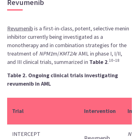
Revumenib
Revumenib
is a first-in-class, potent, selective menin
inhibitor currently being investigated as a
monotherapy and in combination strategies for the
treatment of
NPM1
m/
KMT2A
r AML in phase I, I/II,
10–18
and III clinical trials, summarized in
Table 2
.
Table 2. Ongoing clinical trials investigating
revumenib in AML
Trial
Intervention
Indi
INTERCEPT
NPM
Revumenib