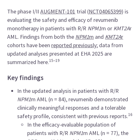
The phase I/II
AUGMENT-101
trial (
NCT04065399
) is
evaluating the safety and efficacy of revumenib
monotherapy in patients with R/R
NPM1
m or
KMT2A
r
AML. Findings from both the
NPM1
m
and
KMT2A
r
cohorts have been
reported previously
; data from
updated analyses presented at EHA 2025 are
15–19
summarized here.
Key findings
In the updated analysis in patients with R/R
NPM1
m AML (n = 84), revumenib demonstrated
clinically meaningful responses and a tolerable
16
safety profile, consistent with previous reports.
In the efficacy-evaluable population of
patients with R/R
NPM1
m AML (n = 77), the