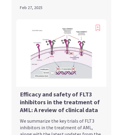
Feb 27, 2025
Efficacy and safety of FLT3
inhibitors in the treatment of
AML: A review of clinical data
We summarize the key trials of FLT3
inhibitors in the treatment of AML,
along with the latest updates from the