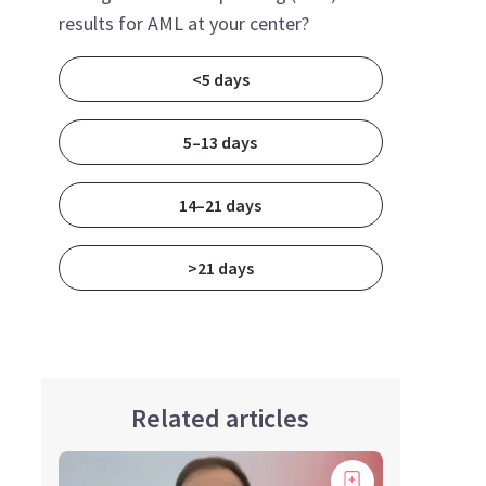
results for AML at your center?
<5 days
5–13 days
14–21 days
>21 days
Related articles