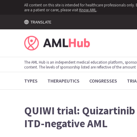
All content on this site is intended for healthcare professionals onl
are a patient or carer, please visit
Know AML
.
TRANSLATE
The AML Hub is an independent medical education platform, sponso
content. The levels of sponsorship listed are reflective of the amount
TYPES
THERAPEUTICS
CONGRESSES
TRIA
QUIWI trial: Quizartini
ITD-negative AML