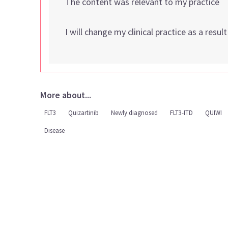
The content was relevant to my practice
I will change my clinical practice as a resul
More about...
FLT3
Quizartinib
Newly diagnosed
FLT3-ITD
QUIWI
Disease