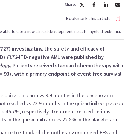
Share:
Bookmark this article
l be able to cite a new clinical development in acute myeloid leukemia.
7727
) investigating the safety and efficacy of
ND)
FLT3
-ITD-negative AML were published by
ology
.
Patients received standard chemotherapy with
 = 93), with a primary endpoint of event-free survival
 quizartinib arm vs 9.9 months in the placebo arm
not reached vs 23.9 months in the quizartinib vs placebo
and 45.7%, respectively. Treatment-related serious
ts in the quizartinib arm vs 22.8% in the placebo arm.
tenance to standard chemotherapy prolonged EFS and