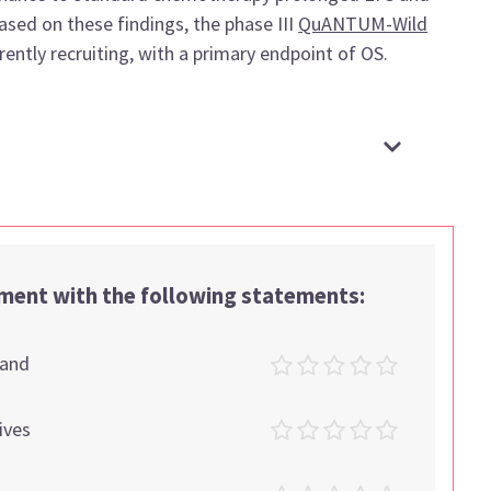
sed on these findings, the phase III
QuANTUM-Wild
urrently recruiting, with a primary endpoint of OS.
ement with the following statements:
tand
ives