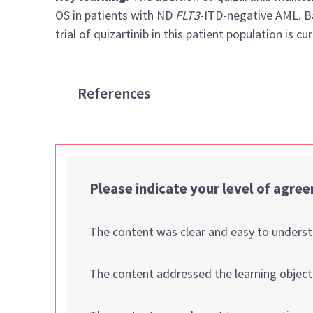
OS in patients with ND
FLT3
-ITD-negative AML. Ba
trial of quizartinib in this patient population is c
References
Please indicate your level of agre
The content was clear and easy to unders
The content addressed the learning object