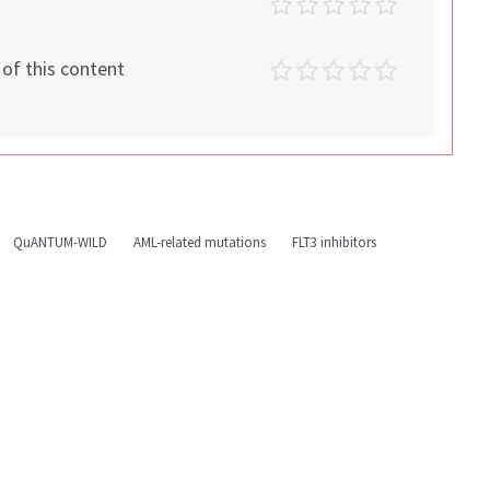
t of this content
QuANTUM-WILD
AML-related mutations
FLT3 inhibitors