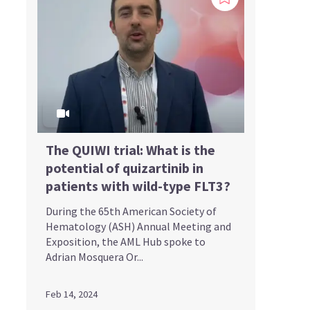
The QUIWI trial: What is the
potential of quizartinib in
patients with wild-type FLT3?
During the 65th American Society of
Hematology (ASH) Annual Meeting and
Exposition, the AML Hub spoke to
Adrian Mosquera Or...
Feb 14, 2024