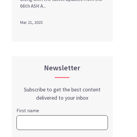
66th ASH A...
Mar 21, 2025
Newsletter
Subscribe to get the best content
delivered to your inbox
First name