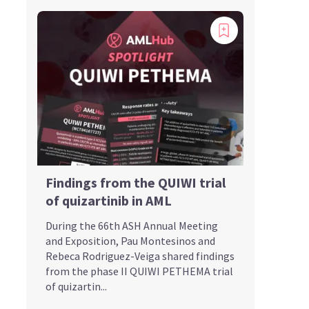
Findings from the QUIWI trial
of quizartinib in AML
During the 66th ASH Annual Meeting
and Exposition, Pau Montesinos and
Rebeca Rodriguez-Veiga shared findings
from the phase II QUIWI PETHEMA trial
of quizartin...