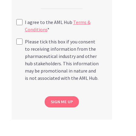
I agree to the AML Hub
Terms &
Conditions
*
Please tick this box if you consent
to receiving information from the
pharmaceutical industry and other
hub stakeholders. This information
may be promotional in nature and
is not associated with the AML Hub.
SIGN ME UP