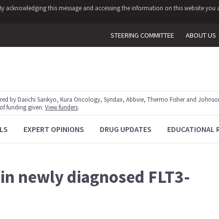
y. By acknowledging this message and accessing the information on this website you a
STEERING COMMITTEE
ABOUT US
red by Daiichi Sankyo, Kura Oncology, Syndax, Abbvie, Thermo Fisher and Johnson
 of funding given.
View funders
.
LS
EXPERT OPINIONS
DRUG UPDATES
EDUCATIONAL 
b in newly diagnosed FLT3-