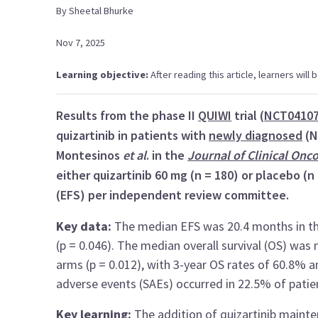
By
Sheetal
Bhurke
Nov 7, 2025
Learning objective:
After reading this article, learners wil
Results from the phase II
QUIWI
trial (
NCT0410
quizartinib in patients with
newly diagnosed
(
Montesinos
et al
. in the
Journal of Clinical Onc
either quizartinib 60 mg (n = 180) or placebo (n
(EFS) per independent review committee.
Key data:
The median EFS was 20.4 months in the
(p = 0.046). The median overall survival (OS) was 
arms (p = 0.012), with 3-year OS rates of 60.8% 
adverse events (SAEs) occurred in 22.5% of patien
Key learning:
The addition of quizartinib main