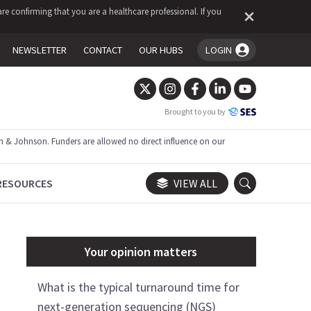
re confirming that you are a healthcare professional. If you
NEWSLETTER
CONTACT
OUR HUBS
LOGIN
You're logged in!
Brought to you by
 & Johnson. Funders are allowed no direct influence on our
RESOURCES
VIEW ALL
Your opinion matters
What is the typical turnaround time for
next-generation sequencing (NGS)