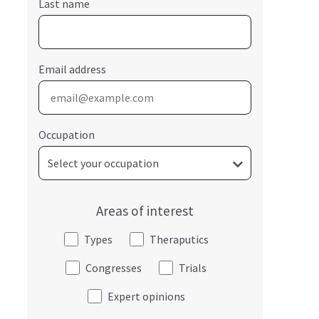
Last name
Email address
Occupation
Areas of interest
Types
Theraputics
Congresses
Trials
Expert opinions