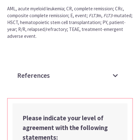
AML, acute myeloid leukemia; CR, complete remission; CRc,
composite complete remission; E, event;
FLT3
m,
FLT3
-mutated;
HSCT, hematopoietic stem cell transplantation; PY, patient-
year; R/R, relapsed/refractory; TEAE, treatment-emergent
adverse event.
References
Please indicate your level of
agreement with the following
statements: