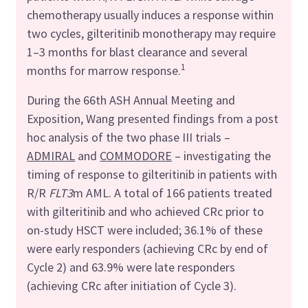
chemotherapy usually induces a response within
two cycles, gilteritinib monotherapy may require
1–3 months for blast clearance and several
1
months for marrow response.
During the 66th ASH Annual Meeting and
Exposition, Wang presented findings from a post
hoc analysis of the two phase III trials –
ADMIRAL
and
COMMODORE
– investigating the
timing of response to gilteritinib in patients with
R/R
FLT3
m AML. A total of 166 patients treated
with gilteritinib and who achieved CRc prior to
on-study HSCT were included; 36.1% of these
were early responders (achieving CRc by end of
Cycle 2) and 63.9% were late responders
(achieving CRc after initiation of Cycle 3).