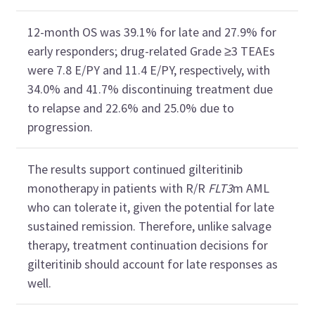
12-month OS was 39.1% for late and 27.9% for
early responders; drug-related Grade ≥3 TEAEs
were 7.8 E/PY and 11.4 E/PY, respectively, with
34.0% and 41.7% discontinuing treatment due
to relapse and 22.6% and 25.0% due to
progression.
The results support continued gilteritinib
monotherapy in patients with R/R
FLT3
m AML
who can tolerate it, given the potential for late
sustained remission. Therefore, unlike salvage
therapy, treatment continuation decisions for
gilteritinib should account for late responses as
well.