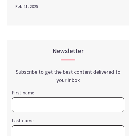
Feb 21, 2025
Newsletter
Subscribe to get the best content delivered to
your inbox
First name
Last name