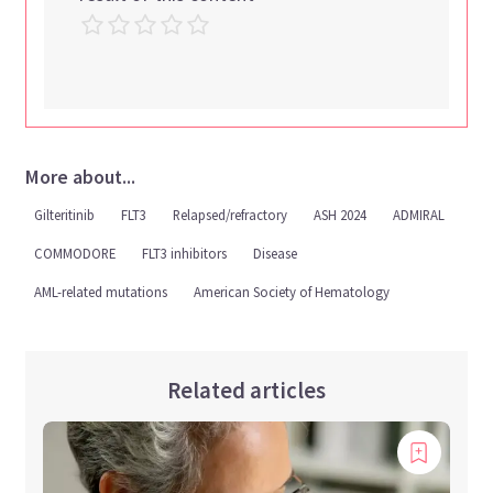
More about...
Gilteritinib
FLT3
Relapsed/refractory
ASH 2024
ADMIRAL
COMMODORE
FLT3 inhibitors
Disease
AML-related mutations
American Society of Hematology
Related articles