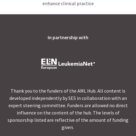
enhance clinical practice
In partnership with
Thank you to the funders of the AML Hub. All content is
developed independently by SES in collaboration with an
expert steering committee. Funders are allowed no direct
influence on the content of the hub. The levels of
sponsorship listed are reflective of the amount of funding
given.