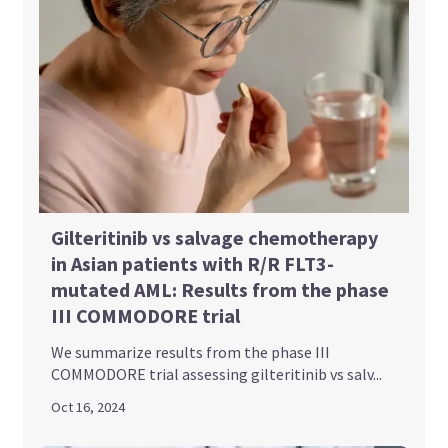
Gilteritinib vs salvage chemotherapy
in Asian patients with R/R FLT3-
mutated AML: Results from the phase
III COMMODORE trial
We summarize results from the phase III
COMMODORE trial assessing gilteritinib vs salv...
Oct 16, 2024