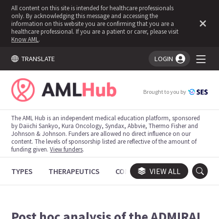
All content on this site is intended for healthcare professionals
only. By acknowledging this message and accessing the
information on this website you are confirming that you are a
healthcare professional. If you are a patient or carer, please visit
Know AML
.
TRANSLATE
LOGIN
You're logged in!
Brought to you by
The AML Hub is an independent medical education platform, sponsored
by Daiichi Sankyo, Kura Oncology, Syndax, Abbvie, Thermo Fisher and
Johnson & Johnson. Funders are allowed no direct influence on our
content. The levels of sponsorship listed are reflective of the amount of
funding given.
View funders
.
TYPES
THERAPEUTICS
CONGRESSES
VIEW ALL
TRIALS
Post hoc analysis of the ADMIRAL