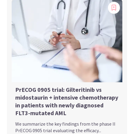
PrECOG 0905 trial: Gilteritinib vs
midostaurin + intensive chemotherapy
in patients with newly diagnosed
FLT3-mutated AML
We summarize the key findings from the phase II
PrECOG 0905 trial evaluating the efficacy...