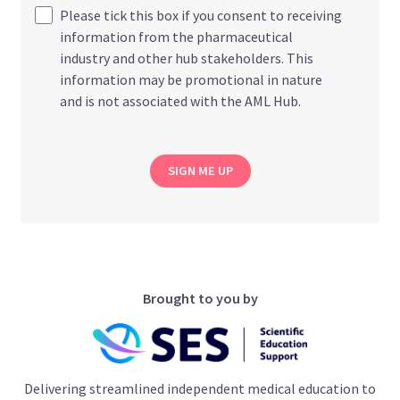
Please tick this box if you consent to receiving
information from the pharmaceutical
industry and other hub stakeholders. This
information may be promotional in nature
and is not associated with the AML Hub.
SIGN ME UP
Brought to you by
Delivering streamlined independent medical education to