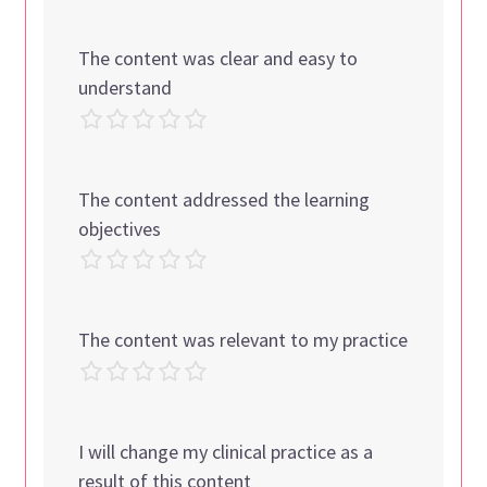
The content was clear and easy to
understand
The content addressed the learning
objectives
The content was relevant to my practice
I will change my clinical practice as a
result of this content