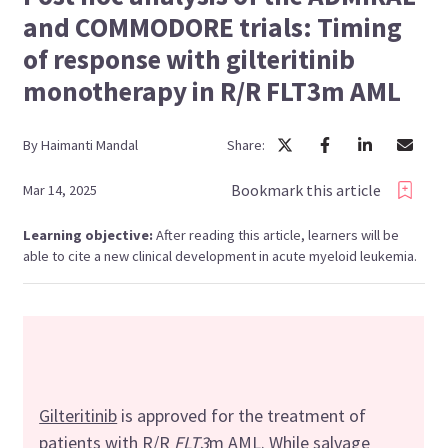
and COMMODORE trials: Timing
of response with gilteritinib
monotherapy in R/R FLT3m AML
By
Haimanti
Mandal
Share:
Bookmark this article
Mar 14, 2025
Learning objective:
After reading this article, learners will be
able to cite a new clinical development in acute myeloid leukemia.
Gilteritinib
is approved for the treatment of
patients with R/R
FLT3
m AML. While salvage