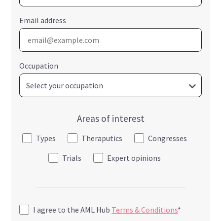
Email address
Occupation
Areas of interest
Types
Theraputics
Congresses
Trials
Expert opinions
I agree to the AML Hub
Terms & Conditions
*