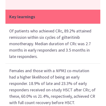
Key learnings
Of patients who achieved CRc, 89.2% attained
remission within six cycles of gilteritinib
monotherapy. Median duration of CRc was 2.7
months in early responders and 3.5 months in
late responders.
Females and those with a
NPM1
co-mutation
had a higher likelihood of being an early
responder. 18.9% of late and 23.3% of early
responders received on-study HSCT after CRc; of
these, 60.0% vs 21.4%, respectively, achieved CR
with full count recovery before HSCT.