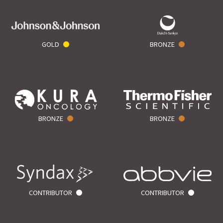
GOLD
BRONZE
BRONZE
BRONZE
CONTRIBUTOR
CONTRIBUTOR