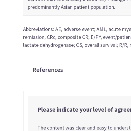
predominantly Asian
patient population.
Abbreviations
:
AE, adverse event;
AML, acute mye
remission;
CRc
, composite CR;
E/PY, event/patien
lactate dehydrogenase;
OS, overall survival;
R/R, 
References
Please indicate your level of agre
The content was clear and easy to unders