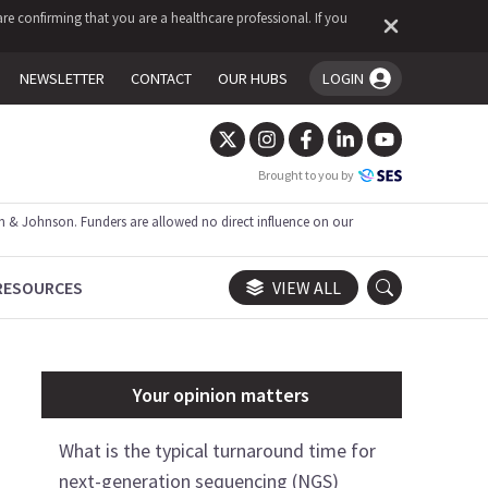
re confirming that you are a healthcare professional. If you
NEWSLETTER
CONTACT
OUR HUBS
LOGIN
You're logged in!
Brought to you by
 & Johnson. Funders are allowed no direct influence on our
RESOURCES
VIEW ALL
Your opinion matters
What is the typical turnaround time for
next-generation sequencing (NGS)