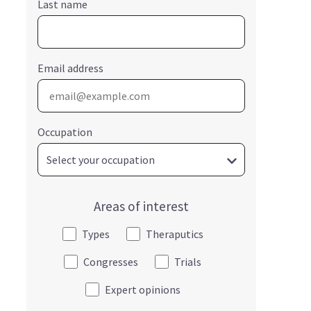
Last name
Email address
Occupation
Areas of interest
Types
Theraputics
Congresses
Trials
Expert opinions