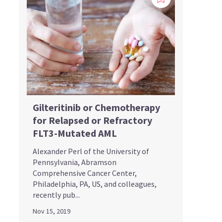
Gilteritinib or Chemotherapy
for Relapsed or Refractory
FLT3-Mutated AML
Alexander Perl of the University of
Pennsylvania, Abramson
Comprehensive Cancer Center,
Philadelphia, PA, US, and colleagues,
recently pub...
Nov 15, 2019