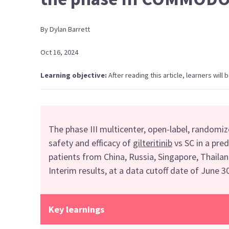
By
Dylan
Barrett
Oct 16, 2024
Learning objective:
After reading this article, learners wil
The phase III
multicenter,
open-label, randomi
safety and efficacy of
gilterit
i
nib
vs
SC
in a pre
patients
from
China
, Russia, Singapore, Thaila
Interim r
esults
, at a data cutoff date
of June 3
Key learnings