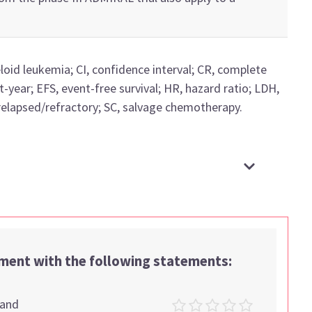
loid leukemia;
CI, confidence interval;
CR, complete
t-year;
EFS, event-free survival; HR, hazard ratio;
LDH,
relapsed/refractory;
SC, salvage chemotherapy
.
ement with the following statements:
tand