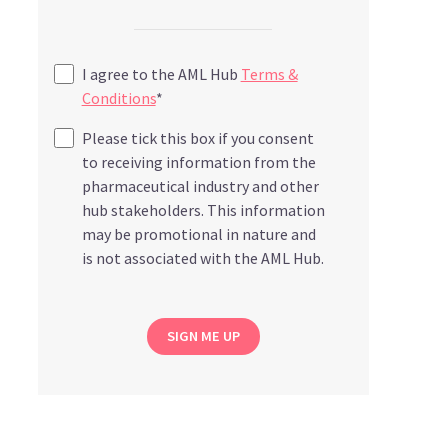
I agree to the AML Hub
Terms &
Conditions
*
Please tick this box if you consent
to receiving information from the
pharmaceutical industry and other
hub stakeholders. This information
may be promotional in nature and
is not associated with the AML Hub.
SIGN ME UP