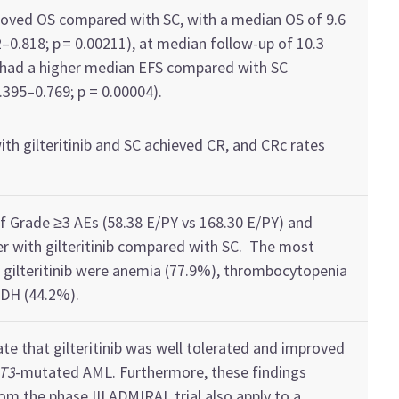
roved
OS
compared
with
SC, with a
median OS of 9.6
2–0.818; p = 0.00211)
,
at median follow-up of 10.3
 had a higher median EFS
compared with
SC
0.395–0.769; p = 0.00004).
with
gilteritinib
and SC
achieved CR
,
and
CR
c
rates
of
G
rade ≥3
AEs
(58.38 E/PY vs 168.30 E/PY) and
er with
gilteritinib
compared
with
SC
.
The most
h
gilteritinib
were
anemia (77.9%)
,
thrombocytopenia
LDH
(44.2%).
ate
that
gilteritinib
was well tolerated and improved
T3
-mutated AML. Furthermore, these findings
om the phase III ADMIRAL trial
also
apply
to
a