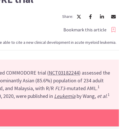
Share:
Bookmark this article
l be able to cite a new clinical development in acute myeloid leukemia.
zed
COMMODORE trial
(
NCT03182244
)
assessed the
dominantly Asian
(
85.6%)
population of 234 adult
1
nd, and Malaysia,
with R/R
FLT3
-
mutated AML.
1
0, 2020
,
were published in
Leukemia
by Wang,
et al
.