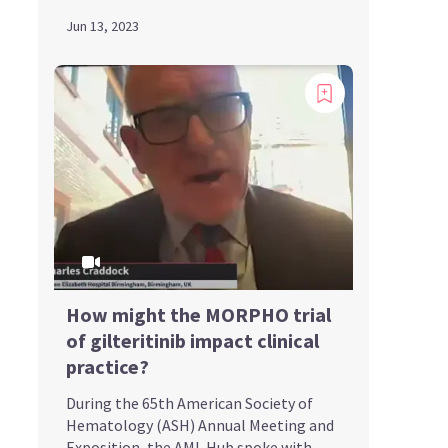
Jun 13, 2023
How might the MORPHO trial
of gilteritinib impact clinical
practice?
During the 65th American Society of
Hematology (ASH) Annual Meeting and
Exposition, the AML Hub spoke with