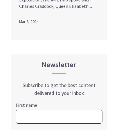
Charles Craddock, Queen Elizabeth ...
Mar 8, 2024
Newsletter
Subscribe to get the best content
delivered to your inbox
First name