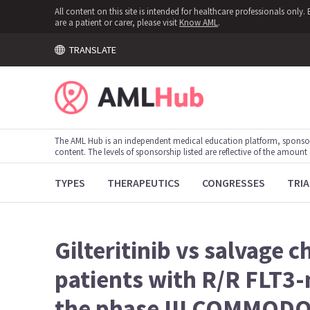
All content on this site is intended for healthcare professionals onl
are a patient or carer, please visit
Know AML
.
TRANSLATE
The AML Hub is an independent medical education platform, sponso
content. The levels of sponsorship listed are reflective of the amount
TYPES
THERAPEUTICS
CONGRESSES
TRIA
Gilteritinib vs salvage 
patients with R/R FLT3
the phase III COMMODOR