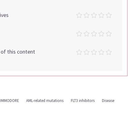
ives
t of this content
OMMODORE
AML-related mutations
FLT3 inhibitors
Disease