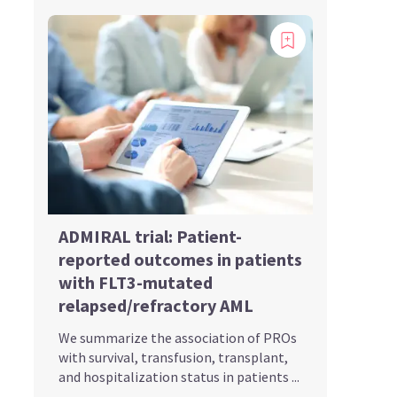
ADMIRAL trial: Patient-
reported outcomes in patients
with FLT3-mutated
relapsed/refractory AML
We summarize the association of PROs
with survival, transfusion, transplant,
and hospitalization status in patients ...