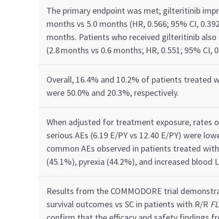
The primary endpoint was met;
g
ilteritinib
imp
months v
s
5.0 months
(HR, 0.566; 95% CI, 0.39
months
. Patients who received
gilteritinib
also
(
2.8
months v
s
0.6 months​
; HR, 0.551; 95% CI, 
Overall, 16.4%
and 10.2%
of
patients treated 
were
50.0%
and
20.3%, respectively.
When adjusted for treatment exposure,
rates 
serious AEs
(6.19 E/PY vs 12.40 E/PY)
were low
common
AEs
observed
in patients
treated wit
(45.1%
)​
, pyrexia (44.2%), and increased blood
Results from the COMMODORE trial
demonstr
survival outcomes vs SC
in patient
s with R/R
FL
confirm
that
the efficacy and safety
findings
fr