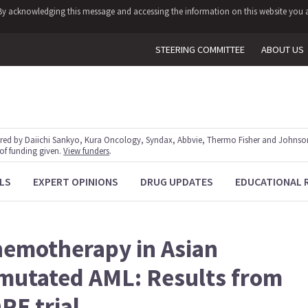
y. By acknowledging this message and accessing the information on this website you a
STEERING COMMITTEE
ABOUT US
red by Daiichi Sankyo, Kura Oncology, Syndax, Abbvie, Thermo Fisher and Johnson
 of funding given.
View funders
.
LS
EXPERT OPINIONS
DRUG UPDATES
EDUCATIONAL 
chemotherapy in Asian
-mutated AML: Results from
E trial