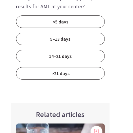
results for AML at your center?
<5 days
5–13 days
14–21 days
>21 days
Related articles