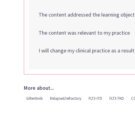
The content addressed the learning object
The content was relevant to my practice
I will change my clinical practice as a resul
More about...
Gilteritinib
Relapsed/refractory
FLT3-ITD
FLT3-TKD
C