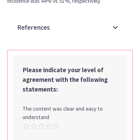
incidence was 44% vs 51%, respectively.
References
Please indicate your level of
agreement with the following
statements:
The content was clear and easy to
understand