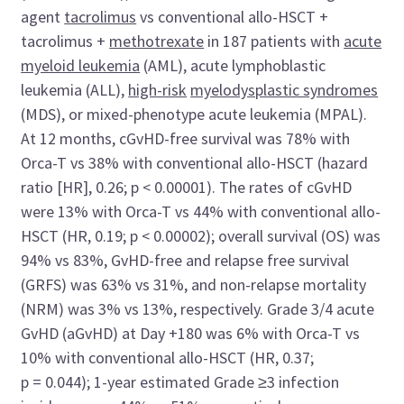
agent
tacrolimus
vs conventional allo-HSCT +
tacrolimus +
methotrexate
in 187 patients with
acute
myeloid leukemia
(AML), acute lymphoblastic
leukemia (ALL),
high-risk
myelodysplastic syndromes
(MDS), or mixed-phenotype acute leukemia (MPAL).
At 12 months, cGvHD-free survival was 78% with
Orca-T vs 38% with conventional allo-HSCT (hazard
ratio [HR], 0.26; p < 0.00001). The rates of cGvHD
were 13% with Orca-T vs 44% with conventional allo-
HSCT (HR, 0.19; p < 0.00002); overall survival (OS) was
94% vs 83%, GvHD-free and relapse free survival
(GRFS) was 63% vs 31%, and non-relapse mortality
(NRM) was 3% vs 13%, respectively. Grade 3/4 acute
GvHD (aGvHD) at Day +180 was 6% with Orca-T vs
10% with conventional allo-HSCT (HR, 0.37;
p = 0.044); 1-year estimated Grade ≥3 infection