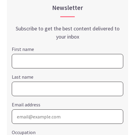
Newsletter
Subscribe to get the best content delivered to
your inbox
First name
Last name
Email address
Occupation