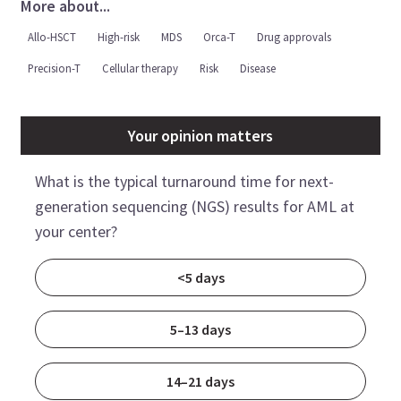
More about...
Allo-HSCT
High-risk
MDS
Orca-T
Drug approvals
Precision-T
Cellular therapy
Risk
Disease
Your opinion matters
What is the typical turnaround time for next-
generation sequencing (NGS) results for AML at
your center?
<5 days
5–13 days
14–21 days