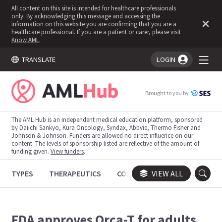
All content on this site is intended for healthcare professionals
only. By acknowledging this message and accessing the
information on this website you are confirming that you are a
healthcare professional. If you are a patient or carer, please visit
Know AML
.
TRANSLATE
LOGIN
You're logged in!
Brought to you by
The AML Hub is an independent medical education platform, sponsored
by Daiichi Sankyo, Kura Oncology, Syndax, Abbvie, Thermo Fisher and
Johnson & Johnson. Funders are allowed no direct influence on our
content. The levels of sponsorship listed are reflective of the amount of
funding given.
View funders
.
TYPES
THERAPEUTICS
CONGRESSES
VIEW ALL
TRIALS
FDA approves Orca-T for adults