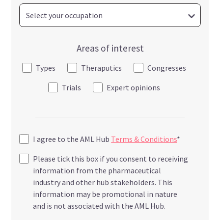
Areas of interest
Types
Theraputics
Congresses
Trials
Expert opinions
I agree to the AML Hub
Terms & Conditions
*
Please tick this box if you consent to receiving
information from the pharmaceutical
industry and other hub stakeholders. This
information may be promotional in nature
and is not associated with the AML Hub.