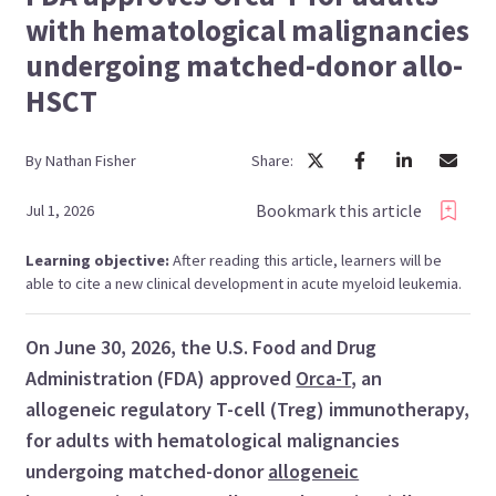
with hematological malignancies
undergoing matched-donor allo-
HSCT
By
Nathan
Fisher
Share:
Bookmark this article
Jul 1, 2026
Learning objective:
After reading this article, learners will be
able to cite a new clinical development in acute myeloid leukemia.
On June 30, 2026, the U.S. Food and Drug
Administration (FDA) approved
Orca-T
, an
allogeneic regulatory T-cell (Treg) immunotherapy,
for adults with hematological malignancies
undergoing matched-donor
allogeneic