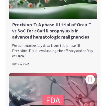
Precision-T: A phase III trial of Orca-T
vs SoC for cGvHD prophylaxis in
advanced hematologic malignancies
We summarize key data from the phase III
Precision-T trial evaluating the efficacy and safety
of Orca-T ...
Apr 29, 2025