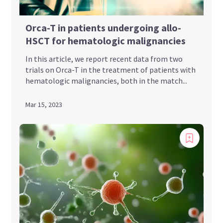
Orca-T in patients undergoing allo-
HSCT for hematologic malignancies
In this article, we report recent data from two
trials on Orca-T in the treatment of patients with
hematologic malignancies, both in the match...
Mar 15, 2023