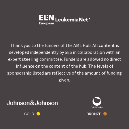
Thank you to the funders of the AML Hub. All content is
developed independently by SES in collaboration with an
expert steering committee. Funders are allowed no direct
influence on the content of the hub. The levels of
sponsorship listed are reflective of the amount of funding
given.
GOLD
BRONZE