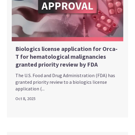
Biologics license application for Orca-
T for hematological malignancies
granted priority review by FDA
The U.S. Food and Drug Administration (FDA) has
granted priority review to a biologics license
application (...
Oct 8, 2025