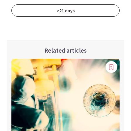
>21 days
Related articles