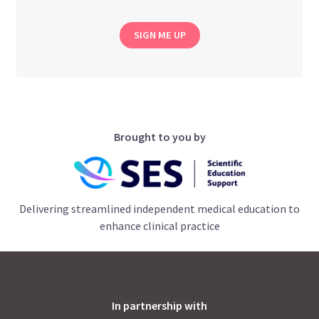
SIGN ME UP
Brought to you by
Delivering streamlined independent medical education to
enhance clinical practice
In partnership with