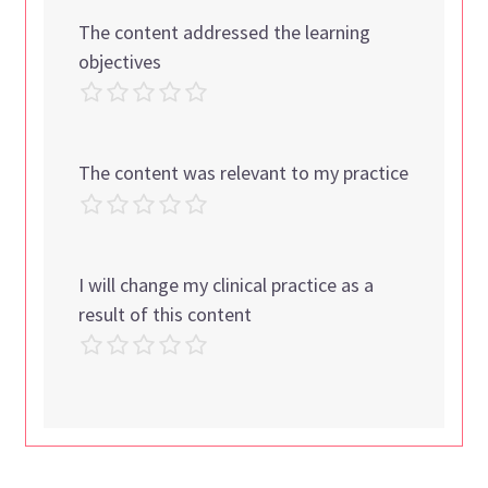
The content addressed the learning
objectives
The content was relevant to my practice
I will change my clinical practice as a
result of this content