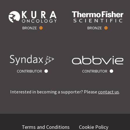
BRONZE
BRONZE
CONTRIBUTOR
CONTRIBUTOR
Interested in becoming a supporter? Please
contact us
.
Terms and Conditions
Cookie Policy