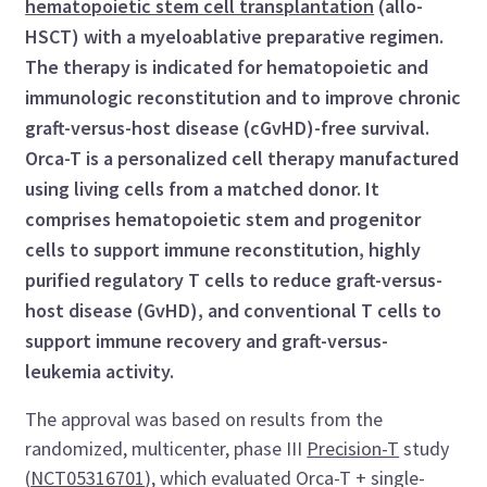
hematopoietic stem cell transplantation
(allo-
HSCT) with a myeloablative preparative regimen.
The therapy is indicated for hematopoietic and
immunologic reconstitution and to improve chronic
graft-versus-host disease (cGvHD)-free survival.
Orca-T is a personalized cell therapy manufactured
using living cells from a matched donor. It
comprises hematopoietic stem and progenitor
cells to support immune reconstitution, highly
purified regulatory T cells to reduce graft-versus-
host disease (GvHD), and conventional T cells to
support immune recovery and graft-versus-
leukemia activity.
The approval was based on results from the
randomized, multicenter, phase III
Precision-T
study
(
NCT05316701
), which evaluated Orca-T + single-