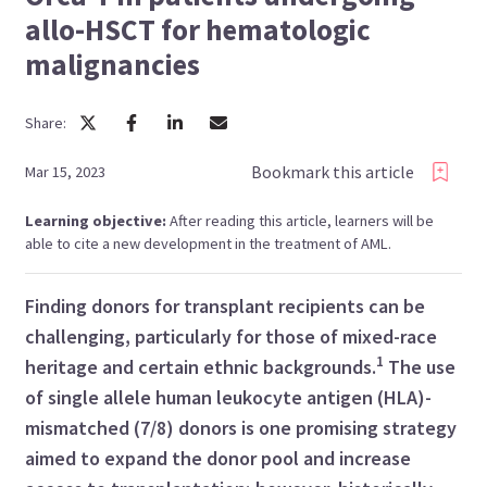
allo-HSCT for hematologic
malignancies
Share:
Bookmark this article
Mar 15, 2023
Learning objective:
After reading this article, learners will be
able to cite a new development in the treatment of AML.
Finding donors for transplant recipients can be
challenging, particularly for those of mixed-race
1
heritage and certain ethnic backgrounds.
The use
of single allele human leukocyte antigen (HLA)-
mismatched (7/8) donors is one promising strategy
aimed to expand the donor pool and increase