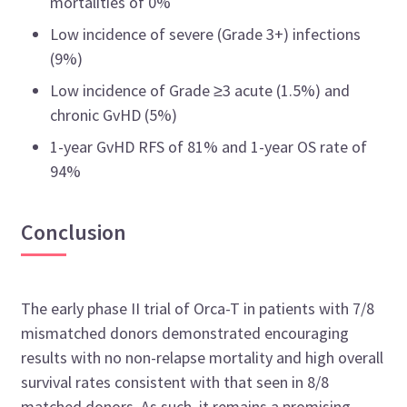
mortalities of 0%
Low incidence of severe (Grade 3+) infections
(9%)
Low incidence of Grade
≥
3 acute (1.5%) and
chronic GvHD (5%)
1-year GvHD RFS of 81% and 1-year OS rate of
94%
Conclusion
The early phase II trial of Orca-T in patients with 7/8
mismatched donors demonstrated encouraging
results with no non-relapse mortality and high overall
survival rates consistent with that seen in 8/8
matched donors. As such, it remains a promising