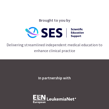
Brought to you by
Delivering streamlined independent medical education to
enhance clinical practice
In partnership with