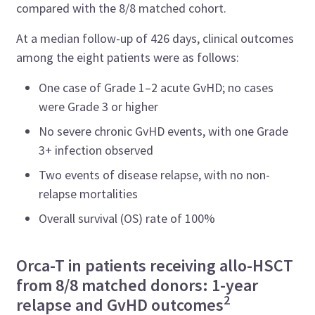
compared with the 8/8 matched cohort.
At a median follow-up of 426 days, clinical outcomes
among the eight patients were as follows:
One case of Grade 1–2 acute GvHD; no cases
were Grade 3 or higher
No severe chronic GvHD events, with one Grade
3+ infection observed
Two events of disease relapse, with no non-
relapse mortalities
Overall survival (OS) rate of 100%
Orca-T in patients receiving allo-HSCT
from 8/8 matched donors: 1-year
2
relapse and GvHD outcomes