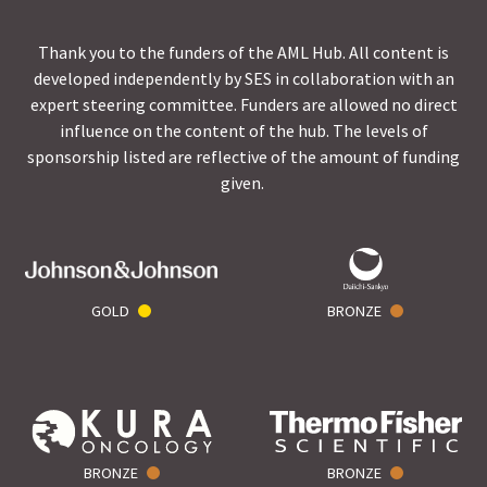
Thank you to the funders of the AML Hub. All content is
developed independently by SES in collaboration with an
expert steering committee. Funders are allowed no direct
influence on the content of the hub. The levels of
sponsorship listed are reflective of the amount of funding
given.
GOLD
BRONZE
BRONZE
BRONZE