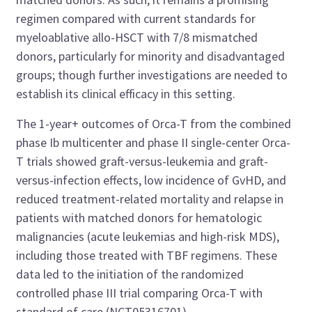
regimen compared with current standards for
myeloablative allo-HSCT with 7/8 mismatched
donors, particularly for minority and disadvantaged
groups; though further investigations are needed to
establish its clinical efficacy in this setting.
The 1-year+ outcomes of Orca-T from the combined
phase Ib multicenter and phase II single-center Orca-
T trials showed graft-versus-leukemia and graft-
versus-infection effects, low incidence of GvHD, and
reduced treatment-related mortality and relapse in
patients with matched donors for hematologic
malignancies (acute leukemias and high-risk MDS),
including those treated with TBF regimens. These
data led to the initiation of the randomized
controlled phase III trial comparing Orca-T with
standard of care (
NCT05316701
).