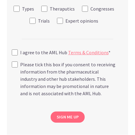
Types
Theraputics
Congresses
Trials
Expert opinions
I agree to the AML Hub
Terms & Conditions
*
Please tick this box if you consent to receiving
information from the pharmaceutical
industry and other hub stakeholders. This
information may be promotional in nature
and is not associated with the AML Hub.
SIGN ME UP