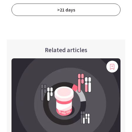
>21 days
Related articles