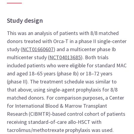
Study design
This was an analysis of patients with 8/8 matched
donors treated with Orca-T in a phase II single-center
study (
NCT01660607
) and a multicenter phase Ib
multicenter study (
NCT04013685
)
. Both trials
included patients who were eligible for standard MAC
and aged 18–65 years (phase Ib) or 18–72 years
(phase II). The treatment schedule was similar to
that above; using single-agent prophylaxis for 8/8
matched donors. For comparison purposes, a Center
for International Blood & Marrow Transplant
Research (CIBMTR)-based control cohort of patients
receiving standard-of-care allo-HSCT with
tacrolimus/methotrexate prophylaxis was used.