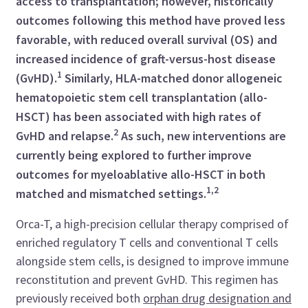
access to transplantation; however, historically
outcomes following this method have proved less
favorable, with reduced overall survival (OS) and
increased incidence of graft-versus-host disease
1
(GvHD).
Similarly, HLA-matched donor allogeneic
hematopoietic stem cell transplantation (allo-
HSCT) has been associated with high rates of
2
GvHD and relapse.
As such, new interventions are
currently being explored to further improve
outcomes for myeloablative allo-HSCT in both
1,2
matched and mismatched settings.
Orca-T, a high-precision cellular therapy comprised of
enriched regulatory T cells and conventional T cells
alongside stem cells, is designed to improve immune
reconstitution and prevent GvHD. This regimen has
previously received both
orphan drug designation and