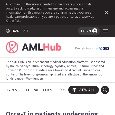
All content on this site is intended for healthcare professionals
only. By acknowledging this message and accessing the
information on this website you are confirming that you are a
healthcare professional. If you are a patient or carer, please visit
Know AML
.
TRANSLATE
LOGIN
You're logged in!
Brought to you by
The AML Hub is an independent medical education platform, sponsored
by Daiichi Sankyo, Kura Oncology, Syndax, Abbvie, Thermo Fisher and
Johnson & Johnson. Funders are allowed no direct influence on our
content. The levels of sponsorship listed are reflective of the amount of
funding given.
View funders
.
TYPES
THERAPEUTICS
CONGRESSES
VIEW ALL
TRIALS
Orca-T in patients undergoing