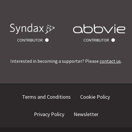
CONTRIBUTOR
CONTRIBUTOR
Interested in becoming a supporter? Please
contact us
.
Terms and Conditions
Cookie Policy
Privacy Policy
Newsletter