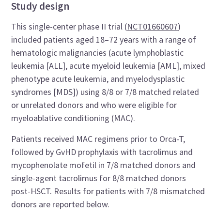
Study design
This single-center phase II trial (
NCT01660607
)
included patients aged 18–72 years with a range of
hematologic malignancies (acute lymphoblastic
leukemia [ALL], acute myeloid leukemia [AML], mixed
phenotype acute leukemia, and myelodysplastic
syndromes [MDS]) using 8/8 or 7/8 matched related
or unrelated donors and who were eligible for
myeloablative conditioning (MAC).
Patients received MAC regimens prior to Orca-T,
followed by GvHD prophylaxis with tacrolimus and
mycophenolate mofetil in 7/8 matched donors and
single-agent tacrolimus for 8/8 matched donors
post-HSCT. Results for patients with 7/8 mismatched
donors are reported below.