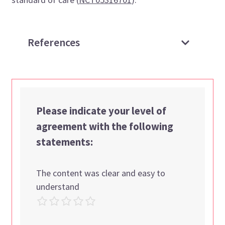
References
Please indicate your level of
agreement with the following
statements:
The content was clear and easy to
understand