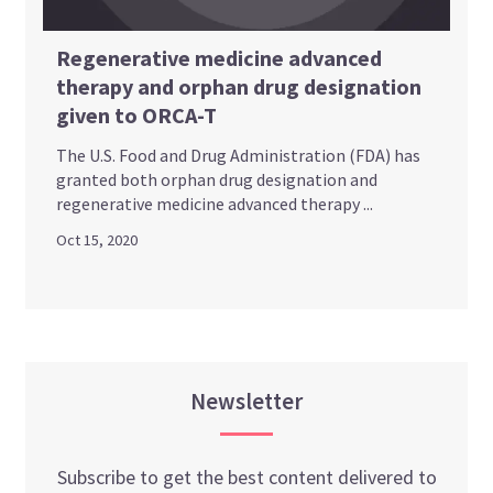
Regenerative medicine advanced
therapy and orphan drug designation
given to ORCA-T
The U.S. Food and Drug Administration (FDA) has
granted both orphan drug designation and
regenerative medicine advanced therapy ...
Oct 15, 2020
Newsletter
Subscribe to get the best content delivered to