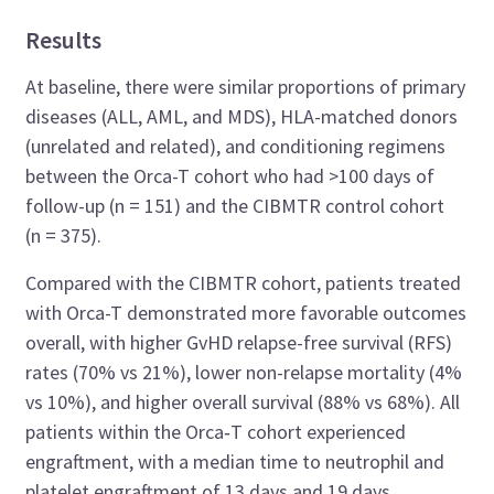
Results
At baseline, there were similar proportions of primary
diseases (ALL, AML, and MDS), HLA-matched donors
(unrelated and related), and conditioning regimens
between the Orca-T cohort who had >100 days of
follow-up (n = 151) and the CIBMTR control cohort
(n = 375).
Compared with the CIBMTR cohort, patients treated
with Orca-T demonstrated more favorable outcomes
overall, with higher GvHD relapse-free survival (RFS)
rates (70% vs 21%), lower non-relapse mortality (4%
vs 10%), and higher overall survival (88% vs 68%). All
patients within the Orca‑T cohort experienced
engraftment, with a median time to neutrophil and
platelet engraftment of 13 days and 19 days,