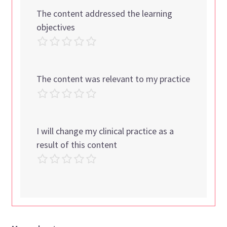
The content addressed the learning
objectives
The content was relevant to my practice
I will change my clinical practice as a
result of this content