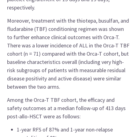
respectively.
Moreover, treatment with the thiotepa, busulfan, and
fludarabine (TBF) conditioning regimen was shown
to further enhance clinical outcomes with Orca-T.
There was a lower incidence of ALL in the Orca-T TBF
cohort (n = 71) compared with the Orca-T cohort, but
baseline characteristics overall (including very high-
risk subgroups of patients with measurable residual
disease positivity and active disease) were similar
between the two arms.
Among the Orca-T TBF cohort, the efficacy and
safety outcomes at a median follow-up of 413 days
post-allo-HSCT were as follows:
1-year RFS of 87% and 1-year non-relapse