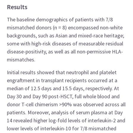
Results
The baseline demographics of patients with 7/8
mismatched donors (n = 8) encompassed non-white
backgrounds, such as Asian and mixed-race heritage;
some with high-risk diseases of measurable residual
disease-positivity, as well as all non-permissive HLA-
mismatches.
Initial results showed that neutrophil and platelet
engraftment in transplant recipients occurred at a
median of 12.5 days and 15.5 days, respectively. At
Day 30 and Day 90 post-HSCT, full whole blood and
donor T-cell chimerism >90% was observed across all
patients. Moreover, analysis of serum plasma at Day
14 revealed higher log-fold levels of interleukin-2 and
lower levels of interleukin-10 for 7/8 mismatched