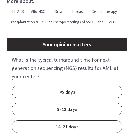
More about...
TCT 2023
Allo-HSCT
Orca-T
Disease
Cellular therapy
Transplantation & Cellular Therapy Meetings of ASTCT and CIBMTR
Your opinion matters
What is the typical turnaround time for next-
generation sequencing (NGS) results for AML at
your center?
<5 days
5–13 days
14–21 days