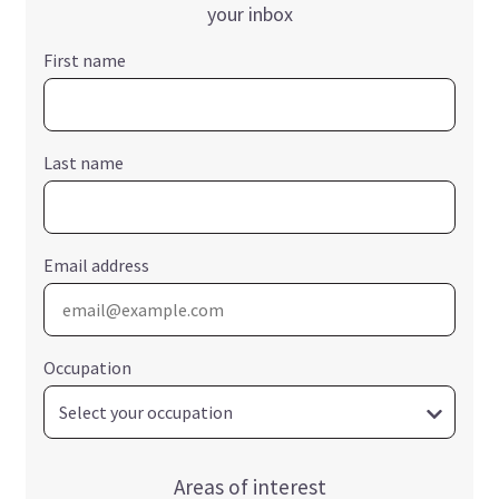
your inbox
First name
Last name
Email address
Occupation
Areas of interest