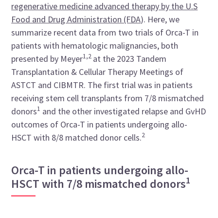
regenerative medicine advanced therapy by the U.S
Food and Drug Administration (FDA
)
. Here, we
summarize recent data from two trials of Orca-T in
patients with hematologic malignancies, both
1,2
presented by Meyer
at the 2023 Tandem
Transplantation & Cellular Therapy Meetings of
ASTCT and CIBMTR
. The first trial was in patients
receiving stem cell transplants from 7/8 mismatched
1
donors
and the other investigated relapse and GvHD
outcomes of Orca-T in patients undergoing allo-
2
HSCT with 8/8 matched donor cells.
Orca-T in patients undergoing allo-
1
HSCT with 7/8 mismatched donors