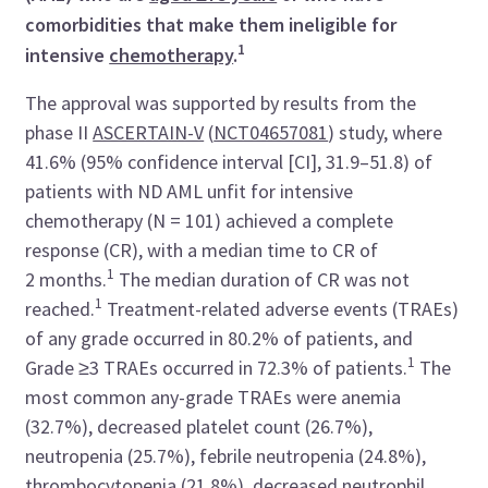
comorbidities that make them ineligible for
1
intensive
chemotherapy
.
The approval was supported by results from the
phase II
ASCERTAIN-V
(
NCT04657081
) study, where
41.6% (95% confidence interval [CI], 31.9–51.8) of
patients with ND AML unfit for intensive
chemotherapy (N = 101) achieved a complete
response (CR), with a median time to CR of
1
2 months.
The median duration of CR was not
1
reached.
Treatment-related adverse events (TRAEs)
of any grade occurred in 80.2% of patients, and
1
Grade ≥3 TRAEs occurred in 72.3% of patients.
The
most common any-grade TRAEs were anemia
(32.7%), decreased platelet count (26.7%),
neutropenia (25.7%), febrile neutropenia (24.8%),
thrombocytopenia (21.8%), decreased neutrophil