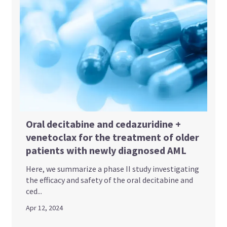
Oral decitabine and cedazuridine +
venetoclax for the treatment of older
patients with newly diagnosed AML
Here, we summarize a phase II study investigating
the efficacy and safety of the oral decitabine and
ced...
Apr 12, 2024