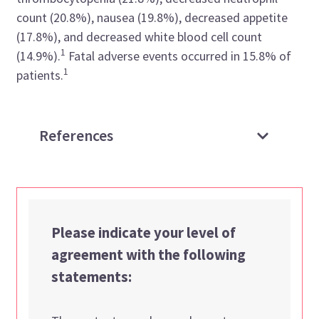
count (20.8%), nausea (19.8%), decreased appetite
(17.8%), and decreased white blood cell count
1
(14.9%).
Fatal adverse events occurred in 15.8% of
1
patients.
References
Please indicate your level of
agreement with the following
statements: