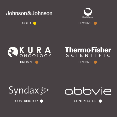
GOLD
BRONZE
BRONZE
BRONZE
CONTRIBUTOR
CONTRIBUTOR