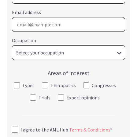
Email address
Occupation
Areas of interest
Types
Theraputics
Congresses
Trials
Expert opinions
I agree to the AML Hub
Terms & Conditions
*