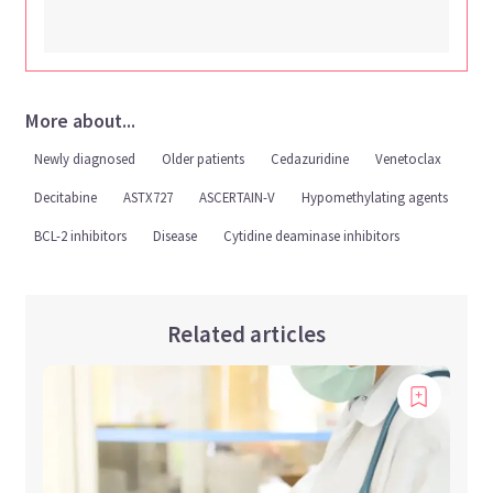
More about...
Newly diagnosed
Older patients
Cedazuridine
Venetoclax
Decitabine
ASTX727
ASCERTAIN-V
Hypomethylating agents
BCL-2 inhibitors
Disease
Cytidine deaminase inhibitors
Related articles