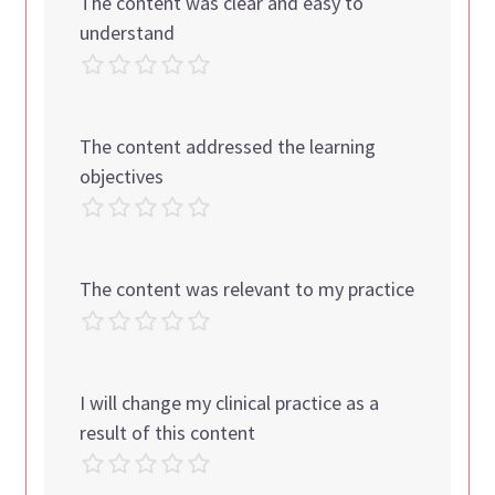
The content was clear and easy to
understand
The content addressed the learning
objectives
The content was relevant to my practice
I will change my clinical practice as a
result of this content