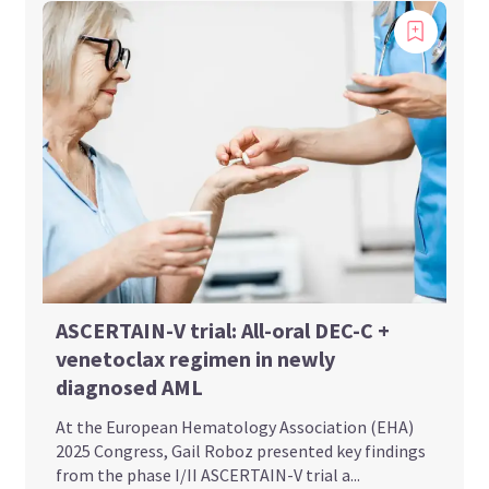
ASCERTAIN-V trial: All-oral DEC-C +
venetoclax regimen in newly
diagnosed AML
At the European Hematology Association (EHA)
2025 Congress, Gail Roboz presented key findings
from the phase I/II ASCERTAIN-V trial a...