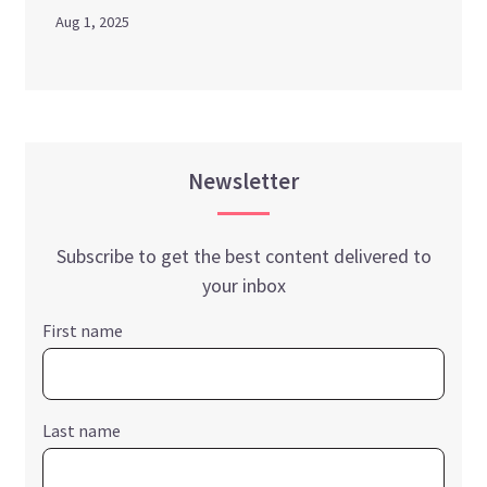
Aug 1, 2025
Newsletter
Subscribe to get the best content delivered to
your inbox
First name
Last name