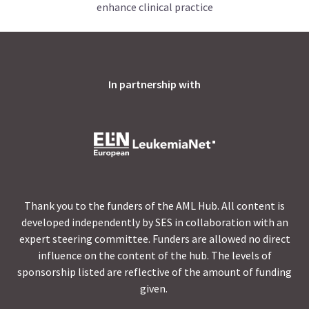
enhance clinical practice
In partnership with
Thank you to the funders of the AML Hub. All content is
developed independently by SES in collaboration with an
expert steering committee. Funders are allowed no direct
influence on the content of the hub. The levels of
sponsorship listed are reflective of the amount of funding
given.