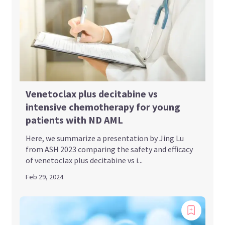
Venetoclax plus decitabine vs
intensive chemotherapy for young
patients with ND AML
Here, we summarize a presentation by Jing Lu
from ASH 2023 comparing the safety and efficacy
of venetoclax plus decitabine vs i...
Feb 29, 2024