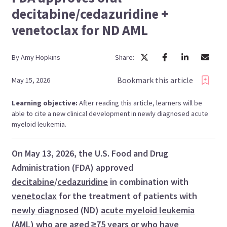
decitabine/cedazuridine +
venetoclax for ND AML
By
Amy
Hopkins
Share:
Bookmark this article
May 15, 2026
Learning objective:
After reading this article, learners will be
able to cite a new clinical development in newly diagnosed acute
myeloid leukemia.
On May 13, 2026, the U.S. Food and Drug
Administration (FDA) approved
decitabine
/
cedazuridine
in combination with
venetoclax
for the treatment of patients with
newly diagnosed
(ND)
acute myeloid leukemia
(AML) who are
aged ≥75 years
or who have