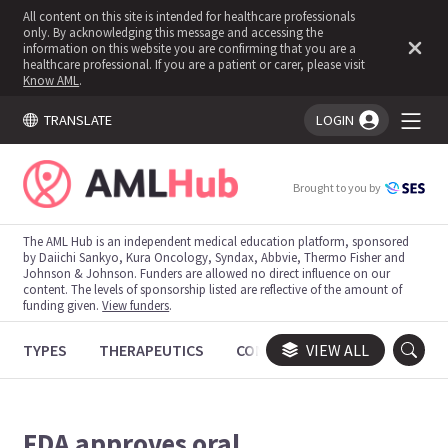
All content on this site is intended for healthcare professionals
only. By acknowledging this message and accessing the
information on this website you are confirming that you are a
healthcare professional. If you are a patient or carer, please visit
Know AML
.
TRANSLATE
LOGIN
You're logged in!
Brought to you by
The AML Hub is an independent medical education platform, sponsored
by Daiichi Sankyo, Kura Oncology, Syndax, Abbvie, Thermo Fisher and
Johnson & Johnson. Funders are allowed no direct influence on our
content. The levels of sponsorship listed are reflective of the amount of
funding given.
View funders
.
TYPES
THERAPEUTICS
CONGRESSES
VIEW ALL
TRIALS
FDA approves oral