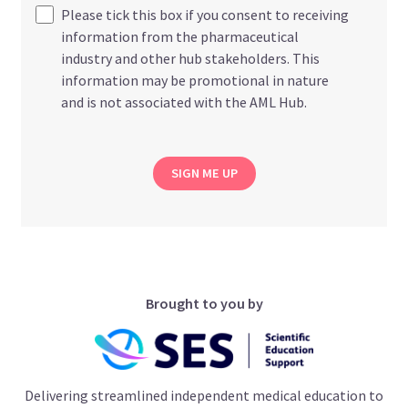
Please tick this box if you consent to receiving
information from the pharmaceutical
industry and other hub stakeholders. This
information may be promotional in nature
and is not associated with the AML Hub.
SIGN ME UP
Brought to you by
Delivering streamlined independent medical education to