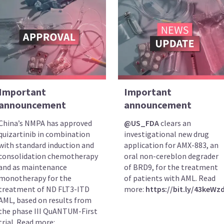
Important
Important
announcement
announcement
China’s NMPA has approved
@US_FDA
clears an
quizartinib in combination
investigational new drug
with standard induction and
application for AMX-883, an
consolidation chemotherapy
oral non-cereblon degrader
and as maintenance
of BRD9, for the treatment
monotherapy for the
of patients with AML. Read
treatment of ND FLT3-ITD
more:
https://bit.ly/43keWz
AML, based on results from
the phase III QuANTUM-First
trial. Read more: