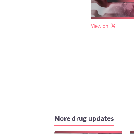
View on
More drug updates