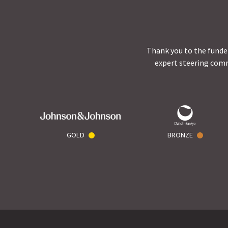
Thank you to the funder
expert steering comm
GOLD
BRONZE