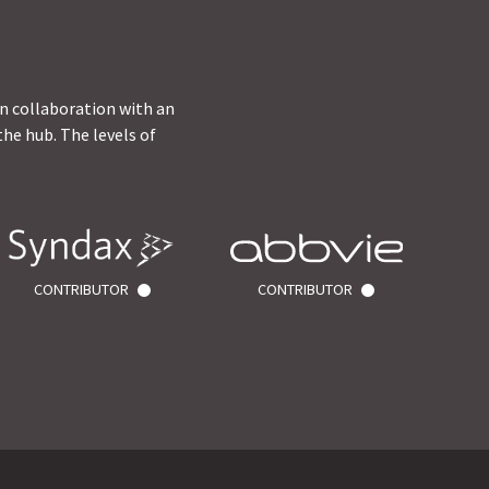
in collaboration with an
he hub. The levels of
CONTRIBUTOR
CONTRIBUTOR