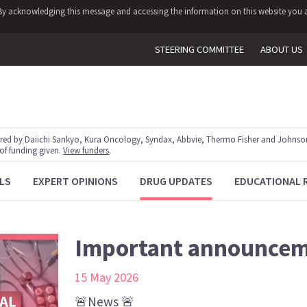
y. By acknowledging this message and accessing the information on this website you a
STEERING COMMITTEE
ABOUT US
red by Daiichi Sankyo, Kura Oncology, Syndax, Abbvie, Thermo Fisher and Johnson
 of funding given.
View funders
.
LS
EXPERT OPINIONS
DRUG UPDATES
EDUCATIONAL 
Important announce
15 May 2026
🚨News 🚨