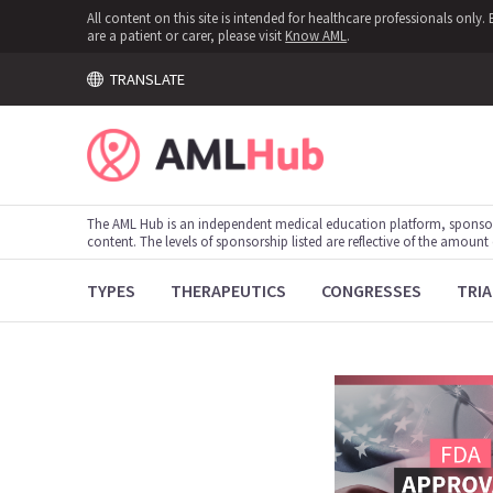
All content on this site is intended for healthcare professionals onl
are a patient or carer, please visit
Know AML
.
TRANSLATE
The AML Hub is an independent medical education platform, sponso
content. The levels of sponsorship listed are reflective of the amount
TYPES
THERAPEUTICS
CONGRESSES
TRIA