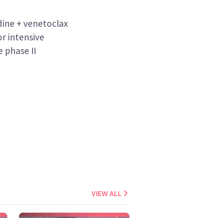
ine + venetoclax
or intensive
 phase II
VIEW ALL