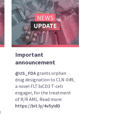
Important
announcement
@US_FDA
grants orphan
drug designation to CLN-049,
a novel FLT3xCD3 T-cell
engager, for the treatment
of R/R AML. Read more:
https://bit.ly/4v5yIdD
d