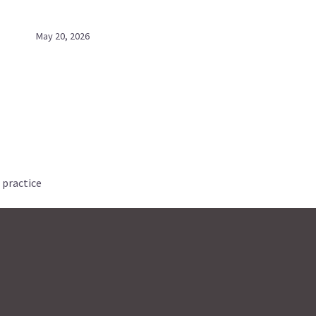
May 20, 2026
 practice