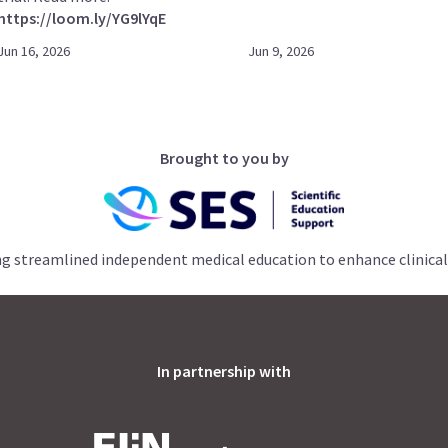
https://loom.ly/YG9lYqE
Jun 16, 2026
Jun 9, 2026
Brought to you by
ng streamlined independent medical education to enhance clinical
In partnership with