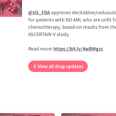
@US_FDA
approves decitabine/cedazurid
for patients with ND AML who are unfit f
chemotherapy, based on results from the
ASCERTAIN-V study.
Read more:
https://bit.ly/4wBMgzc
View all drug updates