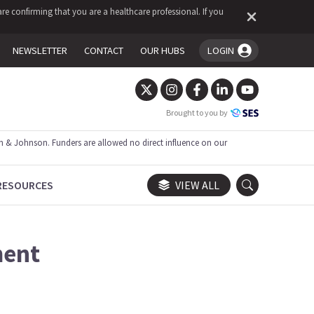
re confirming that you are a healthcare professional. If you
NEWSLETTER
CONTACT
OUR HUBS
LOGIN
You're logged in!
Brought to you by
 & Johnson. Funders are allowed no direct influence on our
RESOURCES
VIEW ALL
ment