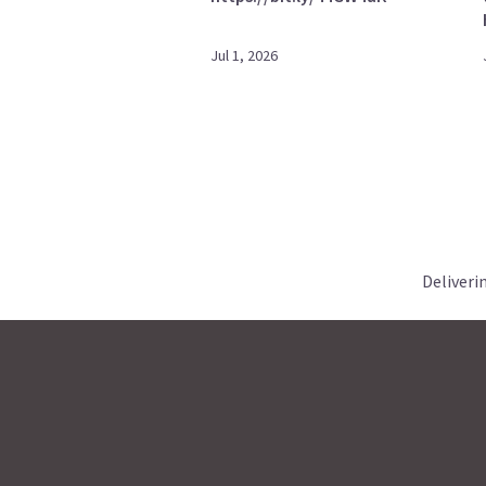
Jul 1, 2026
Deliveri