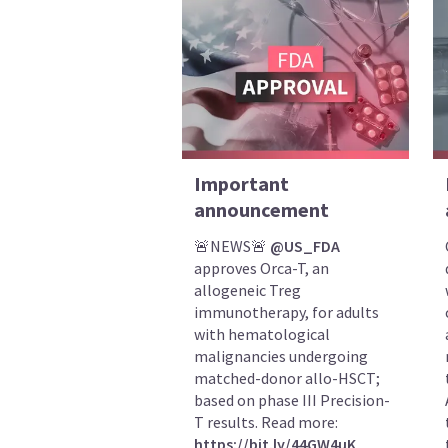
Important
announcement
🚨NEWS🚨
@US_FDA
approves Orca-T, an
allogeneic Treg
immunotherapy, for adults
with hematological
malignancies undergoing
matched-donor allo-HSCT;
based on phase III Precision-
T results. Read more:
https://bit.ly/44GW4uK