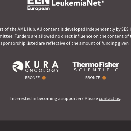
s of the AML Hub. All content is developed independently by SES 
ittee. Funders are allowed no direct influence on the content of t
sponsorship listed are reflective of the amount of funding given.
BRONZE
BRONZE
Interested in becoming a supporter? Please
contact us
.