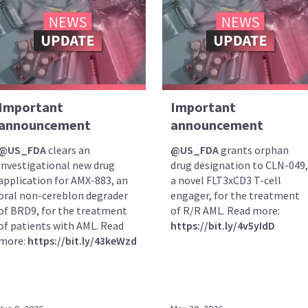
Important
Important
announcement
announcement
@US_FDA
clears an
@US_FDA
grants orphan
investigational new drug
drug designation to CLN-049,
application for AMX-883, an
a novel FLT3xCD3 T-cell
oral non-cereblon degrader
engager, for the treatment
of BRD9, for the treatment
of R/R AML. Read more:
of patients with AML. Read
https://bit.ly/4v5yIdD
more:
https://bit.ly/43keWzd