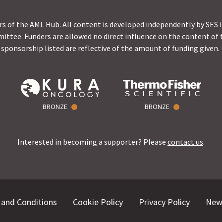
s of the AML Hub. All content is developed independently by SES 
ittee. Funders are allowed no direct influence on the content of t
sponsorship listed are reflective of the amount of funding given.
BRONZE
BRONZE
Interested in becoming a supporter? Please
contact us
.
and Conditions
Cookie Policy
Privacy Policy
New