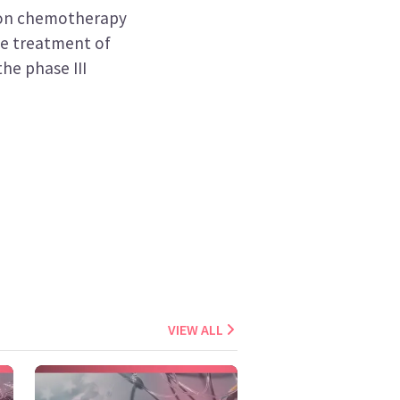
ion chemotherapy
e treatment of
he phase III
VIEW ALL