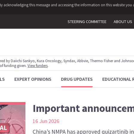
y. By acknowledging this message and accessing the information on this website you a
STEERING COMMITTEE
ABOUT US
red by Daiichi Sankyo, Kura Oncology, Syndax, Abbvie, Thermo Fisher and Johnson
 of funding given.
View funders
.
LS
EXPERT OPINIONS
DRUG UPDATES
EDUCATIONAL 
Important announce
16 Jun 2026
China’s NMPA has approved quizartinib i