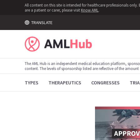
All content on this site is intended for healthcare professionals onl
are a patient or carer, please visit
Know AML
.
TRANSLATE
The AML Hub is an independent medical education platform, sponso
content. The levels of sponsorship listed are reflective of the amount
TYPES
THERAPEUTICS
CONGRESSES
TRIA