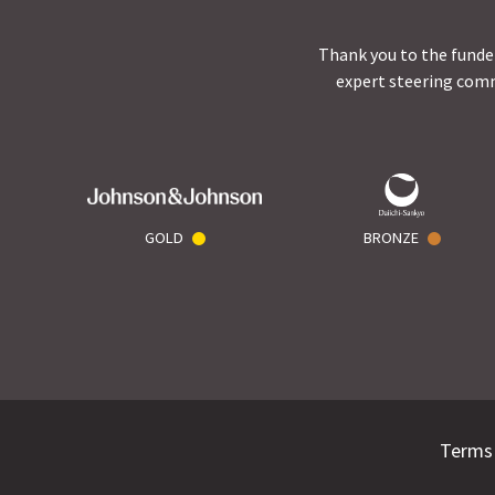
Thank you to the funder
expert steering comm
GOLD
BRONZE
Terms 