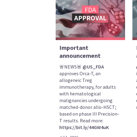
Important
announcement
🚨NEWS🚨
@US_FDA
approves Orca-T, an
allogeneic Treg
immunotherapy, for adults
with hematological
malignancies undergoing
matched-donor allo-HSCT;
based on phase III Precision-
T results. Read more:
https://bit.ly/44GW4uK