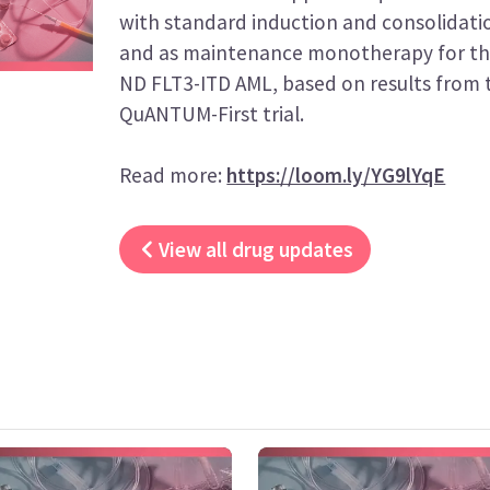
with standard induction and consolidat
and as maintenance monotherapy for th
ND FLT3-ITD AML, based on results from t
QuANTUM-First trial.
Read more:
https://loom.ly/YG9lYqE
View all drug updates