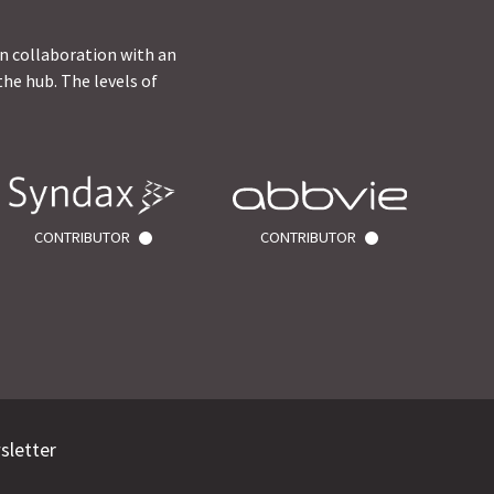
in collaboration with an
he hub. The levels of
CONTRIBUTOR
CONTRIBUTOR
sletter