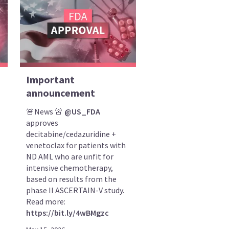
Important
announcement
🚨News 🚨
@US_FDA
approves
decitabine/cedazuridine +
venetoclax for patients with
ND AML who are unfit for
intensive chemotherapy,
based on results from the
phase II ASCERTAIN-V study.
Read more:
https://bit.ly/4wBMgzc