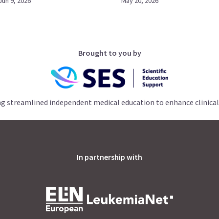
Jun 9, 2026
May 20, 2026
Brought to you by
ng streamlined independent medical education to enhance clinical
In partnership with