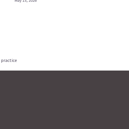
May 15, 2026
 practice