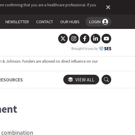
re confirming that you are a healthcare professional. If you
NEWSLETTER
CONTACT
OUR HUBS
LOGIN
You're logged in!
Brought to you by
 & Johnson. Funders are allowed no direct influence on our
RESOURCES
VIEW ALL
ment
n combination