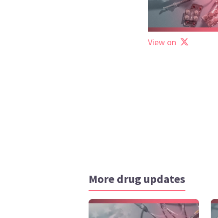
View on
More drug updates