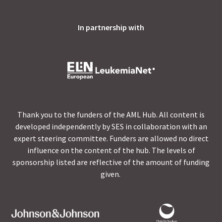
In partnership with
Thank you to the funders of the AML Hub. All content is
developed independently by SES in collaboration with an
expert steering committee. Funders are allowed no direct
influence on the content of the hub. The levels of
sponsorship listed are reflective of the amount of funding
given.