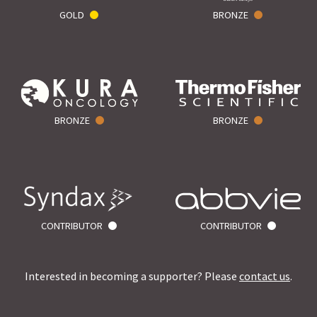
GOLD
BRONZE
BRONZE
BRONZE
CONTRIBUTOR
CONTRIBUTOR
Interested in becoming a supporter? Please
contact us
.