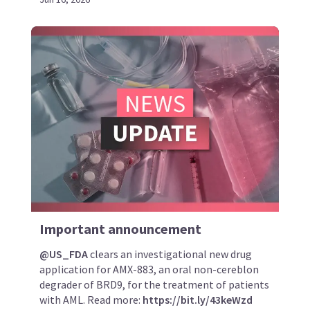
Important announcement
@US_FDA
clears an investigational new drug
application for AMX-883, an oral non-cereblon
degrader of BRD9, for the treatment of patients
with AML. Read more:
https://bit.ly/43keWzd