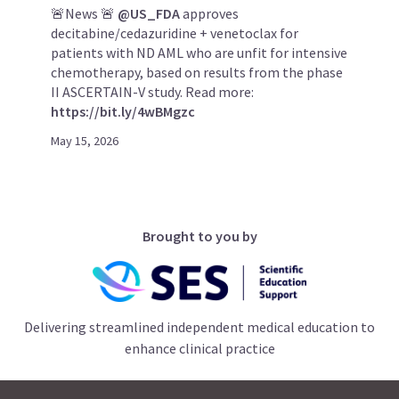
🚨News 🚨
@US_FDA
approves
decitabine/cedazuridine + venetoclax for
patients with ND AML who are unfit for intensive
chemotherapy, based on results from the phase
II ASCERTAIN-V study. Read more:
https://bit.ly/4wBMgzc
May 15, 2026
Brought to you by
Delivering streamlined independent medical education to
enhance clinical practice