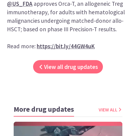
@US_FDA
approves Orca-T, an allogeneic Treg
immunotherapy, for adults with hematological
malignancies undergoing matched-donor allo-
HSCT; based on phase III Precision-T results.
Read more:
https://bit.ly/44GW4uK
View all drug updates
More drug updates
VIEW ALL