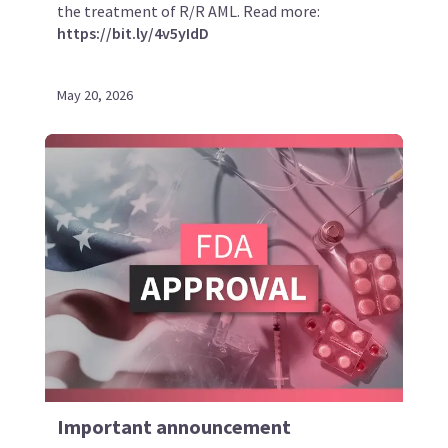
the treatment of R/R AML. Read more:
https://bit.ly/4v5yIdD
May 20, 2026
Important announcement