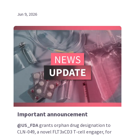
Jun 9, 2026
Important announcement
@US_FDA
grants orphan drug designation to
CLN-049, a novel FLT3xCD3 T-cell engager, for