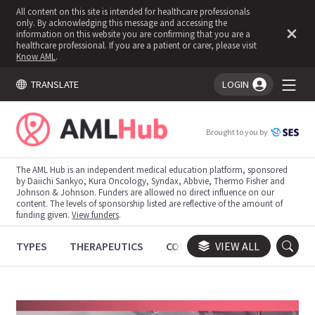
All content on this site is intended for healthcare professionals
only. By acknowledging this message and accessing the
information on this website you are confirming that you are a
healthcare professional. If you are a patient or carer, please visit
Know AML
.
TRANSLATE
LOGIN
You're logged in!
Brought to you by
The AML Hub is an independent medical education platform, sponsored
by Daiichi Sankyo, Kura Oncology, Syndax, Abbvie, Thermo Fisher and
Johnson & Johnson. Funders are allowed no direct influence on our
content. The levels of sponsorship listed are reflective of the amount of
funding given.
View funders
.
TYPES
THERAPEUTICS
CONGRESSES
VIEW ALL
TRIALS