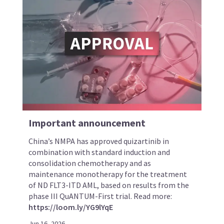
Important announcement
China’s NMPA has approved quizartinib in
combination with standard induction and
consolidation chemotherapy and as
maintenance monotherapy for the treatment
of ND FLT3-ITD AML, based on results from the
phase III QuANTUM-First trial. Read more:
https://loom.ly/YG9lYqE
Jun 16, 2026