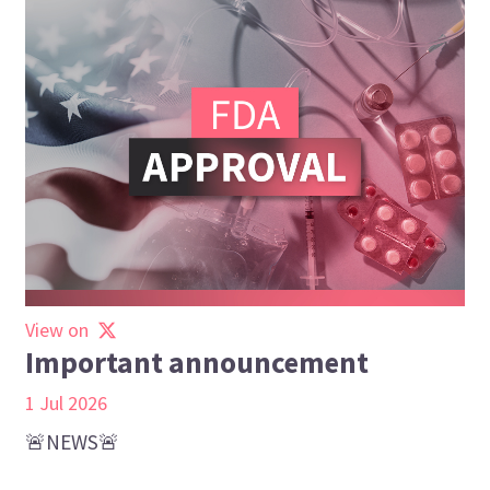
View on
Important announcement
1 Jul 2026
🚨NEWS🚨