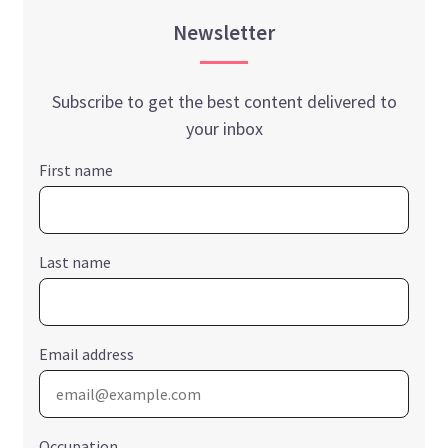
Newsletter
Subscribe to get the best content delivered to
your inbox
First name
Last name
Email address
Occupation