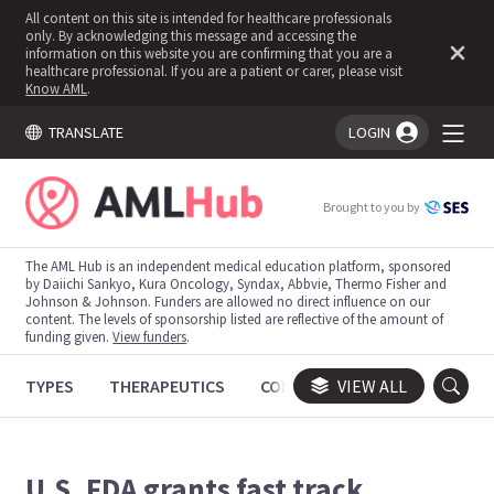
All content on this site is intended for healthcare professionals
only. By acknowledging this message and accessing the
information on this website you are confirming that you are a
healthcare professional. If you are a patient or carer, please visit
Know AML
.
TRANSLATE
LOGIN
You're logged in!
Brought to you by
The AML Hub is an independent medical education platform, sponsored
by Daiichi Sankyo, Kura Oncology, Syndax, Abbvie, Thermo Fisher and
Johnson & Johnson. Funders are allowed no direct influence on our
content. The levels of sponsorship listed are reflective of the amount of
funding given.
View funders
.
TYPES
THERAPEUTICS
CONGRESSES
VIEW ALL
TRIALS
U.S. FDA grants fast track