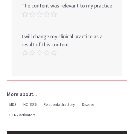
The content was relevant to my practice
I will change my clinical practice as a
result of this content
More about...
MDS
HC-7336
Relapsed/refractory
Disease
GCN2 activators