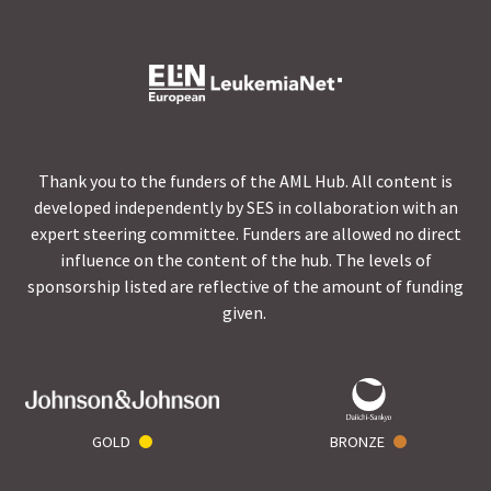
Thank you to the funders of the AML Hub. All content is
developed independently by SES in collaboration with an
expert steering committee. Funders are allowed no direct
influence on the content of the hub. The levels of
sponsorship listed are reflective of the amount of funding
given.
GOLD
BRONZE