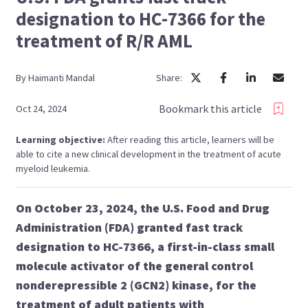
designation to HC-7366 for the
treatment of R/R AML
By
Haimanti
Mandal
Share:
Bookmark this article
Oct 24, 2024
Learning objective:
After reading this article, learners will be
able to cite a new clinical development in the treatment of acute
myeloid leukemia.
On October 23, 2024, the U.S. Food and Drug
Administration (FDA) granted fast track
designation to HC-7366, a first-in-class small
molecule activator of the general control
nonderepressible 2 (GCN2) kinase, for the
treatment of adult patients with