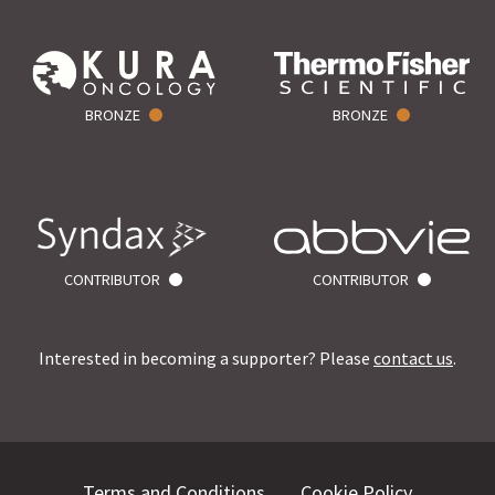
BRONZE
BRONZE
CONTRIBUTOR
CONTRIBUTOR
Interested in becoming a supporter? Please
contact us
.
Terms and Conditions
Cookie Policy