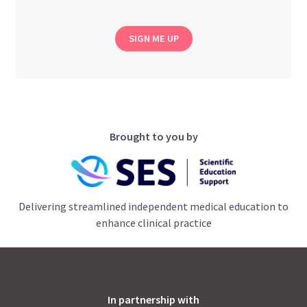
SIGN ME UP
Brought to you by
Delivering streamlined independent medical education to
enhance clinical practice
In partnership with