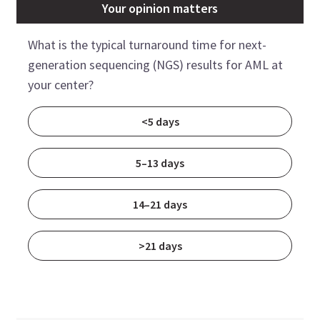
Your opinion matters
What is the typical turnaround time for next-
generation sequencing (NGS) results for AML at
your center?
<5 days
5–13 days
14–21 days
>21 days