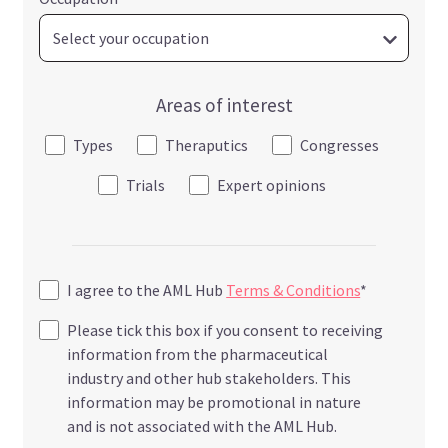
Areas of interest
Types
Theraputics
Congresses
Trials
Expert opinions
I agree to the AML Hub
Terms & Conditions
*
Please tick this box if you consent to receiving
information from the pharmaceutical
industry and other hub stakeholders. This
information may be promotional in nature
and is not associated with the AML Hub.