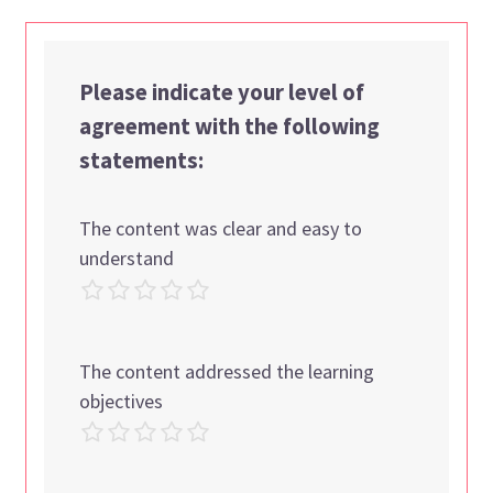
Please indicate your level of
agreement with the following
statements:
The content was clear and easy to
understand
The content addressed the learning
objectives