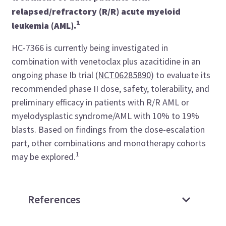
relapsed/refractory (R/R) acute myeloid
1
leukemia (AML).
HC-7366 is currently being investigated in
combination with venetoclax plus azacitidine in an
ongoing phase Ib trial (
NCT06285890
) to evaluate its
recommended phase II dose, safety, tolerability, and
preliminary efficacy in patients with R/R AML or
myelodysplastic syndrome/AML with 10% to 19%
blasts. Based on findings from the dose-escalation
part, other combinations and monotherapy cohorts
1
may be explored.
References