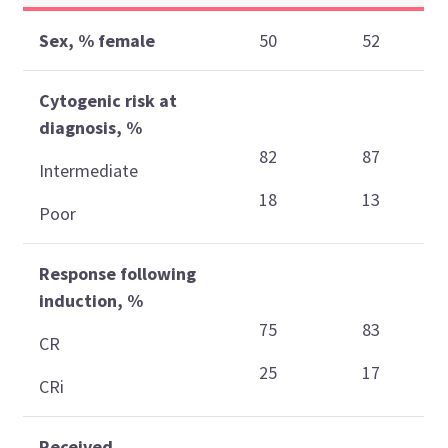
Sex, % female
50
52
Cytogenic risk at
diagnosis, %
82
87
Intermediate
18
13
Poor
Response following
induction, %
75
83
CR
25
17
CRi
Received