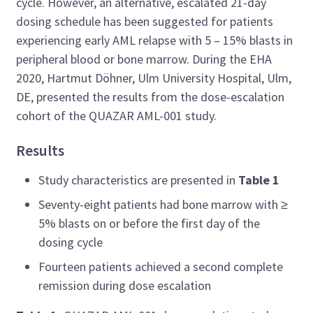
cycle. However, an alternative, escalated 21-day
dosing schedule has been suggested for patients
experiencing early AML relapse with 5 – 15% blasts in
peripheral blood or bone marrow. During the EHA
2020, Hartmut Döhner, Ulm University Hospital, Ulm,
DE, presented the results from the dose-escalation
cohort of the QUAZAR AML-001 study.
Results
Study characteristics are presented in
Table 1
Seventy-eight patients had bone marrow with ≥
5% blasts on or before the first day of the
dosing cycle
Fourteen patients achieved a second complete
remission during dose escalation