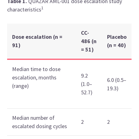
Table 1.
QUAZAR AML-001 dose escalation study
1
characteristics
CC-
Dose escalation (n =
Placebo
486 (n
91)
(n = 40)
= 51)
Median time to dose
9.2
escalation, months
6.0 (0.5–
(1.0–
(range)
19.3)
52.7)
Median number of
2
2
escalated dosing cycles