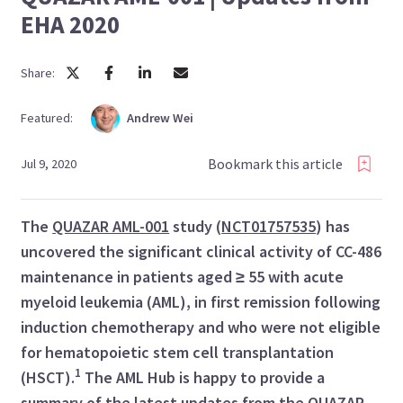
EHA 2020
Share:
Featured:
Andrew
Wei
Bookmark this article
Jul 9, 2020
The
QUAZAR AML-001
study (
NCT01757535
) has
uncovered the significant clinical activity of CC-486
maintenance in patients aged ≥ 55
with acute
myeloid leukemia (AML), in first remission following
induction chemotherapy and who were not eligible
for hematopoietic stem cell transplantation
1
(HSCT).
The AML Hub is happy to provide a
summary of the latest updates from the QUAZAR