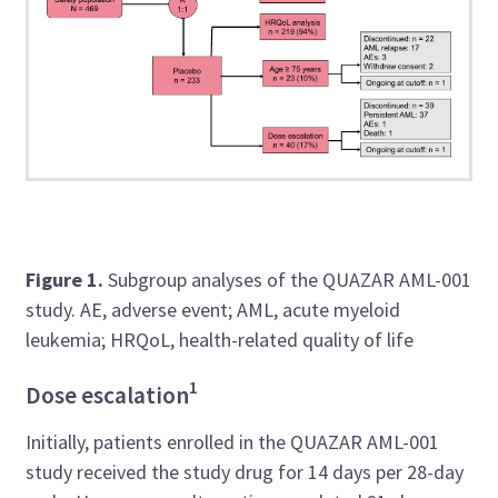
Figure 1.
Subgroup analyses of the QUAZAR AML-001
study. AE, adverse event; AML, acute myeloid
leukemia; HRQoL, health-related quality of life
1
Dose escalation
Initially, patients enrolled in the QUAZAR AML-001
study received the study drug for 14 days per 28-day