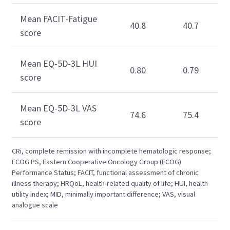
Mean FACIT-Fatigue
40.8
40.7
score
Mean EQ-5D-3L HUI
0.80
0.79
score
Mean EQ-5D-3L VAS
74.6
75.4
score
CRi, complete remission with incomplete hematologic response;
ECOG PS, Eastern Cooperative Oncology Group (ECOG)
Performance Status; FACIT, functional assessment of chronic
illness therapy; HRQoL, health-related quality of life; HUI, health
utility index; MID, minimally important difference; VAS, visual
analogue scale