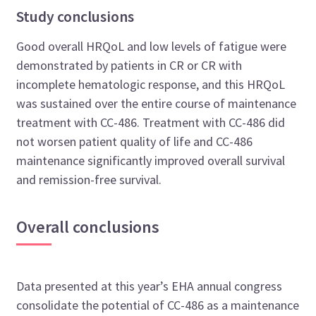
Study conclusions
Good overall HRQoL and low levels of fatigue were
demonstrated by patients in CR or CR with
incomplete hematologic response, and this HRQoL
was sustained over the entire course of maintenance
treatment with CC-486. Treatment with CC-486 did
not worsen patient quality of life and CC-486
maintenance significantly improved overall survival
and remission-free survival.
Overall conclusions
Data presented at this year’s EHA annual congress
consolidate the potential of CC-486 as a maintenance