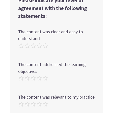
Please indicate your level of
agreement with the following
statements:
The content was clear and easy to
understand
The content addressed the learning
objectives
The content was relevant to my practice