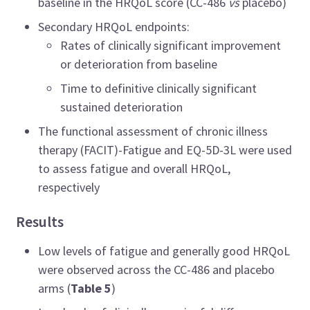
baseline in the HRQoL score (CC-486
vs
placebo)
Secondary HRQoL endpoints:
Rates of clinically significant improvement
or deterioration from baseline
Time to definitive clinically significant
sustained deterioration
The functional assessment of chronic illness
therapy (FACIT)-Fatigue and EQ-5D-3L were used
to assess fatigue and overall HRQoL,
respectively
Results
Low levels of fatigue and generally good HRQoL
were observed across the CC-486 and placebo
arms (
Table 5
)