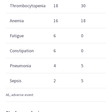
Thrombocytopenia
18
30
Anemia
16
18
Fatigue
6
0
Constipation
6
0
Pneumonia
4
5
Sepsis
2
5
AE, adverse event