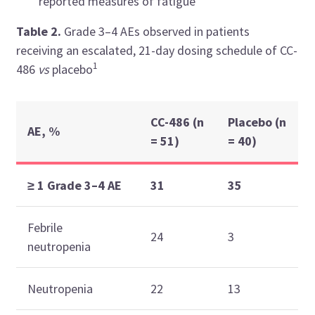
reported measures of fatigue
Table 2.
Grade 3–4 AEs observed in patients
receiving
an escalated, 21-day dosing schedule of CC-
1
486
vs
placebo
CC-486 (n
Placebo (n
AE, %
= 51)
= 40)
≥ 1 Grade 3–4 AE
31
35
Febrile
24
3
neutropenia
Neutropenia
22
13