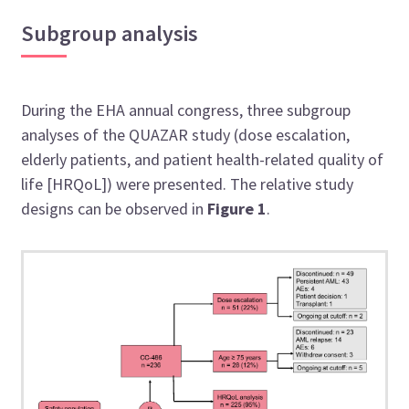
Subgroup analysis
During the EHA annual congress, three subgroup
analyses of the QUAZAR study (dose escalation,
elderly patients, and patient health-related quality of
life [HRQoL]) were presented. The relative study
designs can be observed in
Figure 1
.