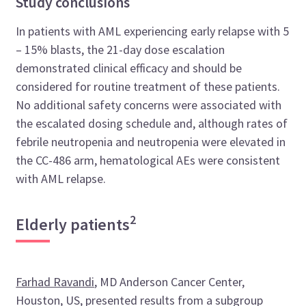
Study conclusions
In patients with AML experiencing early relapse with 5
– 15% blasts, the 21-day dose escalation
demonstrated clinical efficacy and should be
considered for routine treatment of these patients.
No additional safety concerns were associated with
the escalated dosing schedule and, although rates of
febrile neutropenia and neutropenia were elevated in
the CC-486 arm, hematological AEs were consistent
with AML relapse.
2
Elderly patients
Farhad Ravandi
, MD Anderson Cancer Center,
Houston, US, presented results from a subgroup