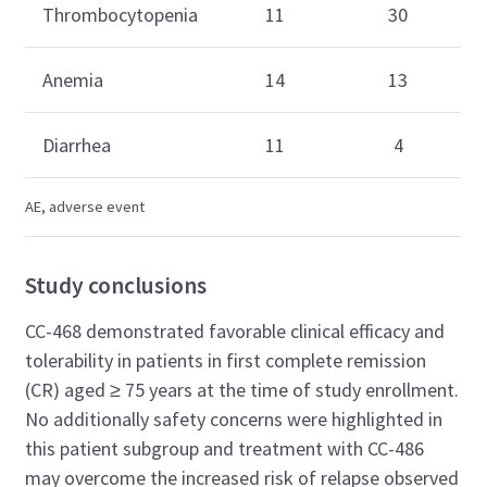
Thrombocytopenia
11
30
Anemia
14
13
Diarrhea
11
4
AE, adverse event
Study conclusions
CC-468 demonstrated favorable clinical efficacy and
tolerability in patients in first
complete remission
(CR) aged
≥ 75 years at the time of study enrollment.
No additionally safety concerns were highlighted in
this patient subgroup and treatment with CC-486
may overcome the increased risk of relapse observed