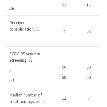
22
16
CRi
Received
consolidation, %
79
82
ECOG PS score at
screening, %
50
50
0
50
50
≥ 1
Median number of
12
7
treatment cycles, n