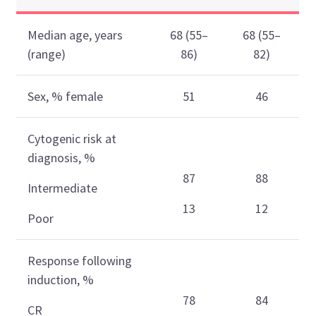
Median age, years
68 (55–
68 (55–
(range)
86)
82)
Sex, % female
51
46
Cytogenic risk at
diagnosis, %
87
88
Intermediate
13
12
Poor
Response following
induction, %
78
84
CR