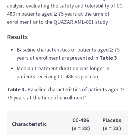
analysis evaluating the safety and tolerability of CC-
486 in patients aged ≥ 75 years at the time of
enrollment onto the QUAZAR AML-001 study.
Results
Baseline characteristics of patients aged
≥ 75
years at enrollment are presented in
Table 3
Median treatment duration was longer in
patients receiving CC-486
vs
placebo
Table 3.
Baseline characteristics of patients
aged
≥
2
75 years at the time of enrollment
CC-486
Placebo
Characteristic
(n = 28)
(n = 23)