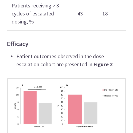
Patients receiving > 3
cycles of escalated
43
18
dosing, %
Efficacy
Patient outcomes observed in the dose-
escalation cohort are presented in
Figure 2