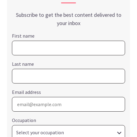
Subscribe to get the best content delivered to
your inbox
First name
Last name
Email address
Occupation