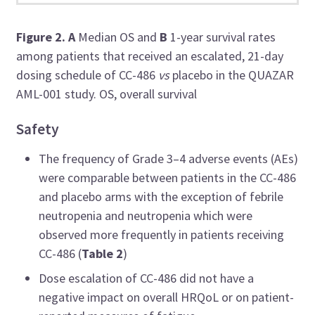
Figure 2.
A
Median OS and
B
1-year survival rates
among patients
that received an escalated, 21-day
dosing schedule of CC-486
vs
placebo in the QUAZAR
AML-001 study.
OS, overall survival
Safety
The frequency of Grade 3–4 adverse events (AEs)
were comparable between patients in the CC-486
and placebo arms with the exception of febrile
neutropenia and neutropenia which were
observed more frequently in patients receiving
CC-486 (
Table 2
)
Dose escalation of CC-486 did not have a
negative impact on overall HRQoL or on patient-