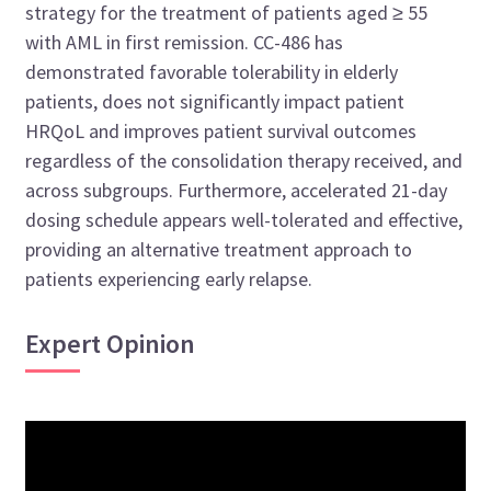
strategy for the treatment of patients aged ≥ 55
with AML in first remission. CC-486 has
demonstrated favorable tolerability in elderly
patients, does not significantly impact patient
HRQoL and improves patient survival outcomes
regardless of the consolidation therapy received, and
across subgroups. Furthermore, accelerated 21-day
dosing schedule appears well-tolerated and effective,
providing an alternative treatment approach to
patients experiencing early relapse.
Expert Opinion