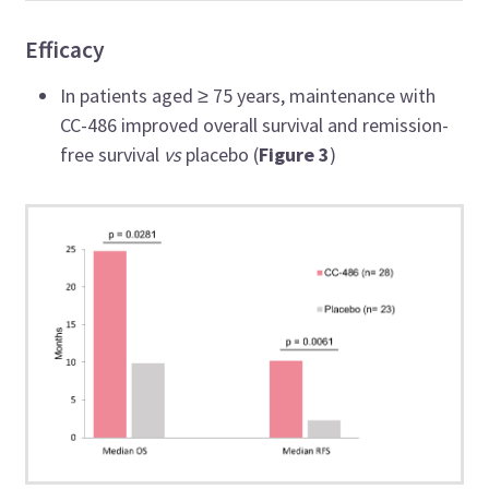
Efficacy
In patients aged
≥ 75 years, maintenance with
CC-486 improved overall survival and remission-
free survival
vs
placebo (
Figure 3
)