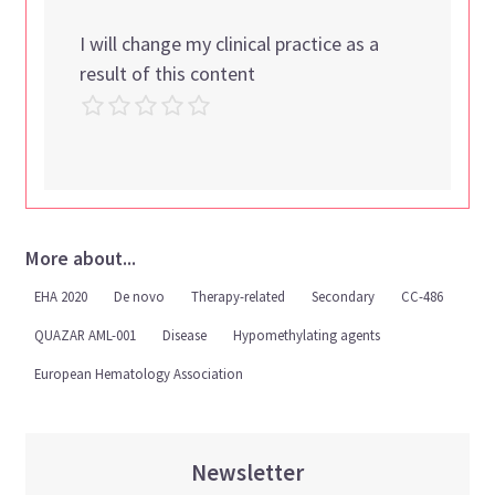
I will change my clinical practice as a
result of this content
More about...
EHA 2020
De novo
Therapy-related
Secondary
CC-486
QUAZAR AML-001
Disease
Hypomethylating agents
European Hematology Association
Newsletter