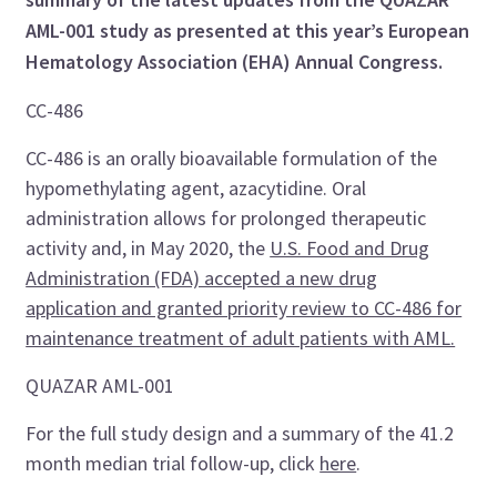
AML-001 study as presented at this year’s European
Hematology Association (EHA) Annual Congress.
CC-486
CC-486 is an orally bioavailable formulation of the
hypomethylating agent, azacytidine. Oral
administration allows for prolonged therapeutic
activity and, in May 2020, the
U.S. Food and Drug
Administration (FDA) accepted a new drug
application and granted priority review to CC-486 for
maintenance treatment of adult patients with AML.
QUAZAR AML-001
For the full study design and a summary of the 41.2
month median trial follow-up, click
here
.