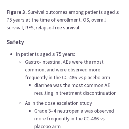
Figure 3.
Survival outcomes among patients aged
≥
75 years at the time of enrollment. OS, overall
survival; RFS, relapse-free survival
Safety
In patients aged
≥ 75 years:
Gastro-intestinal AEs were the most
common, and were observed more
frequently in the CC-486
vs
placebo arm
diarrhea was the most common AE
resulting in treatment discontinuation
As in the dose escalation study
Grade 3–4 neutropenia was observed
more frequently in the CC-486
vs
placebo arm