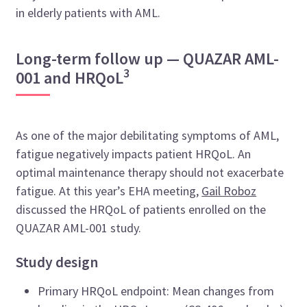
in elderly patients with AML.
Long-term follow up — QUAZAR AML-
3
001 and HRQoL
As one of the major debilitating symptoms of AML,
fatigue negatively impacts patient HRQoL. An
optimal maintenance therapy should not exacerbate
fatigue. At this year’s EHA meeting,
Gail Roboz
discussed the HRQoL of patients enrolled on the
QUAZAR AML-001 study.
Study design
Primary HRQoL endpoint: Mean changes from