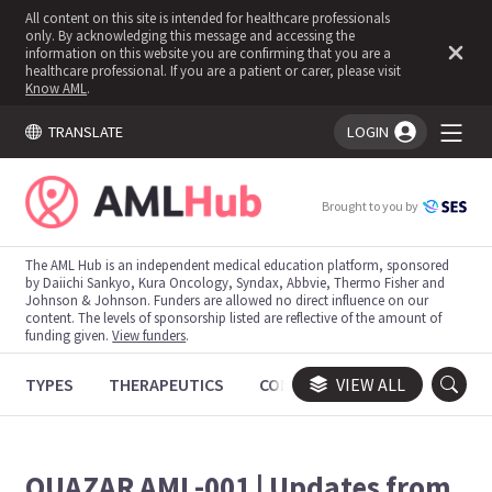
All content on this site is intended for healthcare professionals
only. By acknowledging this message and accessing the
information on this website you are confirming that you are a
healthcare professional. If you are a patient or carer, please visit
Know AML
.
TRANSLATE
LOGIN
You're logged in!
Brought to you by
The AML Hub is an independent medical education platform, sponsored
by Daiichi Sankyo, Kura Oncology, Syndax, Abbvie, Thermo Fisher and
Johnson & Johnson. Funders are allowed no direct influence on our
content. The levels of sponsorship listed are reflective of the amount of
funding given.
View funders
.
TYPES
THERAPEUTICS
CONGRESSES
VIEW ALL
TRIALS
QUAZAR AML-001 | Updates from