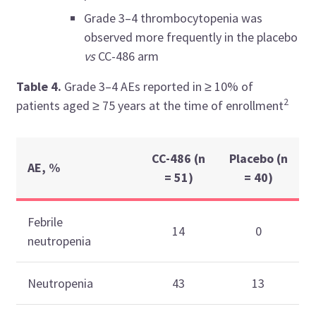
Grade 3–4 thrombocytopenia was
observed more frequently in the placebo
vs
CC-486 arm
Table 4.
Grade 3–4 AEs reported in
≥ 10% of
2
patients aged ≥ 75 years at the time of enrollment
CC-486 (n
Placebo (n
AE, %
= 51)
= 40)
Febrile
14
0
neutropenia
Neutropenia
43
13