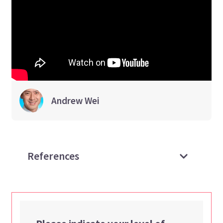
Andrew
Wei
References