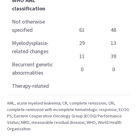
WHO AML
classification
Not otherwise
specified
61
48
Myelodysplasia-
29
13
related changes
11
39
Recurrent genetic
0
0
abnormalities
Therapy-related
AML, acute myeloid leukemia; CR, complete remission, CRi,
complete remission with incomplete hematologic response; ECOG
PS, Eastern Cooperative Oncology Group (ECOG) Performance
Status; MRD, measurable residual disease; WHO, World Health
Organization