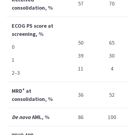
57
70
consolidation, %
ECOG PS score at
screening, %
50
65
0
39
30
1
11
4
2–3
+
MRD
at
36
52
consolidation, %
De novo
AML, %
86
100