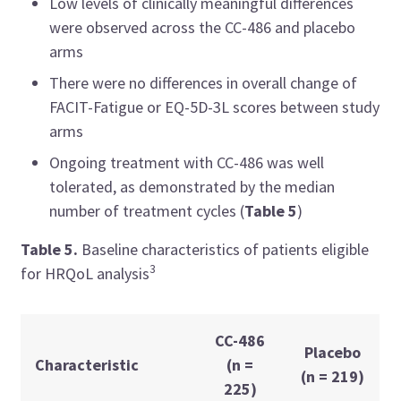
Low levels of clinically meaningful differences
were observed across the CC-486 and placebo
arms
There were no differences in overall change of
FACIT-Fatigue or EQ-5D-3L scores between study
arms
Ongoing treatment with CC-486 was well
tolerated, as demonstrated by the median
number of treatment cycles (
Table 5
)
Table 5.
Baseline characteristics of patients eligible
3
for HRQoL analysis
CC-486
Placebo
Characteristic
(n =
(n = 219)
225)