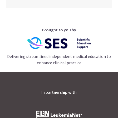
Brought to you by
Delivering streamlined independent medical education to
enhance clinical practice
In partnership with