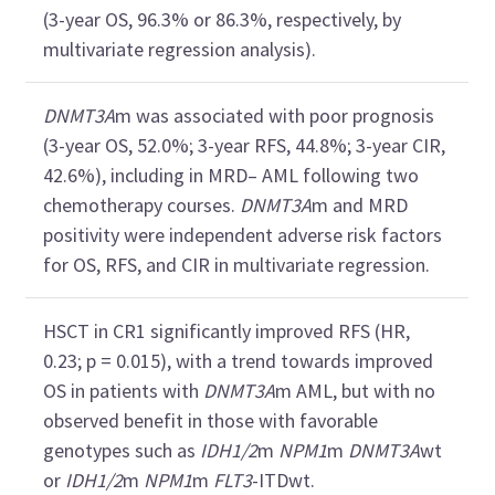
(3-year OS, 96.3% or 86.3%, respectively, by
multivariate regression analysis).
DNMT3A
m was associated with poor prognosis
(3-year OS, 52.0%; 3-year RFS, 44.8%; 3-year CIR,
42.6%), including in MRD– AML following two
chemotherapy courses.
DNMT3A
m and MRD
positivity were independent adverse risk factors
for OS, RFS, and CIR in multivariate regression.
HSCT in CR1 significantly improved RFS (HR,
0.23; p = 0.015), with a trend towards improved
OS in patients with
DNMT3A
m AML, but with no
observed benefit in those with favorable
genotypes such as
IDH1/2
m
NPM1
m
DNMT3A
wt
or
IDH1/2
m
NPM1
m
FLT3
-ITDwt.