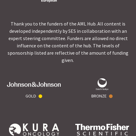
Thank you to the funders of the AML Hub. All content is
developed independently by SES in collaboration with an
expert steering committee. Funders are allowed no direct
influence on the content of the hub. The levels of
sponsorship listed are reflective of the amount of funding
given.
GOLD
BRONZE