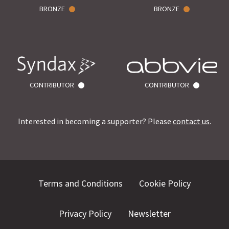
BRONZE
BRONZE
CONTRIBUTOR
CONTRIBUTOR
Interested in becoming a supporter? Please
contact us
.
Terms and Conditions
Cookie Policy
Privacy Policy
Newsletter