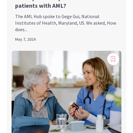
patients with AML?
The AML Hub spoke to Gege Gui, National
Institutes of Health, Maryland, US. We asked, How
does...
May 7, 2024