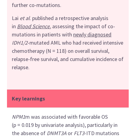
further co-mutations.
Lai
et al
. published a retrospective analysis
in
Blood Science
,
assessing
the impact of co-
mutations in patients with
newly diagnosed
IDH1/2
-mutated AML who had received intensive
chemotherapy (N = 118) on overall survival,
relapse-free survival, and cumulative incidence of
relapse.
Key learnings
NPM1
m was associated with favorable OS
(p = 0.019 by univariate analysis), particularly in
the absence of
DNMT3A
or
FLT3
-ITD mutations