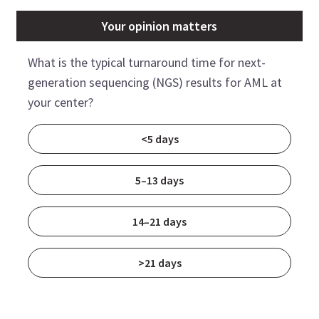
Your opinion matters
What is the typical turnaround time for next-
generation sequencing (NGS) results for AML at
your center?
<5 days
5–13 days
14–21 days
>21 days