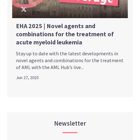
EHA 2025 | Novel agents and
combinations for the treatment of
acute myeloid leukemia
Stay up to date with the latest developments in
novel agents and combinations for the treatment
of AML with the AML Hub’s live...
Jun 27, 2025
Newsletter