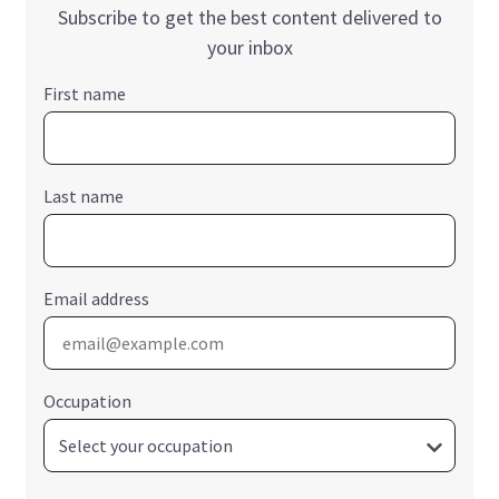
Subscribe to get the best content delivered to
your inbox
First name
Last name
Email address
Occupation