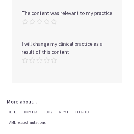
The content was relevant to my practice
I will change my clinical practice as a
result of this content
More about...
IDH1
DNMT3A
IDH2
NPM1
FLT3-ITD
AML-related mutations