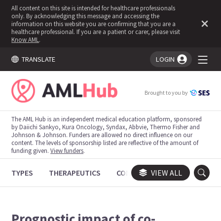
All content on this site is intended for healthcare professionals
only. By acknowledging this message and accessing the
information on this website you are confirming that you are a
healthcare professional. If you are a patient or carer, please visit
Know AML
.
TRANSLATE
LOGIN
You're logged in!
Brought to you by
The AML Hub is an independent medical education platform, sponsored
by Daiichi Sankyo, Kura Oncology, Syndax, Abbvie, Thermo Fisher and
Johnson & Johnson. Funders are allowed no direct influence on our
content. The levels of sponsorship listed are reflective of the amount of
funding given.
View funders
.
TYPES
THERAPEUTICS
CONGRESSES
VIEW ALL
TRIALS
Prognostic impact of co-