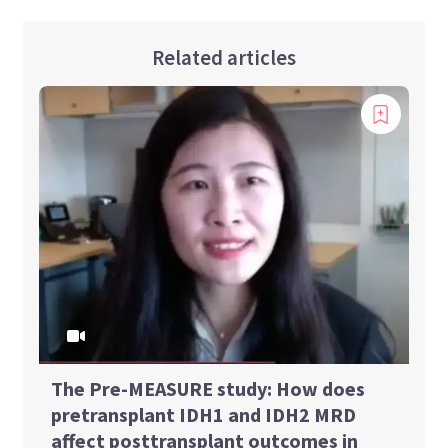
Related articles
The Pre-MEASURE study: How does
pretransplant IDH1 and IDH2 MRD
affect posttransplant outcomes in