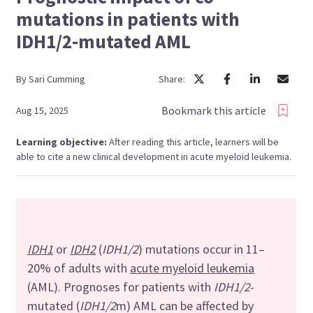
mutations in patients with
IDH1/2-mutated AML
By
Sari
Cumming
Share:
Bookmark this article
Aug 15, 2025
Learning objective:
After reading this article, learners will be
able to cite a new clinical development in acute myeloid leukemia.
IDH1
or
IDH2
(
IDH1/2
) mutations occur in 11–
20% of adults with
acute myeloid leukemia
(AML). Prognoses for patients with
IDH1/2
-
mutated (
IDH1/2
m) AML can be affected by