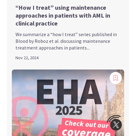
“How I treat” using maintenance
approaches in patients with AML in
clinical practice
We summarize a “how I treat” series published in
Blood by Roboz et al. discussing maintenance
treatment approaches in patients...
Nov 22, 2024