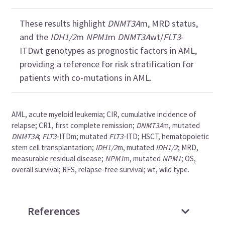
These results highlight
DNMT3A
m, MRD status,
and the
IDH1/2
m
NPM1
m
DNMT3A
wt/
FLT3
-
ITDwt genotypes as prognostic factors in AML,
providing a reference for risk stratification for
patients with co-mutations in AML.
AML, acute myeloid leukemia; CIR, cumulative incidence of
relapse; CR1, first complete remission;
DNMT3A
m, mutated
DNMT3A
;
FLT3
-ITDm; mutated
FLT3
-ITD; HSCT, hematopoietic
stem cell transplantation;
IDH1/2
m, mutated
IDH1/2
; MRD,
measurable residual disease;
NPM1
m, mutated
NPM1
; OS,
overall survival; RFS, relapse-free survival; wt, wild type.
References