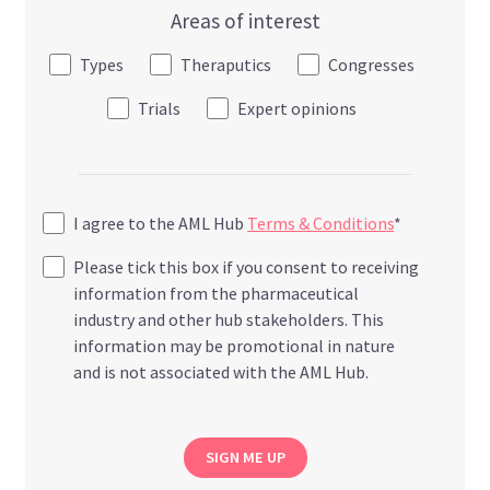
Areas of interest
Types
Theraputics
Congresses
Trials
Expert opinions
I agree to the AML Hub
Terms & Conditions
*
Please tick this box if you consent to receiving
information from the pharmaceutical
industry and other hub stakeholders. This
information may be promotional in nature
and is not associated with the AML Hub.
SIGN ME UP