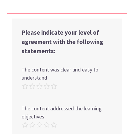
Please indicate your level of
agreement with the following
statements:
The content was clear and easy to
understand
The content addressed the learning
objectives