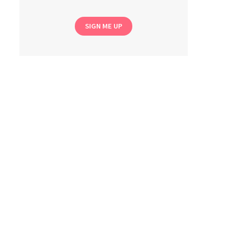
SIGN ME UP