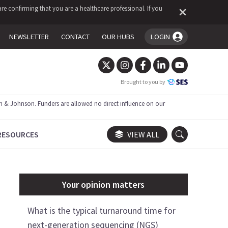
re confirming that you are a healthcare professional. If you
NEWSLETTER
CONTACT
OUR HUBS
LOGIN
You're logged in!
Brought to you by
 & Johnson. Funders are allowed no direct influence on our
RESOURCES
VIEW ALL
Your opinion matters
What is the typical turnaround time for
next-generation sequencing (NGS)