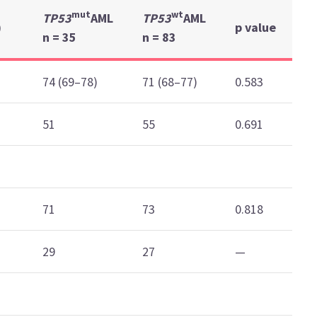
mut
wt
TP53
AML
TP53
AML
)
p value
n = 35
n = 83
74 (69–78)
71 (68–77)
0.583
51
55
0.691
71
73
0.818
29
27
—