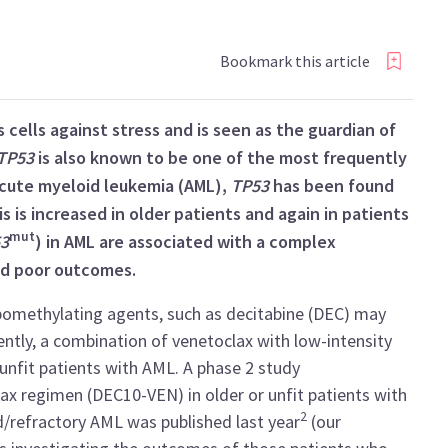
Bookmark this article
cells against stress and is seen as the guardian of
TP53
is also known to be one of the most frequently
cute myeloid leukemia (AML),
TP53
has been found
 is increased in older patients and again in patients
mut
3
) in AML are associated with a complex
nd poor outcomes.
omethylating agents, such as decitabine (DEC) may
ently, a combination of venetoclax with low-intensity
unfit patients with AML. A phase 2 study
lax regimen (DEC10-VEN) in older or unfit patients with
2
/refractory AML was published last year
(our