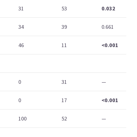
31
53
0.032
34
39
0.661
46
11
<0.001
0
31
—
0
17
<0.001
100
52
—