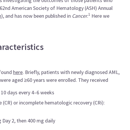
s investigating the outcomes of those patients who
e 62nd American Society of Hematology (ASH) Annual
1
e
), and has now been
published in
Cancer
.
Here we
racteristics
 found
here
. Briefly, patients with newly diagnosed AML,
were aged ≥60 years were enrolled. They received
r 10 days every 4–6 weeks
 (CR) or incomplete hematologic recovery (CRi):
 Day 2, then 400 mg daily