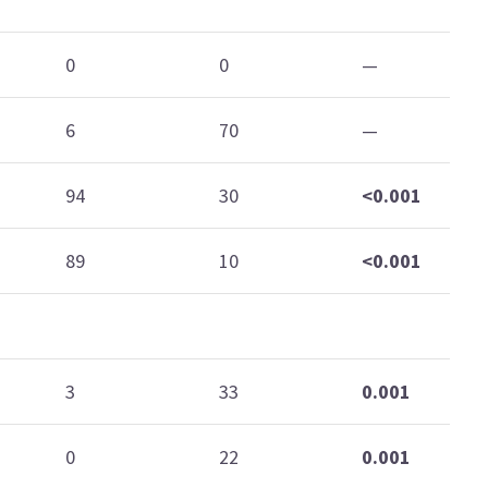
0
0
—
6
70
—
94
30
<0.001
89
10
<0.001
3
33
0.001
0
22
0.001