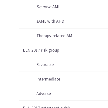
De novo
AML
sAML with AHD
Therapy-related AML
ELN 2017 risk group
Favorable
Intermediate
Adverse
ELN 2017 cytogenetic risk