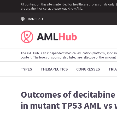
All content on this site is intended for healthcare professionals onl
are a patient or carer, please visit
Know AML
.
TRANSLATE
The AML Hub is an independent medical education platform, sponso
content. The levels of sponsorship listed are reflective of the amount
TYPES
THERAPEUTICS
CONGRESSES
TRIA
Outcomes of decitabine
in mutant TP53 AML vs 