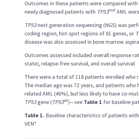
Outcomes in these patients were compared with 
mut
newly diagnosed patients with
TP53
AML were 
TP53
next generation sequencing (NGS) was perf
coding region, hot-spot regions of 81 genes, or
T
disease was also assessed in bone marrow aspira
Outcomes assessed included overall response rat
state), relapse-free survival, and overall survival.
There were a total of 118 patients enrolled wh
The median age was 72 years, and patients who
related AML (46%), but less likely to have co-mu
wt
TP53
gene (
TP53
)—see
Table 1
for baseline pat
Table 1.
Baseline characteristics of patients wit
VEN*