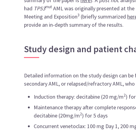
summary of the paper is
here
). A
post hoc
analysi
mut
had
TP53
AML was originally presented at th
3
Meeting and Exposition
(briefly summarized
her
provide an in-depth summary of the results.
Study design and patient cha
Detailed information on the study design can be
secondary AML, or relapsed/refractory AML, who 
2
Induction therapy: decitabine (20 mg/m
) fo
Maintenance therapy after complete response
2
decitabine (20mg/m
) for 5 days
Concurrent venetoclax: 100 mg Day 1, 200 mg