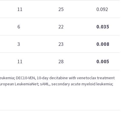
11
25
0.092
6
22
0.035
3
23
0.008
11
28
0.005
eukemia; DEC10-VEN, 10-day decitabine with venetoclax treatment
European LeukemiaNet; sAML, secondary acute myeloid leukemia;