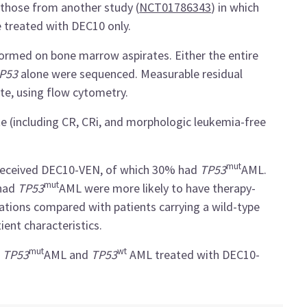
those from another study (
NCT01786343
) in which
treated with DEC10 only.
ormed on bone marrow aspirates. Either the entire
P53
alone were sequenced. Measurable residual
te, using flow cytometry.
e (including CR, CRi, and morphologic leukemia-free
mut
o received DEC10-VEN, of which 30% had
TP53
AML.
mut
 had
TP53
AML were more likely to have therapy-
tations compared with patients carrying a wild-type
ient characteristics.
mut
wt
h
TP53
AML and
TP53
AML treated with DEC10-