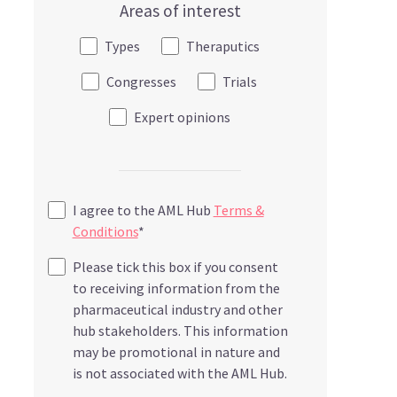
Areas of interest
Types
Theraputics
Congresses
Trials
Expert opinions
I agree to the AML Hub
Terms &
Conditions
*
Please tick this box if you consent
to receiving information from the
pharmaceutical industry and other
hub stakeholders. This information
may be promotional in nature and
is not associated with the AML Hub.