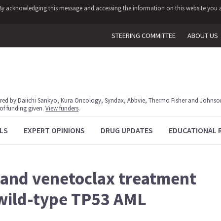
y. By acknowledging this message and accessing the information on this website you a
STEERING COMMITTEE
ABOUT US
red by Daiichi Sankyo, Kura Oncology, Syndax, Abbvie, Thermo Fisher and Johnson
 of funding given.
View funders
.
LS
EXPERT OPINIONS
DRUG UPDATES
EDUCATIONAL 
 and venetoclax treatment
wild-type TP53 AML