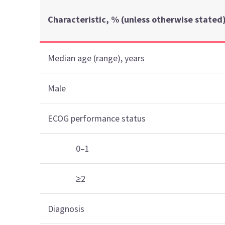
Characteristic, % (unless otherwise stated
Median age (range), years
Male
ECOG performance status
0–1
≥2
Diagnosis