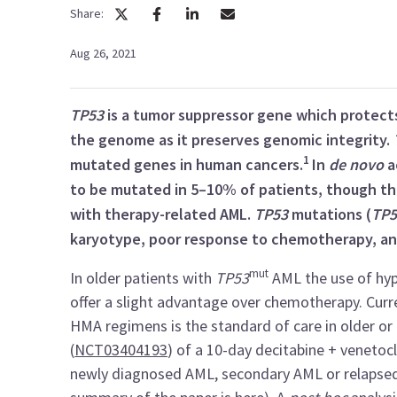
Share:
Aug 26, 2021
TP53
is a tumor suppressor gene which protects 
the genome as it preserves genomic integrity.
1
mutated genes in human cancers.
In
de novo
a
to be mutated in 5–10% of patients, though this
with therapy-related AML.
TP53
mutations (
TP5
karyotype, poor response to chemotherapy, a
mut
In older patients with
TP53
AML the use of hyp
offer a slight advantage over chemotherapy. Curr
HMA regimens is the standard of care in older or 
(
NCT03404193
) of a 10-day decitabine + venetoc
newly diagnosed AML, secondary AML or relapsed