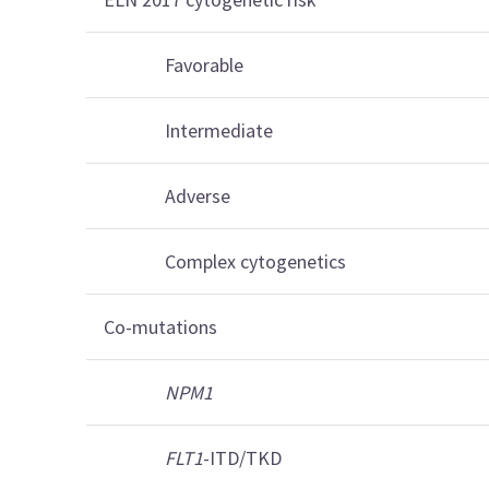
Favorable
Intermediate
Adverse
Complex cytogenetics
Co-mutations
NPM1
FLT1
-ITD/TKD