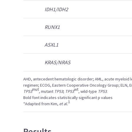
IDH1/IDH2
RUNX1
ASXL1
KRAS/NRAS
AHD, antecedent hematologic disorder; AML, acute myeloid l
regimen; ECOG, Eastern Cooperative Oncology Group; ELN, 
mut
wt
TP53
, mutant
TP53
;
TP53
, wild-type
TP53
.
Bold font indicates statistically significant p values
1
*Adapted from Kim,
et al.
Results