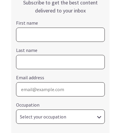
Subscribe to get the best content
delivered to your inbox
First name
Last name
Email address
Occupation