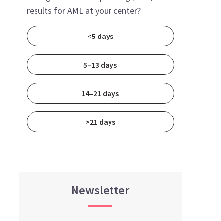
results for AML at your center?
<5 days
5–13 days
14–21 days
>21 days
Newsletter