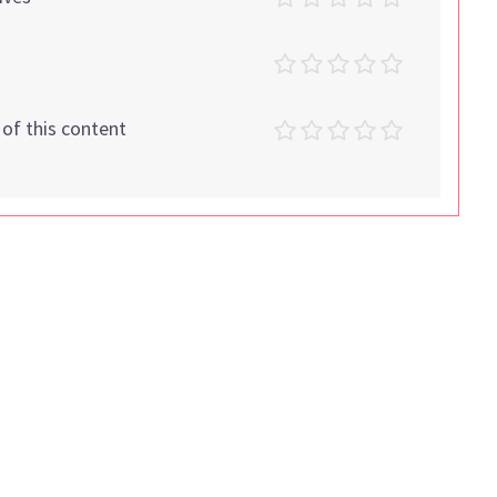
t of this content