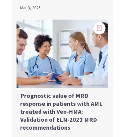
Mar 3, 2025
Prognostic value of MRD
response in patients with AML
treated with Ven-HMA:
Validation of ELN-2021 MRD
recommendations