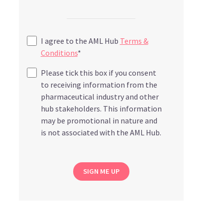
I agree to the AML Hub
Terms &
Conditions
*
Please tick this box if you consent
to receiving information from the
pharmaceutical industry and other
hub stakeholders. This information
may be promotional in nature and
is not associated with the AML Hub.
SIGN ME UP