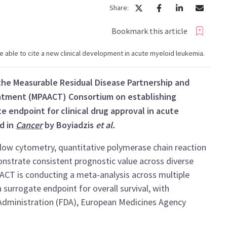
Share:
Bookmark this article
l be able to cite a new clinical development in acute myeloid leukemia.
he Measurable Residual Disease Partnership and
reatment (MPAACT) Consortium on establishing
e endpoint for clinical drug approval in acute
d in
Cancer
by Boyiadzis
et al.
ow cytometry, quantitative polymerase chain reaction
strate consistent prognostic value across diverse
ACT is conducting a meta-analysis across multiple
 surrogate endpoint for overall survival, with
Administration (FDA), European Medicines Agency