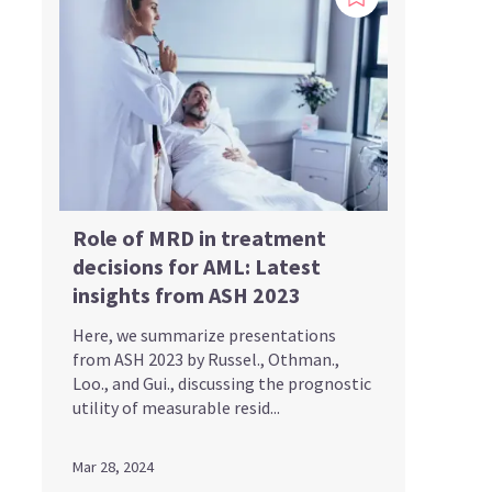
Role of MRD in treatment
decisions for AML: Latest
insights from ASH 2023
Here, we summarize presentations
from ASH 2023 by Russel., Othman.,
Loo., and Gui., discussing the prognostic
utility of measurable resid...
Mar 28, 2024