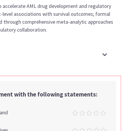
o accelerate AML drug development and regulatory
t-level associations with survival outcomes; formal
ished through comprehensive meta-analytic approaches
ulatory collaboration.
ement with the following statements:
tand
ives