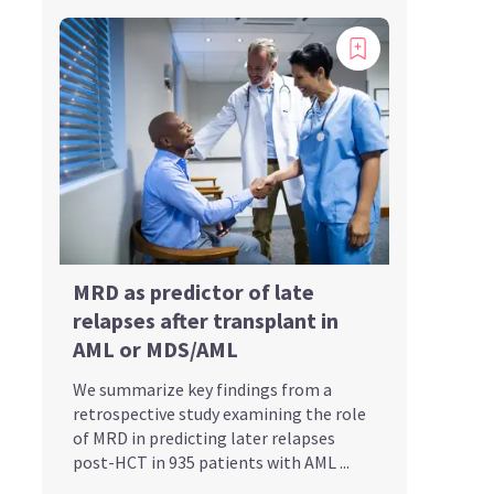
MRD as predictor of late
relapses after transplant in
AML or MDS/AML
We summarize key findings from a
retrospective study examining the role
of MRD in predicting later relapses
post-HCT in 935 patients with AML ...