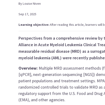
By
Louise
Niven
Sep 17, 2025
Learning objective:
After reading this article, learners wil
Perspectives from a comprehensive review by t
Alliance in Acute Myeloid Leukemia Clinical T
measurable residual disease (MRD) as a surrogat
myeloid leukemia (AML) were recently publishe
Overview:
Multiple MRD assessment methods (fl
[qPCR], next-generation sequencing [NGS]) demon
patient populations and treatment settings. MPA
randomized controlled trials to validate MRD as a
regulatory support from the U.S. Food and Drug 
(EMA), and other agencies.