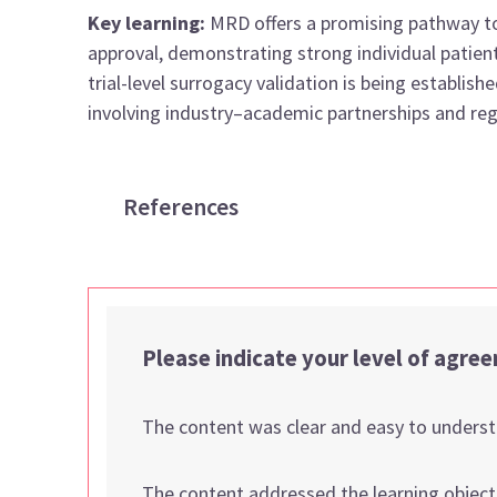
Key learning:
MRD offers a promising pathway t
approval, demonstrating strong individual patien
trial-level surrogacy validation is being establ
involving industry–academic partnerships and reg
References
Please indicate your level of agre
The content was clear and easy to unders
The content addressed the learning object