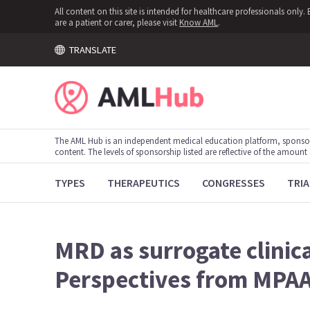
All content on this site is intended for healthcare professionals onl
are a patient or carer, please visit
Know AML
.
TRANSLATE
The AML Hub is an independent medical education platform, sponso
content. The levels of sponsorship listed are reflective of the amount
TYPES
THERAPEUTICS
CONGRESSES
TRIA
MRD as surrogate clinica
Perspectives from MPA