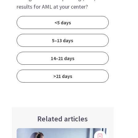
results for AML at your center?
<5 days
5–13 days
14–21 days
>21 days
Related articles