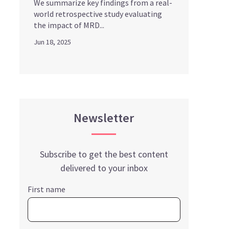
We summarize key findings from a real-
world retrospective study evaluating
the impact of MRD...
Jun 18, 2025
Newsletter
Subscribe to get the best content
delivered to your inbox
First name