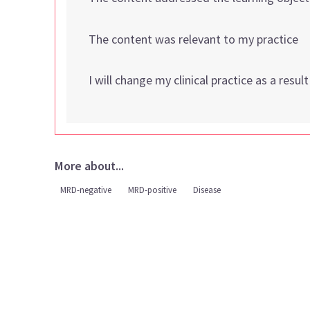
The content was relevant to my practice
I will change my clinical practice as a resul
More about...
MRD-negative
MRD-positive
Disease