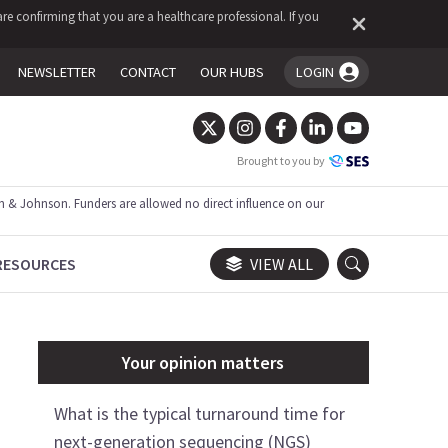
re confirming that you are a healthcare professional. If you
NEWSLETTER
CONTACT
OUR HUBS
LOGIN
You're logged in!
Brought to you by
 & Johnson. Funders are allowed no direct influence on our
RESOURCES
VIEW ALL
Your opinion matters
What is the typical turnaround time for
next-generation sequencing (NGS)