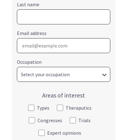
Last name
Email address
Occupation
Areas of interest
Types
Theraputics
Congresses
Trials
Expert opinions