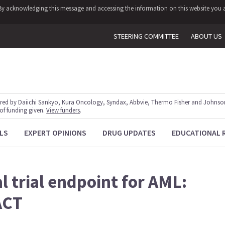
y. By acknowledging this message and accessing the information on this website you a
STEERING COMMITTEE
ABOUT US
red by Daiichi Sankyo, Kura Oncology, Syndax, Abbvie, Thermo Fisher and Johnson
 of funding given.
View funders
.
LS
EXPERT OPINIONS
DRUG UPDATES
EDUCATIONAL 
l trial endpoint for AML:
ACT