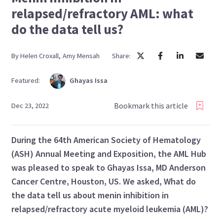
relapsed/refractory AML: what
do the data tell us?
By
Helen
Croxall
,
Amy
Mensah
Share:
Featured:
Ghayas
Issa
Bookmark this article
Dec 23, 2022
During the 64th
American Society of Hematology
(
ASH) Annual Meeting and Exposition, the AML Hub
was pleased to speak to Ghayas Issa, MD Anderson
Cancer Centre, Houston, US. We asked,
What do
the data tell us about menin inhibition in
relapsed/refractory acute myeloid leukemia (AML)?