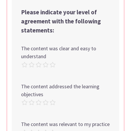
Please indicate your level of
agreement with the following
statements:
The content was clear and easy to
understand
The content addressed the learning
objectives
The content was relevant to my practice