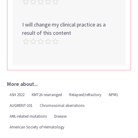
I will change my clinical practice as a
result of this content
More about...
ASH 2022
KMT2A rearranged
Relapsed/refractory
NPM1
AUGMENT-101
Chromosomal aberrations
AML-related mutations
Disease
American Society of Hematology