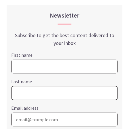
Newsletter
Subscribe to get the best content delivered to
your inbox
First name
Last name
Email address