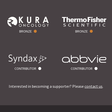
BRONZE
BRONZE
CONTRIBUTOR
CONTRIBUTOR
Interested in becoming a supporter? Please
contact us
.