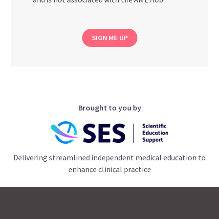
SIGN ME UP
Brought to you by
Delivering streamlined independent medical education to
enhance clinical practice