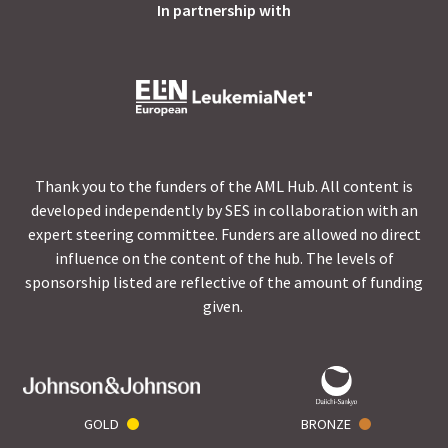
In partnership with
Thank you to the funders of the AML Hub. All content is
developed independently by SES in collaboration with an
expert steering committee. Funders are allowed no direct
influence on the content of the hub. The levels of
sponsorship listed are reflective of the amount of funding
given.
GOLD
BRONZE