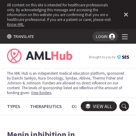
All content on this site is intended for healthcare professionals
only. By acknowledging this message and accessing the
information on this website you are confirming that you are a
healthcare professional. If you are a patient or carer, please visit
Know AML
.
TRANSLATE
LOGIN
You're logged in!
Brought to you by
The AML Hub is an independent medical education platform, sponsored
by Daiichi Sankyo, Kura Oncology, Syndax, Abbvie, Thermo Fisher and
Johnson & Johnson. Funders are allowed no direct influence on our
content. The levels of sponsorship listed are reflective of the amount of
funding given.
View funders
.
TYPES
THERAPEUTICS
CONGRESSES
VIEW ALL
TRIALS
Menin inhibition in