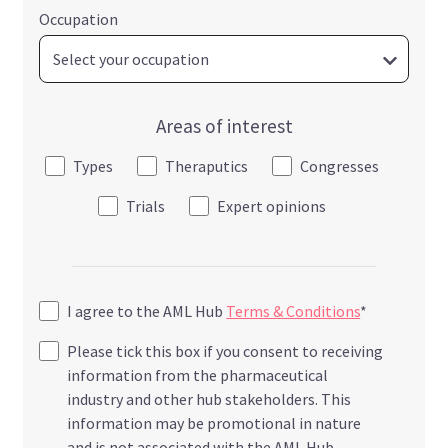
Occupation
Areas of interest
Types
Theraputics
Congresses
Trials
Expert opinions
I agree to the AML Hub
Terms & Conditions
*
Please tick this box if you consent to receiving
information from the pharmaceutical
industry and other hub stakeholders. This
information may be promotional in nature
and is not associated with the AML Hub.