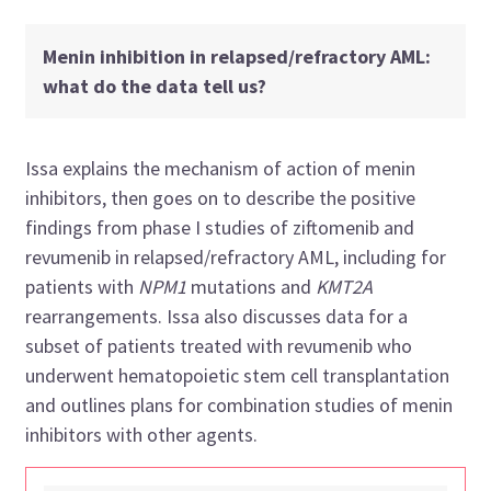
Menin inhibition in relapsed/refractory AML:
what do the data tell us?
Issa explains the mechanism of action of menin
inhibitors, then goes on to describe the positive
findings from phase I studies of ziftomenib and
revumenib in relapsed/refractory AML, including for
patients with
NPM1
mutations and
KMT2A
rearrangements. Issa also discusses data for a
subset of patients treated with revumenib who
underwent hematopoietic stem cell transplantation
and outlines plans for combination studies of menin
inhibitors with other agents.