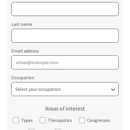
Last name
Email address
Occupation
Areas of interest
Types
Theraputics
Congresses