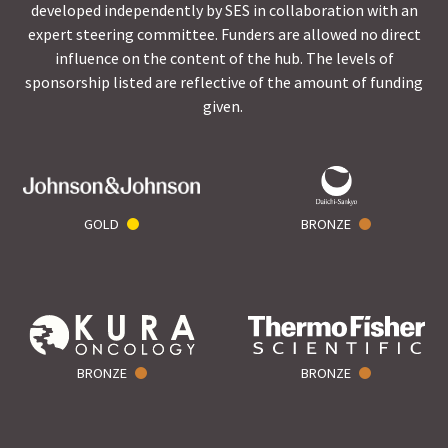
developed independently by SES in collaboration with an
expert steering committee. Funders are allowed no direct
influence on the content of the hub. The levels of
sponsorship listed are reflective of the amount of funding
given.
GOLD
BRONZE
BRONZE
BRONZE