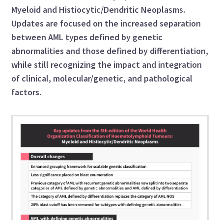
Myeloid and Histiocytic/Dendritic Neoplasms.
Updates are focused on the increased separation
between AML types defined by genetic
abnormalities and those defined by differentiation,
while still recognizing the impact and integration
of clinical, molecular/genetic, and pathological
factors.