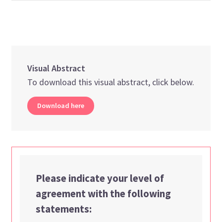
Visual Abstract
To download this visual abstract, click below.
Download here
Please indicate your level of
agreement with the following
statements: