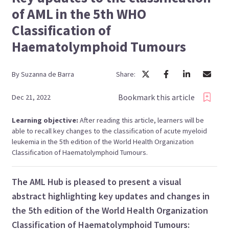
of AML in the 5th WHO
Classification of
Haematolymphoid Tumours
By
Suzanna
de Barra
Share:
Bookmark this article
Dec 21, 2022
Learning objective:
After reading this article, learners will be
able to recall key changes to the classification of acute myeloid
leukemia in the 5th edition of the World Health Organization
Classification of Haematolymphoid Tumours.
The AML Hub is pleased to present a visual
abstract highlighting key updates and changes in
the 5th edition of the World Health Organization
Classification of Haematolymphoid Tumours: