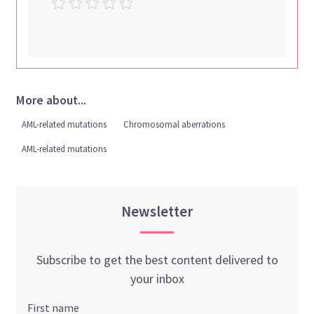
More about...
AML-related mutations
Chromosomal aberrations
AML-related mutations
Newsletter
Subscribe to get the best content delivered to
your inbox
First name