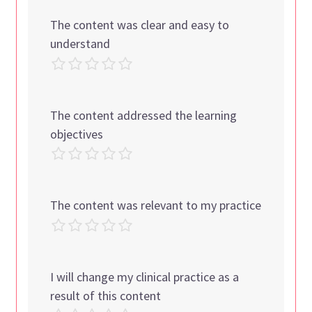
The content was clear and easy to
understand
The content addressed the learning
objectives
The content was relevant to my practice
I will change my clinical practice as a
result of this content