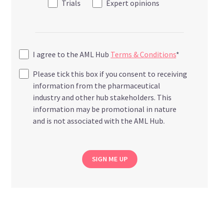
Trials
Expert opinions
I agree to the AML Hub
Terms & Conditions
*
Please tick this box if you consent to receiving
information from the pharmaceutical
industry and other hub stakeholders. This
information may be promotional in nature
and is not associated with the AML Hub.
SIGN ME UP