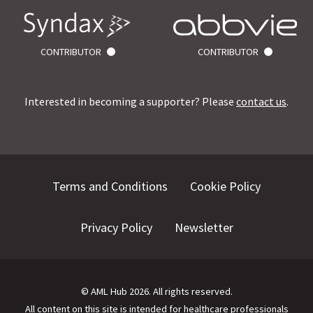
CONTRIBUTOR
CONTRIBUTOR
Interested in becoming a supporter? Please
contact us
.
Terms and Conditions
Cookie Policy
Privacy Policy
Newsletter
©
AML Hub
2026
. All rights reserved.
All content on this site is intended for healthcare professionals