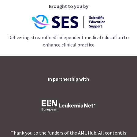
Brought to you by
Delivering streamlined independent medical education to
enhance clinical practice
In partnership with
Thank you to the funders of the AML Hub. All content is