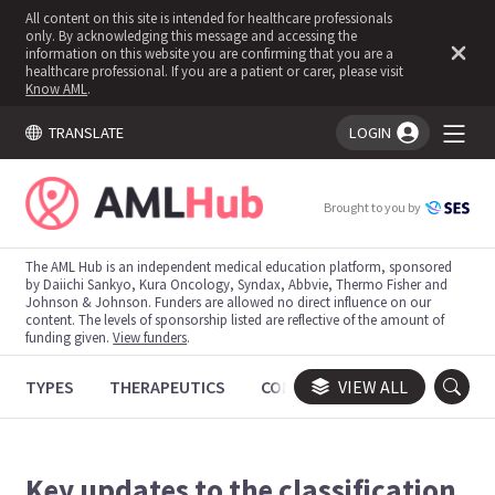
All content on this site is intended for healthcare professionals
only. By acknowledging this message and accessing the
information on this website you are confirming that you are a
healthcare professional. If you are a patient or carer, please visit
Know AML
.
TRANSLATE
LOGIN
You're logged in!
Brought to you by
The AML Hub is an independent medical education platform, sponsored
by Daiichi Sankyo, Kura Oncology, Syndax, Abbvie, Thermo Fisher and
Johnson & Johnson. Funders are allowed no direct influence on our
content. The levels of sponsorship listed are reflective of the amount of
funding given.
View funders
.
TYPES
THERAPEUTICS
CONGRESSES
VIEW ALL
TRIALS
Key updates to the classification