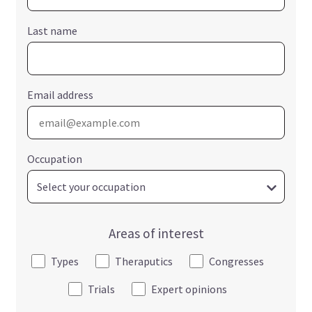
Last name
Email address
Occupation
Areas of interest
Types
Theraputics
Congresses
Trials
Expert opinions