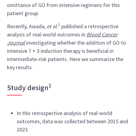
omittance of GO from intensive regimens for this
patient group.
1
Recently, Awada,
et al
.
published a retrospective
analysis of real-world outcomes in
Blood Cancer
Journal
investigating whether the addition of GO to
intensive 7 + 3 induction therapy is beneficial in
intermediate-risk patients. Here we summarize the
key results.
1
Study design
In this retrospective analysis of real-world
outcomes, data was collected between 2015 and
2023.