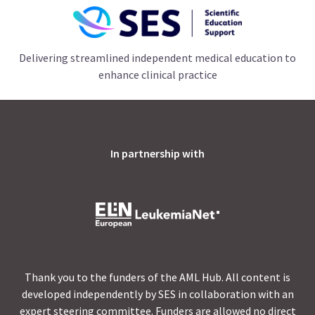
Delivering streamlined independent medical education to
enhance clinical practice
In partnership with
Thank you to the funders of the AML Hub. All content is
developed independently by SES in collaboration with an
expert steering committee. Funders are allowed no direct