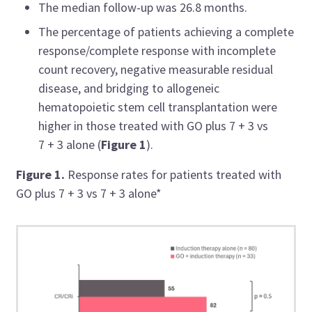
The median follow-up was 26.8 months.
The percentage of patients achieving a complete
response/complete response with incomplete
count recovery, negative measurable residual
disease, and bridging to allogeneic
hematopoietic stem cell transplantation were
higher in those treated with GO plus 7 + 3 vs
7 + 3 alone (
Figure 1
).
Figure 1.
Response rates for patients treated with
GO plus 7 + 3 vs 7 + 3 alone*