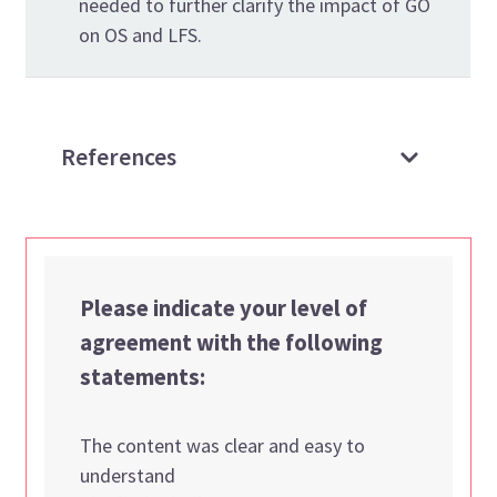
needed to further clarify the impact of GO
on OS and LFS.
References
Please indicate your level of
agreement with the following
statements:
The content was clear and easy to
understand