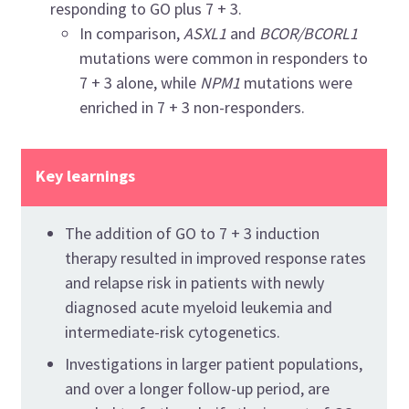
responding to GO plus 7 + 3.
In comparison,
ASXL1
and
BCOR/BCORL1
mutations were common in responders to
7 + 3 alone, while
NPM1
mutations were
enriched in 7 + 3 non-responders.
Key learnings
The addition of GO to 7 + 3 induction
therapy resulted in improved response rates
and relapse risk in patients with newly
diagnosed acute myeloid leukemia and
intermediate-risk cytogenetics.
Investigations in larger patient populations,
and over a longer follow-up period, are