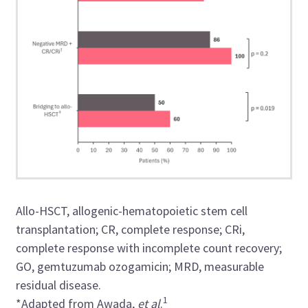
Allo-HSCT, allogenic-hematopoietic stem cell
transplantation; CR, complete response; CRi,
complete response with incomplete count recovery;
GO, gemtuzumab ozogamicin; MRD, measurable
residual disease.
1
*Adapted from Awada,
et al
.