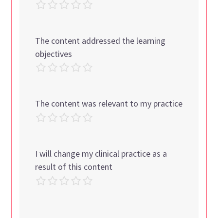
The content addressed the learning
objectives
The content was relevant to my practice
I will change my clinical practice as a
result of this content