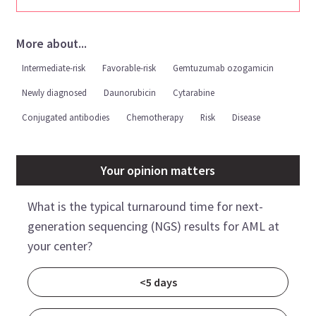
More about...
Intermediate-risk
Favorable-risk
Gemtuzumab ozogamicin
Newly diagnosed
Daunorubicin
Cytarabine
Conjugated antibodies
Chemotherapy
Risk
Disease
Your opinion matters
What is the typical turnaround time for next-
generation sequencing (NGS) results for AML at
your center?
<5 days