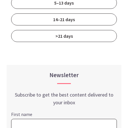
5–13 days
14–21 days
>21 days
Newsletter
Subscribe to get the best content delivered to
your inbox
First name