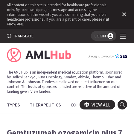
All content on this site is intended for healthcare professionals
only. By acknowledging this message and accessing the
information on this website you are confirming that you are a
healthcare professional. If you are a patient or carer, please visit
Know AML
.
TRANSLATE
LOGIN
You're logged in!
Brought to you by
The AML Hub is an independent medical education platform, sponsored
by Daiichi Sankyo, Kura Oncology, Syndax, Abbvie, Thermo Fisher and
Johnson & Johnson. Funders are allowed no direct influence on our
content. The levels of sponsorship listed are reflective of the amount of
funding given.
View funders
.
TYPES
THERAPEUTICS
CONGRESSES
VIEW ALL
TRIALS
Gemtuzumab ozogamicin plus 7