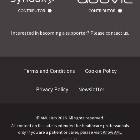
CONTRIBUTOR
CONTRIBUTOR
Interested in becoming a supporter? Please
contact us
.
Terms and Conditions
Cookie Policy
Privacy Policy
Newsletter
©
AML Hub
2026
. All rights reserved.
All content on this site is intended for healthcare professionals
only.
If you are a patient or carer, please visit
Know AML
v.
2.22.35