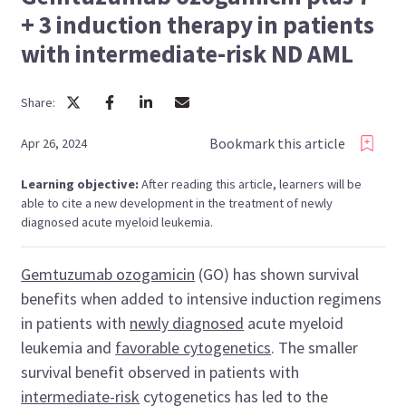
+ 3 induction therapy in patients
with intermediate-risk ND AML
Share:
Bookmark this article
Apr 26, 2024
Learning objective:
After reading this article, learners will be
able to cite a new development in the treatment of newly
diagnosed acute myeloid leukemia.
Gemtuzumab ozogamicin
(GO) has shown survival
benefits when added to intensive induction regimens
in patients with
newly diagnosed
acute myeloid
leukemia and
favorable cytogenetics
. The smaller
survival benefit observed in patients with
intermediate-risk
cytogenetics has led to the