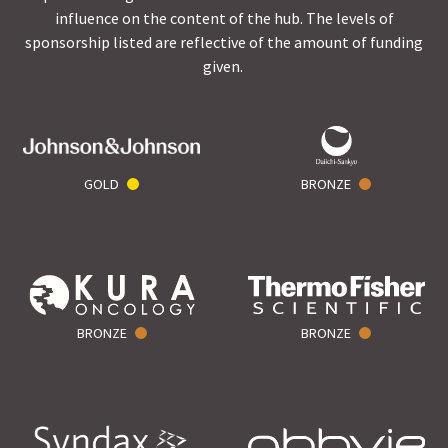
influence on the content of the hub. The levels of
sponsorship listed are reflective of the amount of funding
given.
GOLD
BRONZE
BRONZE
BRONZE