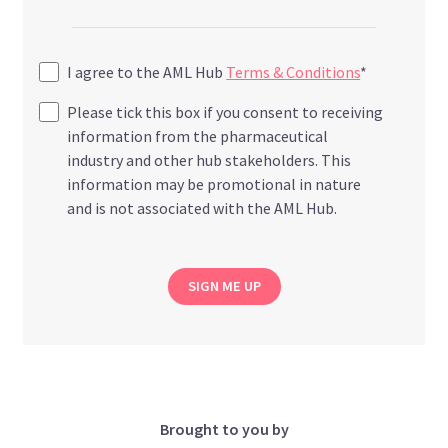
I agree to the AML Hub
Terms & Conditions
*
Please tick this box if you consent to receiving
information from the pharmaceutical
industry and other hub stakeholders. This
information may be promotional in nature
and is not associated with the AML Hub.
SIGN ME UP
Brought to you by