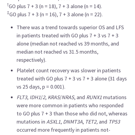
†
GO plus 7 + 3 (n = 18), 7 + 3 alone (n = 14).
‡
GO plus 7 + 3 (n = 16), 7 + 3 alone (n = 22).
There was a trend towards superior OS and LFS
in patients treated with GO plus 7 + 3 vs 7 + 3
alone (median not reached vs 39 months, and
median not reached vs 31.5 months,
respectively).
Platelet count recovery was slower in patients
treated with GO plus 7 + 3 vs 7 + 3 alone (31 days
vs 25 days, p = 0.001).
FLT3
,
IDH1
/
2
,
KRAS
/
NRAS
, and
RUNX1
mutations
were more common in patients who responded
to GO plus 7 + 3 than those who did not, whereas
mutations in
ASXL1
,
DNMT3A
,
TET2,
and
TP53
occurred more frequently in patients not-