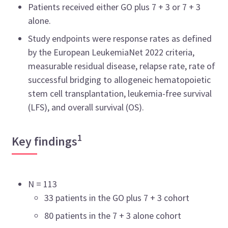
Patients received either GO plus 7 + 3 or 7 + 3
alone.
Study endpoints were response rates as defined
by the European LeukemiaNet 2022 criteria,
measurable residual disease, relapse rate, rate of
successful bridging to allogeneic hematopoietic
stem cell transplantation, leukemia-free survival
(LFS), and overall survival (OS).
1
Key findings
N = 113
33 patients in the GO plus 7 + 3 cohort
80 patients in the 7 + 3 alone cohort