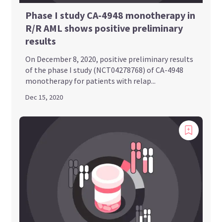
Phase I study CA-4948 monotherapy in
R/R AML shows positive preliminary
results
On December 8, 2020, positive preliminary results
of the phase I study (NCT04278768) of CA-4948
monotherapy for patients with relap...
Dec 15, 2020