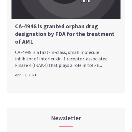
CA-4948 is granted orphan drug
designation by FDA for the treatment
of AML
CA-4948 is a first-in-class, small molecule
inhibitor of interleukin-1 receptor-associated
kinase 4 (IRAK4) that plays a role in toll-li...
Apr 12, 2021
Newsletter