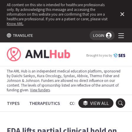
All content on this site is intended for healthcare professionals
only. By acknowledging this message and accessing the
information on this website you are confirming that you are a
healthcare professional. If you are a patient or carer, please visit
Know AML
.
TRANSLATE
LOGIN
You're logged in!
Brought to you by
The AML Hub is an independent medical education platform, sponsored
by Daiichi Sankyo, Kura Oncology, Syndax, Abbvie, Thermo Fisher and
Johnson & Johnson. Funders are allowed no direct influence on our
content. The levels of sponsorship listed are reflective of the amount of
funding given.
View funders
.
TYPES
THERAPEUTICS
CONGRESSES
VIEW ALL
TRIALS
FDA lifts partial clinical hold on