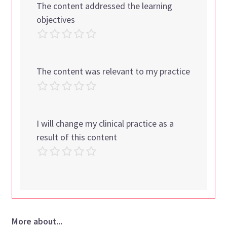
The content addressed the learning
objectives
The content was relevant to my practice
I will change my clinical practice as a
result of this content
More about...