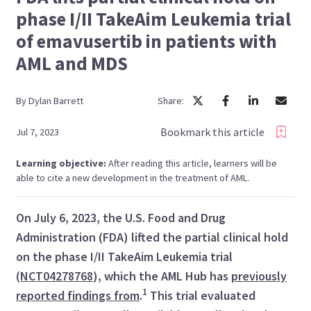
phase I/II TakeAim Leukemia trial
of emavusertib in patients with
AML and MDS
By
Dylan
Barrett
Share:
Bookmark this article
Jul 7, 2023
Learning objective:
After reading this article, learners will be
able to cite a new development in the treatment of AML.
On July 6, 2023, the U.S. Food and Drug
Administration (FDA) lifted the partial clinical hold
on the phase I/II TakeAim Leukemia trial
(
NCT04278768
), which the AML Hub has
previously
1
reported findings from
.
This trial evaluated