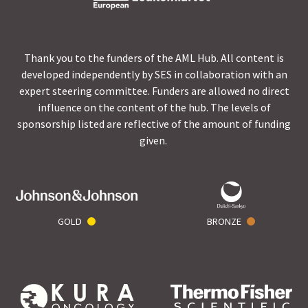
Thank you to the funders of the AML Hub. All content is
developed independently by SES in collaboration with an
expert steering committee. Funders are allowed no direct
influence on the content of the hub. The levels of
sponsorship listed are reflective of the amount of funding
given.
GOLD
BRONZE