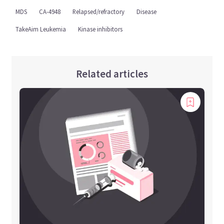
MDS
CA-4948
Relapsed/refractory
Disease
TakeAim Leukemia
Kinase inhibitors
Related articles