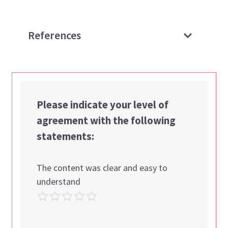
References
Please indicate your level of
agreement with the following
statements:
The content was clear and easy to
understand