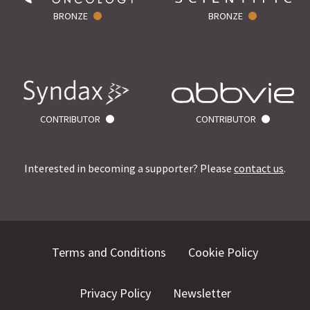
BRONZE
BRONZE
CONTRIBUTOR
CONTRIBUTOR
Interested in becoming a supporter? Please
contact us
.
Terms and Conditions
Cookie Policy
Privacy Policy
Newsletter