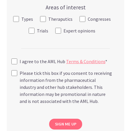
Areas of interest
Types
Theraputics
Congresses
Trials
Expert opinions
I agree to the AML Hub
Terms & Conditions
*
Please tick this box if you consent to receiving
information from the pharmaceutical
industry and other hub stakeholders. This
information may be promotional in nature
and is not associated with the AML Hub.
SIGN ME UP