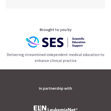
Brought to you by
Delivering streamlined independent medical education to
enhance clinical practice
In partnership with