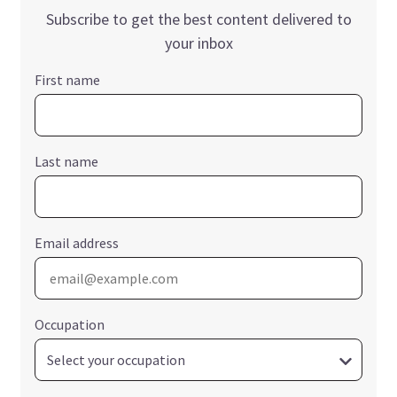
Subscribe to get the best content delivered to
your inbox
First name
Last name
Email address
Occupation