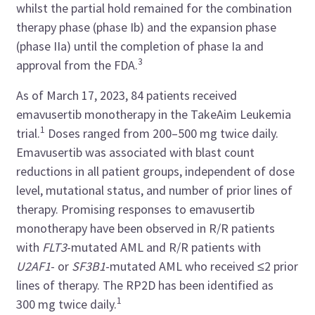
whilst the partial hold remained for the combination
therapy phase (phase Ib) and the expansion phase
(phase IIa) until the completion of phase Ia and
3
approval from the FDA.
As of March 17, 2023, 84 patients received
emavusertib monotherapy in the TakeAim Leukemia
1
trial.
Doses ranged from 200–500 mg twice daily.
Emavusertib was associated with blast count
reductions in all patient groups, independent of dose
level, mutational status, and number of prior lines of
therapy. Promising responses to emavusertib
monotherapy have been observed in R/R patients
with
FLT3
-mutated AML and R/R patients with
U2AF1
- or
SF3B1
-mutated AML who received ≤2 prior
lines of therapy. The RP2D has been identified as
1
300 mg twice daily.