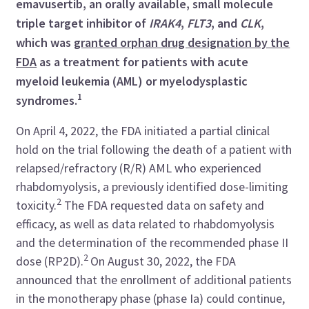
emavusertib, an orally available, small molecule
triple target inhibitor of
IRAK4
,
FLT3
, and
CLK
,
which was
granted orphan drug designation by the
FDA
as a treatment for patients with acute
myeloid leukemia (AML) or myelodysplastic
1
syndromes.
On April 4, 2022, the FDA initiated a partial clinical
hold on the trial following the death of a patient with
relapsed/refractory (R/R) AML who experienced
rhabdomyolysis, a previously identified dose-limiting
2
toxicity.
The FDA requested data on safety and
efficacy, as well as data related to rhabdomyolysis
and the determination of the recommended phase II
2
dose (RP2D).
On August 30, 2022, the FDA
announced that the enrollment of additional patients
in the monotherapy phase (phase Ia) could continue,