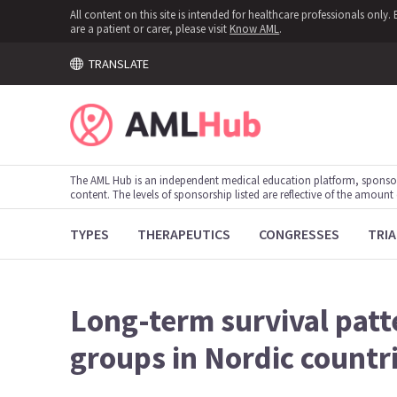
All content on this site is intended for healthcare professionals onl
are a patient or carer, please visit
Know AML
.
TRANSLATE
The AML Hub is an independent medical education platform, sponso
content. The levels of sponsorship listed are reflective of the amount
TYPES
THERAPEUTICS
CONGRESSES
TRIA
Long-term survival patt
groups in Nordic countr