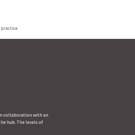
 practice
in collaboration with an
he hub. The levels of