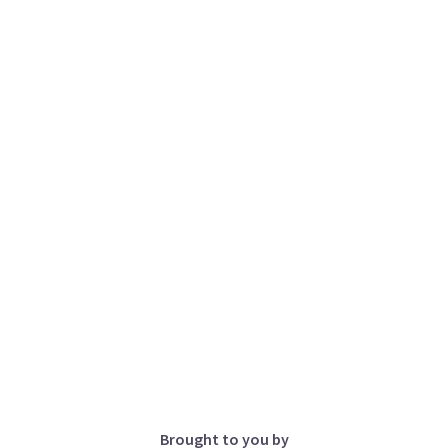
Brought to you by