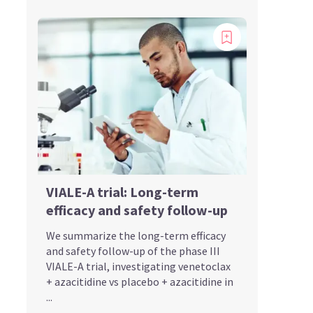
VIALE-A trial: Long-term
efficacy and safety follow-up
We summarize the long-term efficacy
and safety follow-up of the phase III
VIALE-A trial, investigating venetoclax
+ azacitidine vs placebo + azacitidine in
...