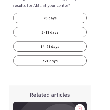
results for AML at your center?
<5 days
5–13 days
14–21 days
>21 days
Related articles