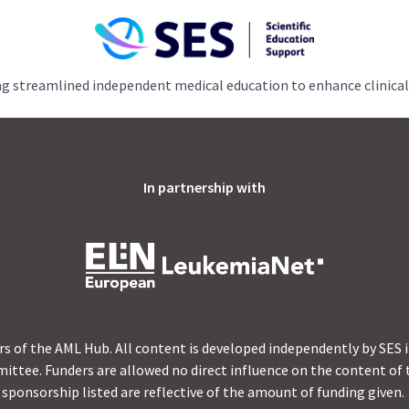
ng streamlined independent medical education to enhance clinical
In partnership with
s of the AML Hub. All content is developed independently by SES 
ittee. Funders are allowed no direct influence on the content of t
sponsorship listed are reflective of the amount of funding given.