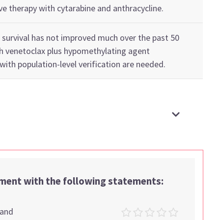
ve therapy with c
ytarabine
and anthracycline
.
 survival has not improved much over the past
5
0
th
venetoclax
plus
hypomethylating agent
with
population-level verification
are
needed
.
ement with the following statements:
tand