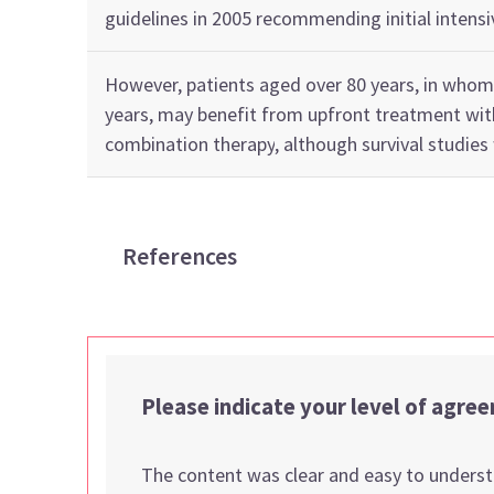
guidelines in 2005 recommending
initial
intensi
However,
p
atients
aged
over 80
years
, in whom
years,
may
benefit
from
upfront
treatment wi
combination
therapy
, although
survival studies
References
Please indicate your level of agre
The content was clear and easy to unders