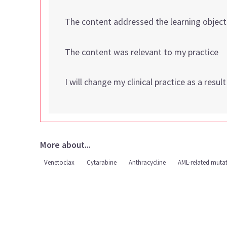
The content addressed the learning object
The content was relevant to my practice
I will change my clinical practice as a resul
More about...
Venetoclax
Cytarabine
Anthracycline
AML-related muta