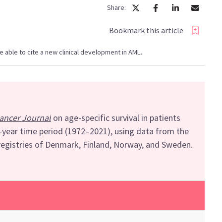
Share:
Bookmark this article
 be able to cite a new clinical development in AML.
ancer Journal
on
a
ge-specific survival in
patients
0-year
time period
(1972
–
2021)
, using d
ata from
the
registries of Denmark, Finland, Norway
,
and Sweden
.