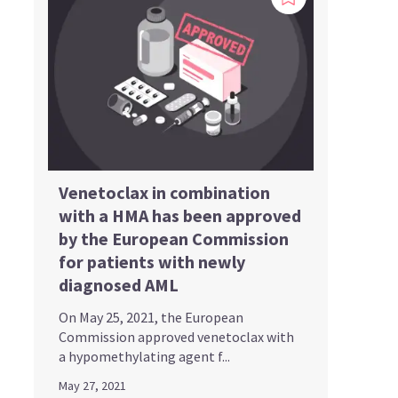
Venetoclax in combination
with a HMA has been approved
by the European Commission
for patients with newly
diagnosed AML
On May 25, 2021, the European
Commission approved venetoclax with
a hypomethylating agent f...
May 27, 2021