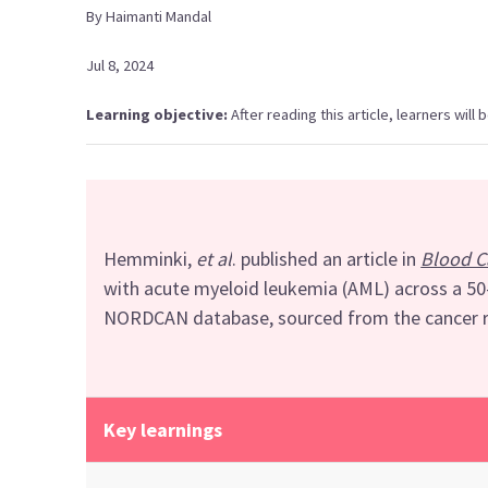
By
Haimanti
Mandal
Jul 8, 2024
Learning objective:
After reading this article, learners will
Hemminki
,
et al
. published
an article in
Blood C
with
acute myeloid leukemia
(AML)
across a 5
NORDCAN database
, sourced
from
t
he cancer 
Key learnings