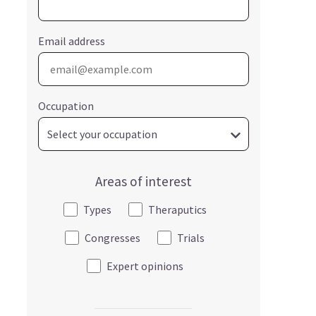
Email address
Occupation
Areas of interest
Types
Theraputics
Congresses
Trials
Expert opinions