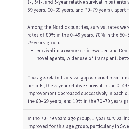
1
-,
5/1
-,
and 5-year r
elative s
urvival in
patients 
59
years
,
60–69
years
, and 70–79
years
)
, apart
Among
the
Nordic countries,
s
urvival rates we
rate
s
of
80%
in the 0
–
49
yea
r
s
,
70%
in the
50–
79
year
s
group.
Survival improvements in Sweden and Den
novel agents
, wider use of transplant, bet
The
age-related survival gap
widened over tim
period
s
, the 5-year
relative
survival in
the 0
–
49
improvement decreased successively in each o
the
60–69 year
s
,
and
19%
in the
70–79
year
s
gr
In the
70–79
year
s
age group,
1-year survival in
im
proved for this age group,
particularly in Sw