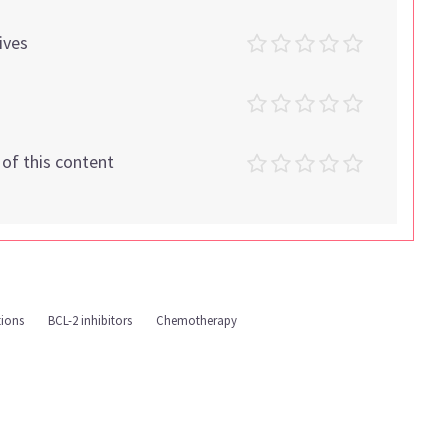
ives
t of this content
tions
BCL-2 inhibitors
Chemotherapy