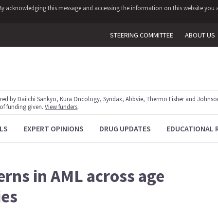
y. By acknowledging this message and accessing the information on this website you a
STEERING COMMITTEE
ABOUT US
red by Daiichi Sankyo, Kura Oncology, Syndax, Abbvie, Thermo Fisher and Johnson
 of funding given.
View funders
.
LS
EXPERT OPINIONS
DRUG UPDATES
EDUCATIONAL 
erns in AML across age
ies