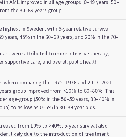
with
AM
L
improved
in all age
groups
(0–49
years
, 50–
 from
the 8
0
–
89
year
s
group
.
re highest in Sweden
,
with
5-year
relative
survival
59
year
s
,
45% in the
60–69 year
s
, and
20% in the
70–
mark were attributed to
more intensive therapy,
ter supportive care, and overall
public health
.
e
; wh
en c
omparing
the
1972–1976 and 2017
–
2021
year
s
group
improved from
<
10% to 60–80%
. This
lder age-group
(
50%
in the
50–
59
year
s
, 30–40%
in
oup)
to as low as 0–5% in 80–
89
year
olds
.
creased
from 10% to
>
40%
; 5-year survival also
eden
,
likely
due
to
the introduction of treatment