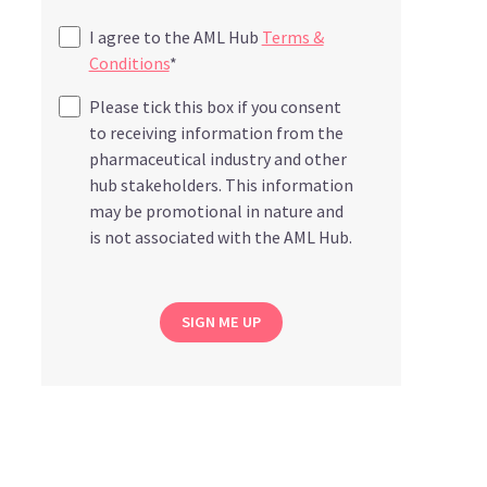
I agree to the AML Hub
Terms &
Conditions
*
Please tick this box if you consent
to receiving information from the
pharmaceutical industry and other
hub stakeholders. This information
may be promotional in nature and
is not associated with the AML Hub.
SIGN ME UP