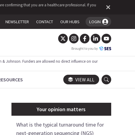
re confirming that you are a healthcare professional. If you
NEWSLETTER
CONTACT
OUR HUBS
LOGIN
You're logged in!
Brought to you by
 & Johnson. Funders are allowed no direct influence on our
RESOURCES
VIEW ALL
Your opinion matters
What is the typical turnaround time for
next-generation sequencing (NGS)