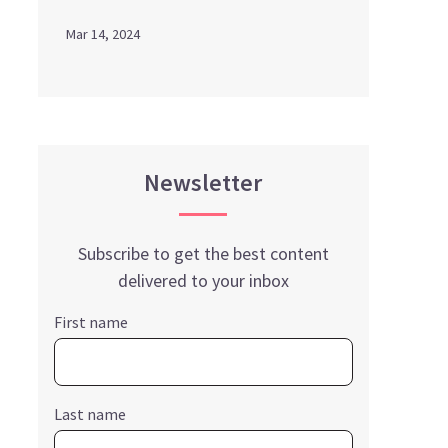
Mar 14, 2024
Newsletter
Subscribe to get the best content
delivered to your inbox
First name
Last name