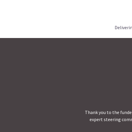
Deliveri
Thank you to the funder
expert steering comm