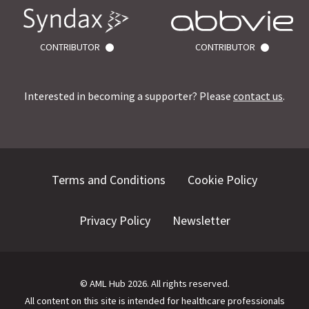
CONTRIBUTOR
CONTRIBUTOR
Interested in becoming a supporter? Please
contact us
.
Terms and Conditions
Cookie Policy
Privacy Policy
Newsletter
©
AML Hub
2026
. All rights reserved.
All content on this site is intended for healthcare professionals