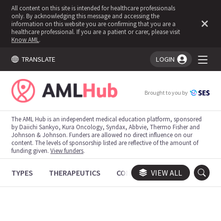
All content on this site is intended for healthcare professionals
only. By acknowledging this message and accessing the
information on this website you are confirming that you are a
healthcare professional. If you are a patient or carer, please visit
Know AML
.
TRANSLATE
LOGIN
You're logged in!
Brought to you by
The AML Hub is an independent medical education platform, sponsored
by Daiichi Sankyo, Kura Oncology, Syndax, Abbvie, Thermo Fisher and
Johnson & Johnson. Funders are allowed no direct influence on our
content. The levels of sponsorship listed are reflective of the amount of
funding given.
View funders
.
TYPES
THERAPEUTICS
CONGRESSES
VIEW ALL
TRIALS