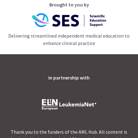
Brought to you by
Delivering streamlined independent medical education to
enhance clinical practice
In partnership with
Thank you to the funders of the AML Hub. All content is