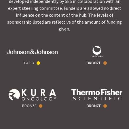
developed independently by SES in collaboration with an
expert steering committee. Funders are allowed no direct
influence on the content of the hub. The levels of
sponsorship listed are reflective of the amount of funding
given.
GOLD
BRONZE
BRONZE
BRONZE