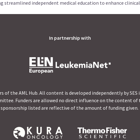
ng streamlined independent medical education to enhance clinical
In partnership with
s of the AML Hub. All content is developed independently by SES 
ittee. Funders are allowed no direct influence on the content of t
sponsorship listed are reflective of the amount of funding given.