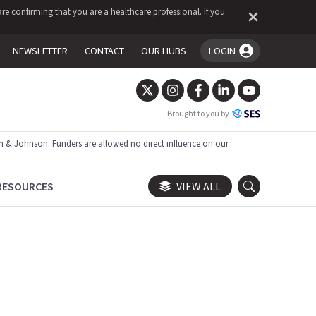
re confirming that you are a healthcare professional. If you
NEWSLETTER
CONTACT
OUR HUBS
LOGIN
You're logged in!
Brought to you by
 & Johnson. Funders are allowed no direct influence on our
RESOURCES
VIEW ALL