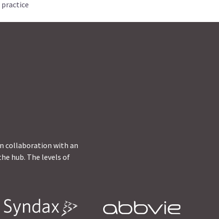
 practice
in collaboration with an
he hub. The levels of