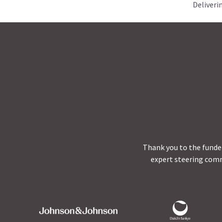
Deliveri
Thank you to the funder
expert steering comm