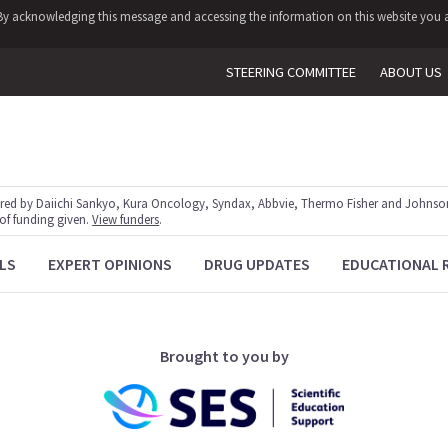
y. By acknowledging this message and accessing the information on this website you a
STEERING COMMITTEE
ABOUT US
red by Daiichi Sankyo, Kura Oncology, Syndax, Abbvie, Thermo Fisher and Johnson
 of funding given.
View funders
.
LS
EXPERT OPINIONS
DRUG UPDATES
EDUCATIONAL 
Brought to you by