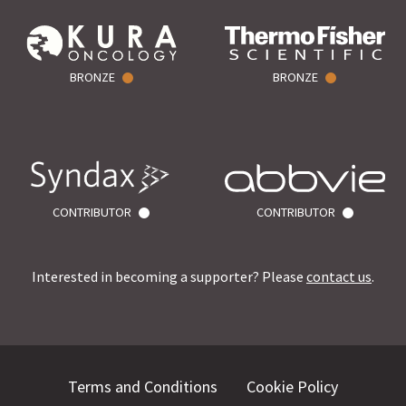
BRONZE
BRONZE
CONTRIBUTOR
CONTRIBUTOR
Interested in becoming a supporter? Please
contact us
.
Terms and Conditions
Cookie Policy