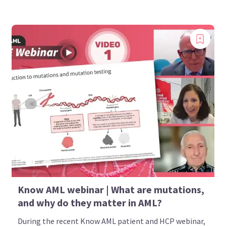
Know AML webinar | What are mutations,
and why do they matter in AML?
During the recent Know AML patient and HCP webinar,