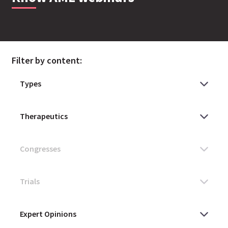
Filter by content: