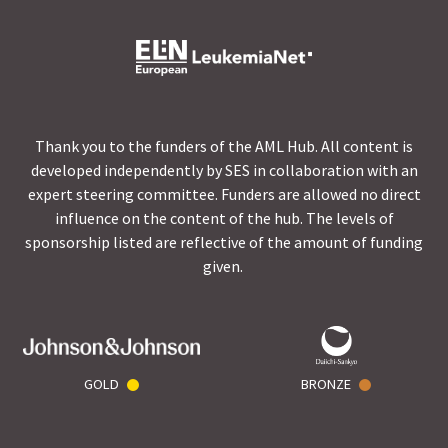
Thank you to the funders of the AML Hub. All content is
developed independently by SES in collaboration with an
expert steering committee. Funders are allowed no direct
influence on the content of the hub. The levels of
sponsorship listed are reflective of the amount of funding
given.
GOLD
BRONZE