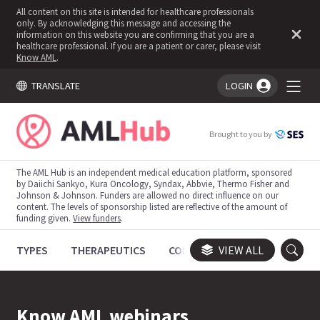
All content on this site is intended for healthcare professionals
only. By acknowledging this message and accessing the
information on this website you are confirming that you are a
healthcare professional. If you are a patient or carer, please visit
Know AML
.
TRANSLATE
LOGIN
You're logged in!
Brought to you by
The AML Hub is an independent medical education platform, sponsored
by Daiichi Sankyo, Kura Oncology, Syndax, Abbvie, Thermo Fisher and
Johnson & Johnson. Funders are allowed no direct influence on our
content. The levels of sponsorship listed are reflective of the amount of
funding given.
View funders
.
TYPES
THERAPEUTICS
CONGRESSES
VIEW ALL
TRIALS
Know AML webinars