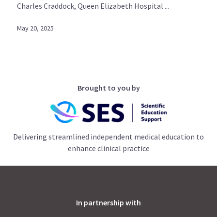
Charles Craddock, Queen Elizabeth Hospital ...
May 20, 2025
Brought to you by
Delivering streamlined independent medical education to
enhance clinical practice
In partnership with