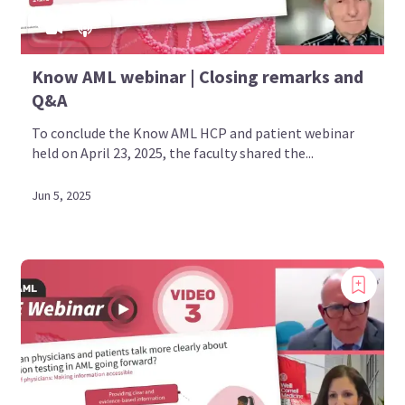
Know AML webinar | Closing remarks and
Q&A
To conclude the Know AML HCP and patient webinar
held on April 23, 2025, the faculty shared the...
Jun 5, 2025