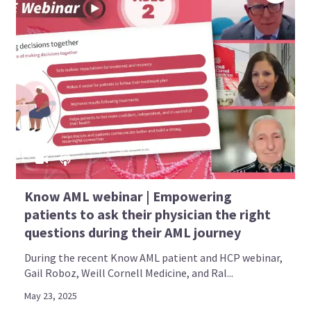
Know AML webinar | Empowering
patients to ask their physician the right
questions during their AML journey
During the recent Know AML patient and HCP webinar,
Gail Roboz, Weill Cornell Medicine, and Ral...
May 23, 2025