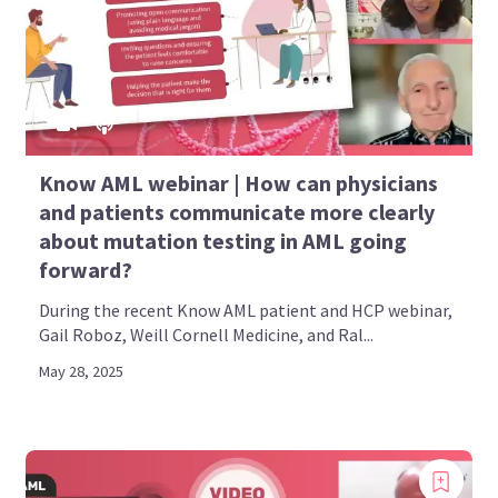
Know AML webinar | How can physicians
and patients communicate more clearly
about mutation testing in AML going
forward?
During the recent Know AML patient and HCP webinar,
Gail Roboz, Weill Cornell Medicine, and Ral...
May 28, 2025