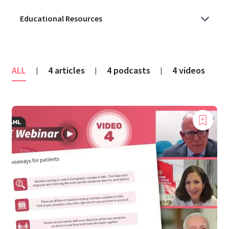
ALL
4 articles
4 podcasts
4 videos
|
|
|