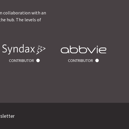
in collaboration with an
he hub. The levels of
CONTRIBUTOR
CONTRIBUTOR
sletter