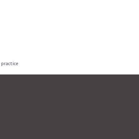
 practice