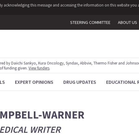
y. By acknowledging this message and accessing the information on this website you a
STEERING COMMITTEE
ABOUT US
red by Daiichi Sankyo, Kura Oncology, Syndax, Abbvie, Thermo Fisher and Johnson
 of funding given.
View funders
.
LS
EXPERT OPINIONS
DRUG UPDATES
EDUCATIONAL 
AMPBELL-WARNER
EDICAL WRITER