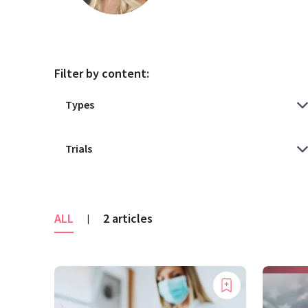
Filter by content:
ALL
2 articles
|