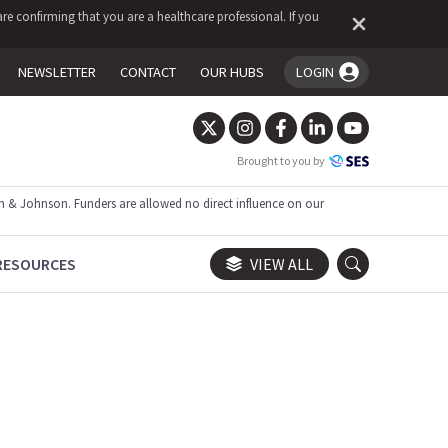
re confirming that you are a healthcare professional. If you
NEWSLETTER
CONTACT
OUR HUBS
LOGIN
You're logged in!
Brought to you by
 & Johnson. Funders are allowed no direct influence on our
RESOURCES
VIEW ALL