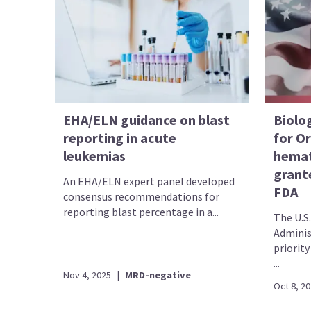
EHA/ELN guidance on blast
Biolog
reporting in acute
for Or
leukemias
hemat
grante
An EHA/ELN expert panel developed
FDA
consensus recommendations for
reporting blast percentage in a...
The U.S
Adminis
priority
...
Nov 4, 2025
|
MRD-negative
Oct 8, 2