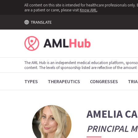
All content on this site is intended for healthcare professionals onl
are a patient or carer, please visit
Know AML
.
TRANSLATE
The AML Hub is an independent medical education platform, sponso
content. The levels of sponsorship listed are reflective of the amount
TYPES
THERAPEUTICS
CONGRESSES
TRIA
AMELIA C
PRINCIPAL M