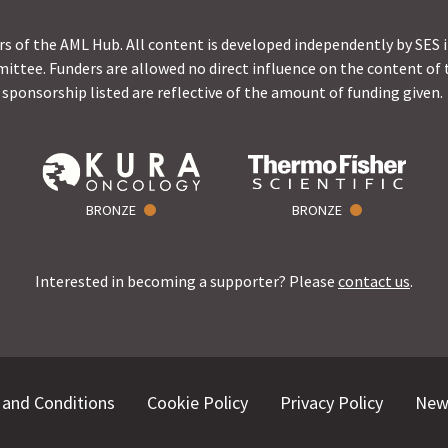
s of the AML Hub. All content is developed independently by SES 
ittee. Funders are allowed no direct influence on the content of t
sponsorship listed are reflective of the amount of funding given.
BRONZE
BRONZE
Interested in becoming a supporter? Please
contact us
.
and Conditions
Cookie Policy
Privacy Policy
New