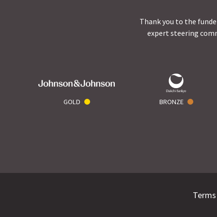
Thank you to the funder
expert steering comm
GOLD
BRONZE
Terms 