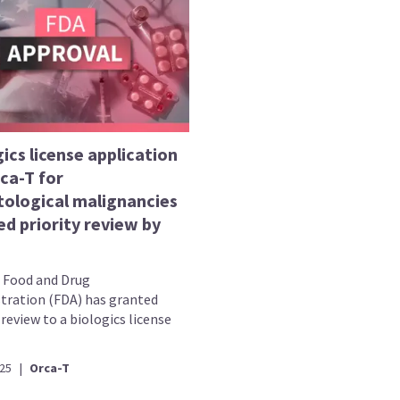
ics license application
ca-T for
ological malignancies
d priority review by
. Food and Drug
tration (FDA) has granted
 review to a biologics license
025
|
Orca-T