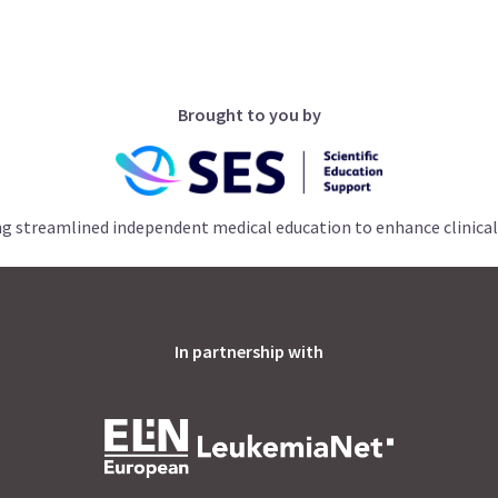
Brought to you by
ng streamlined independent medical education to enhance clinical
In partnership with